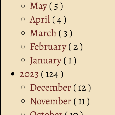
May
( 5 )
April
( 4 )
March
( 3 )
February
( 2 )
January
( 1 )
2023
( 124 )
December
( 12 )
November
( 11 )
October
( 10 )