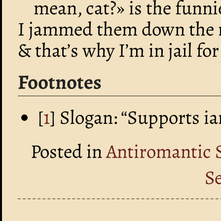
mean, cat?» is the funn
I jammed them down the 
& that’s why I’m in jail f
Footnotes
[
1
] Slogan: “Supports i
Posted in
Antiromantic 
S