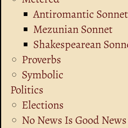
Antiromantic Sonnet
Mezunian Sonnet
Shakespearean Sonne
Proverbs
Symbolic
Politics
Elections
No News Is Good News