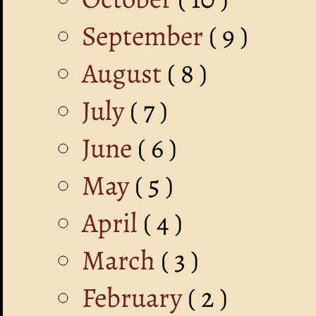
September
( 9 )
August
( 8 )
July
( 7 )
June
( 6 )
May
( 5 )
April
( 4 )
March
( 3 )
February
( 2 )