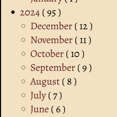
2024
( 95 )
December
( 12 )
November
( 11 )
October
( 10 )
September
( 9 )
August
( 8 )
July
( 7 )
June
( 6 )