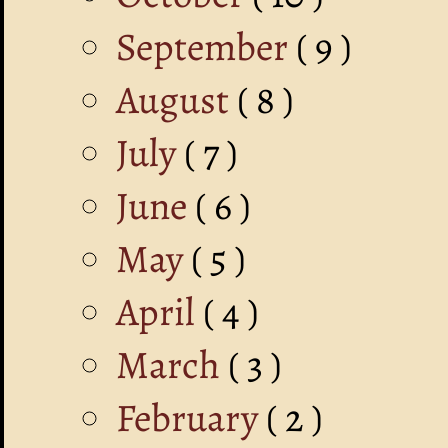
September
( 9 )
August
( 8 )
July
( 7 )
June
( 6 )
May
( 5 )
April
( 4 )
March
( 3 )
February
( 2 )