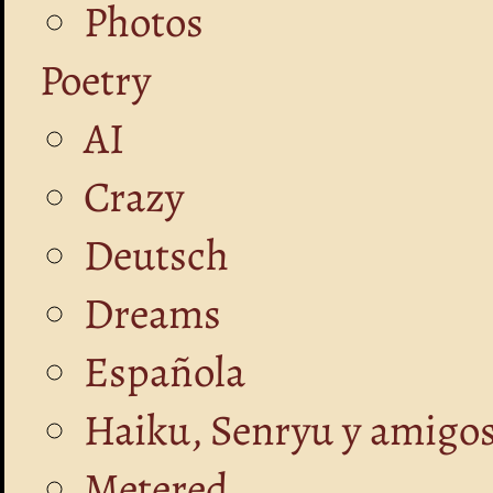
Photos
Poetry
AI
Crazy
Deutsch
Dreams
Española
Haiku, Senryu y amigo
Metered