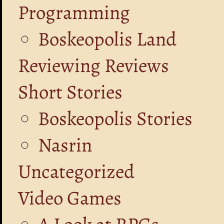
Programming
Boskeopolis Land
Reviewing Reviews
Short Stories
Boskeopolis Stories
Nasrin
Uncategorized
Video Games