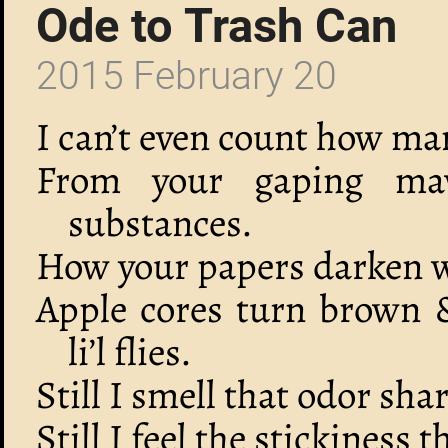
Ode to Trash Can
2015 February 20
I can’t even count how ma
From your gaping ma
substances.
How your papers darken wi
Apple cores turn brown 
li’l flies.
Still I smell that odor sha
Still I feel the stickiness 