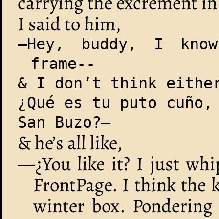
carrying the excrement in 
I said to him,
—Hey, buddy, I kno
frame--
& I don’t think eithe
¿Qué es tu puto cuño,
San Buzo?—
& he’s all like,
—¿You like it? I just wh
FrontPage. I think the k
winter box. Pondering 