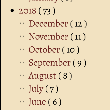
2018
( 73 )
December
( 12 )
November
( 11 )
October
( 10 )
September
( 9 )
August
( 8 )
July
( 7 )
June
( 6 )