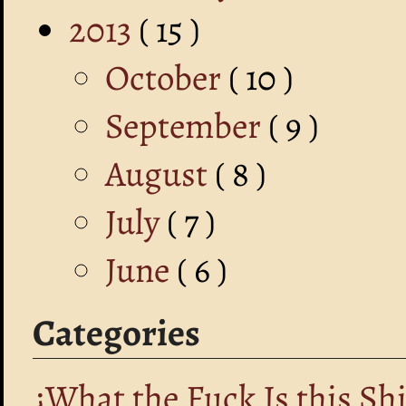
2013
( 15 )
October
( 10 )
September
( 9 )
August
( 8 )
July
( 7 )
June
( 6 )
Categories
¿What the Fuck Is this Shi