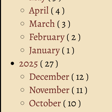
April
( 4 )
March
( 3 )
February
( 2 )
January
( 1 )
2025
( 27 )
December
( 12 )
November
( 11 )
October
( 10 )