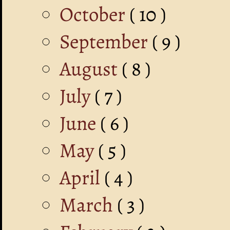
October
( 10 )
September
( 9 )
August
( 8 )
July
( 7 )
June
( 6 )
May
( 5 )
April
( 4 )
March
( 3 )