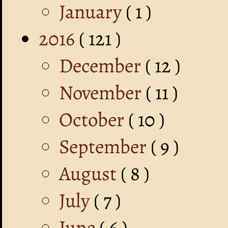
January
( 1 )
2016
( 121 )
December
( 12 )
November
( 11 )
October
( 10 )
September
( 9 )
August
( 8 )
July
( 7 )
June
( 6 )