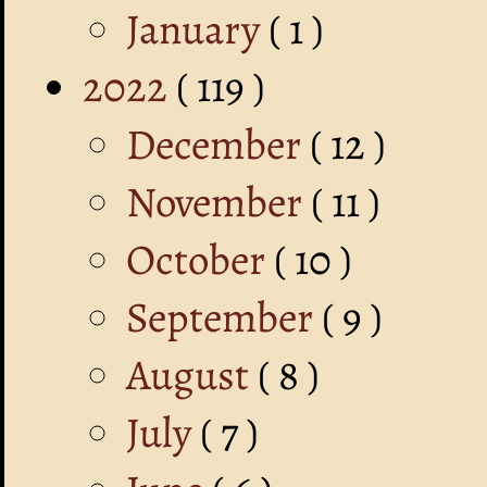
January
( 1 )
2022
( 119 )
December
( 12 )
November
( 11 )
October
( 10 )
September
( 9 )
August
( 8 )
July
( 7 )