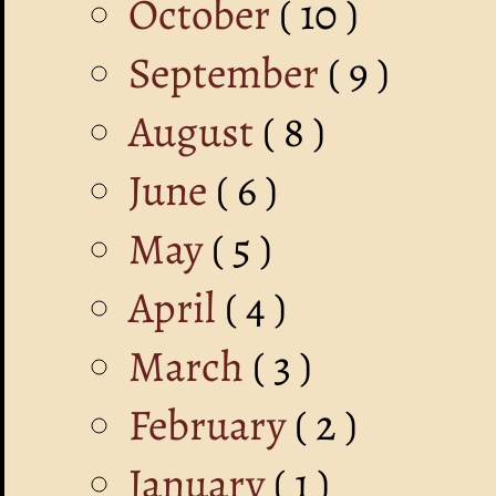
October
( 10 )
September
( 9 )
August
( 8 )
June
( 6 )
May
( 5 )
April
( 4 )
March
( 3 )
February
( 2 )
January
( 1 )