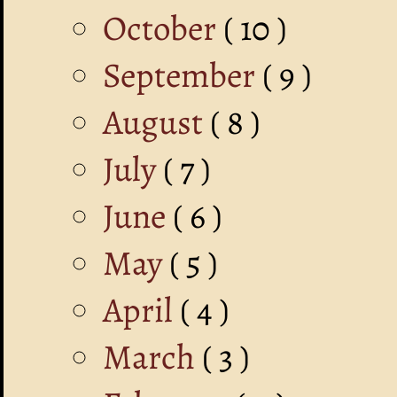
October
( 10 )
September
( 9 )
August
( 8 )
July
( 7 )
June
( 6 )
May
( 5 )
April
( 4 )
March
( 3 )