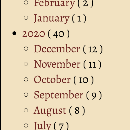
February
( 2 )
January
( 1 )
2020
( 40 )
December
( 12 )
November
( 11 )
October
( 10 )
September
( 9 )
August
( 8 )
July
( 7 )