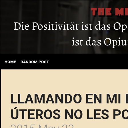
THE M
Die Positivität ist das O
ist das Opi
home
random post
LLAMANDO EN MI
ÚTEROS NO LES 