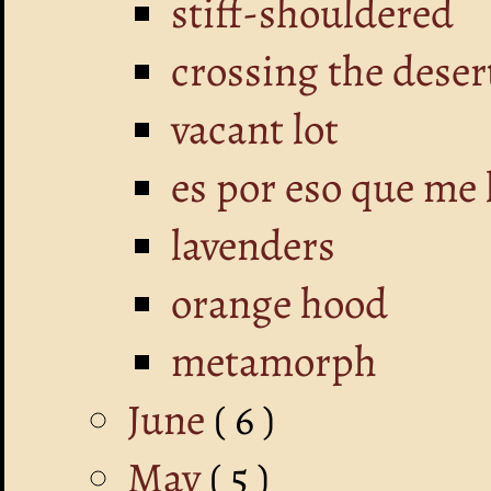
stiff-shouldered
crossing the deser
vacant lot
es por eso que me 
lavenders
orange hood
metamorph
June
( 6 )
May
( 5 )