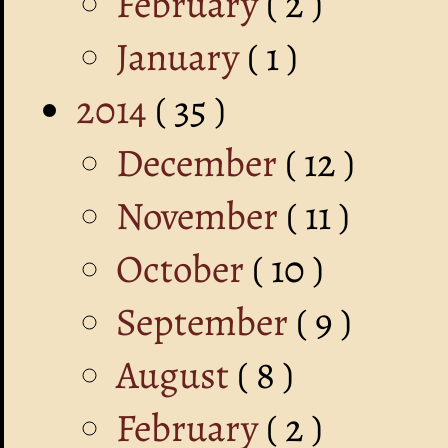
February
( 2 )
January
( 1 )
2014
( 35 )
December
( 12 )
November
( 11 )
October
( 10 )
September
( 9 )
August
( 8 )
February
( 2 )