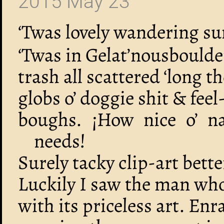
2015 May 23
‘Twas lovely wandering s
‘Twas in Gelat’nousboulde
trash all scattered ‘long 
globs o’ doggie shit & fee
boughs. ¡How nice o’ na
needs!
Surely tacky clip-art bett
Luckily I saw the man wh
with its priceless art. En