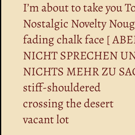
I’m about to take you T
Nostalgic Novelty Nou
fading chalk face [ 
NICHT SPRECHEN UN
NICHTS MEHR ZU SA
stiff-shouldered
crossing the desert
vacant lot