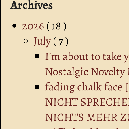
Archives
2026
( 18 )
July
( 7 )
I’m about to take 
Nostalgic Novelty
fading chalk fa
NICHT SPRECHE
NICHTS MEHR Z