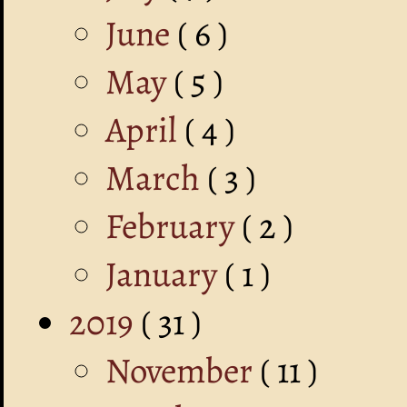
June
( 6 )
May
( 5 )
April
( 4 )
March
( 3 )
February
( 2 )
January
( 1 )
2019
( 31 )
November
( 11 )