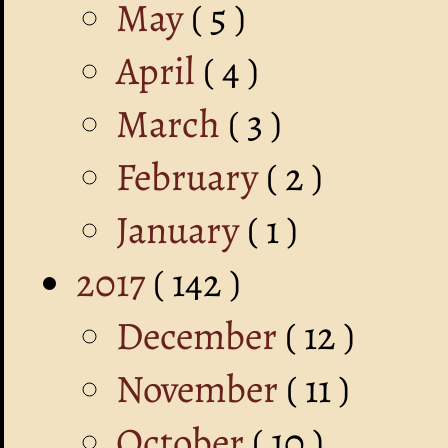
May
( 5 )
April
( 4 )
March
( 3 )
February
( 2 )
January
( 1 )
2017
( 142 )
December
( 12 )
November
( 11 )
October
( 10 )