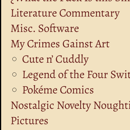
Literature Commentary
Misc. Software
My Crimes Gainst Art
Cute n’ Cuddly
Legend of the Four Swi
Pokéme Comics
Nostalgic Novelty Nought
Pictures