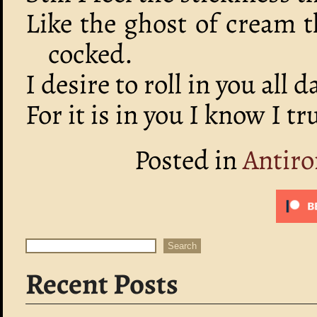
Like the ghost of cream 
cocked.
I desire to roll in you all d
For it is in you I know I t
Posted in
Antiro
Search
Search
Recent Posts