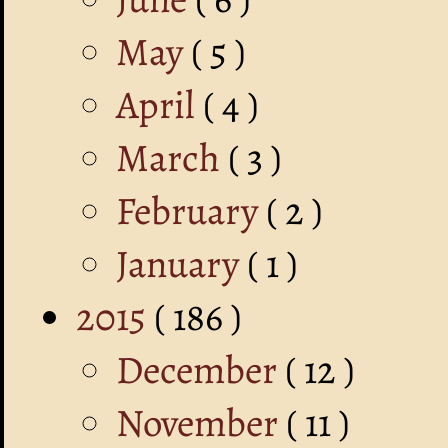
May
( 5 )
April
( 4 )
March
( 3 )
February
( 2 )
January
( 1 )
2015
( 186 )
December
( 12 )
November
( 11 )