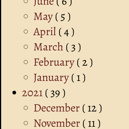
June
( 6 )
May
( 5 )
April
( 4 )
March
( 3 )
February
( 2 )
January
( 1 )
2021
( 39 )
December
( 12 )
November
( 11 )