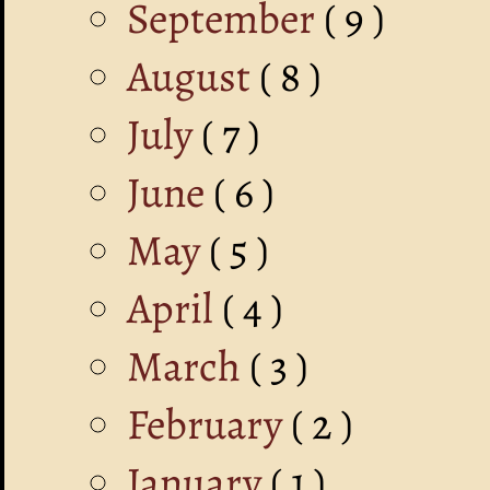
September
( 9 )
August
( 8 )
July
( 7 )
June
( 6 )
May
( 5 )
April
( 4 )
March
( 3 )
February
( 2 )
January
( 1 )