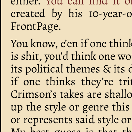
either.
You can find it o
created by his 10-year-
FrontPage.
You know, e’en if one thin
is shit, you’d think one wo
its political themes & its 
if one thinks they’re t
Crimson’s takes are shall
up the style or genre thi
or represents said style or i
My best guess is that th