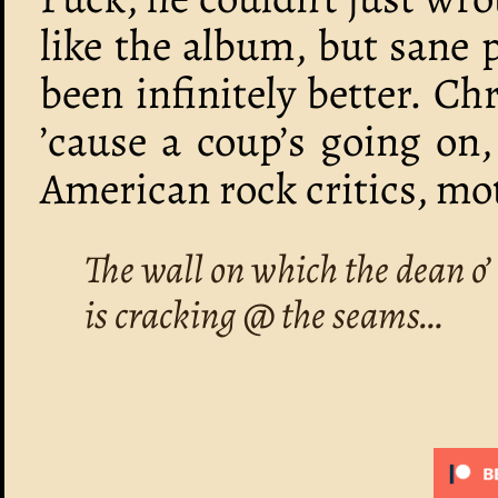
like the album, but sane 
been infinitely better. Ch
’cause a coup’s going on
American rock critics, mo
The wall on which the dean o’ 
is cracking @ the seams…