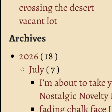
crossing the desert
vacant lot
Archives
2026
( 18 )
July
( 7 )
I’m about to take 
Nostalgic Novelty
fading chalk fa