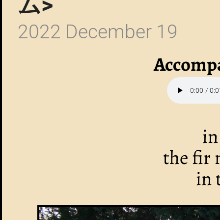
ム>
2022 December 19
Accompa
in
the fir
in