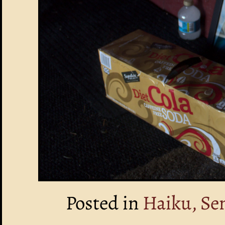
Posted in
Haiku, Se