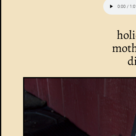
hol
moth
d