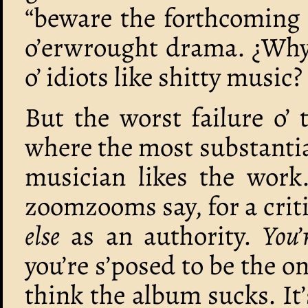
“beware the forthcoming 
o’erwrought drama. ¿Why 
o’ idiots like shitty music?
But the worst failure o’ 
where the most substantia
musician likes the work.
zoomzooms say, for a crit
else
as an authority.
You’
you’re s’posed to be the 
think the album sucks. It