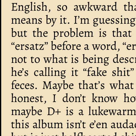
English, so awkward th
means by it. I’m guessing 
but the problem is that
“ersatz” before a word, “e
not to what is being desc
he’s calling it “fake shit
feces. Maybe that’s what 
honest, I don’t know ho
maybe D+ is a lukewarm 
this album isn’t e’en auda