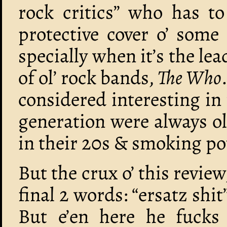
rock critics” who has to
protective cover o’ some
specially when it’s the le
of ol’ rock bands,
The Who
considered interesting in 
generation were always o
in their 20s & smoking po
But the crux o’ this review
final 2 words: “ersatz shi
But e’en here he fucks i