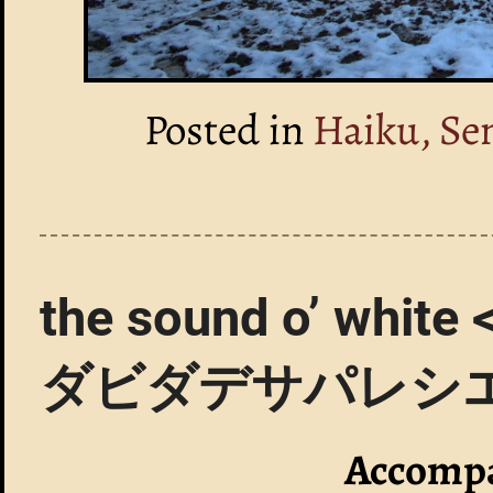
Posted in
Haiku, Se
the sound o’ 
ダビダデサパレシ
Accompa