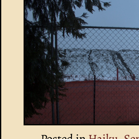
Posted in
Haiku, Se