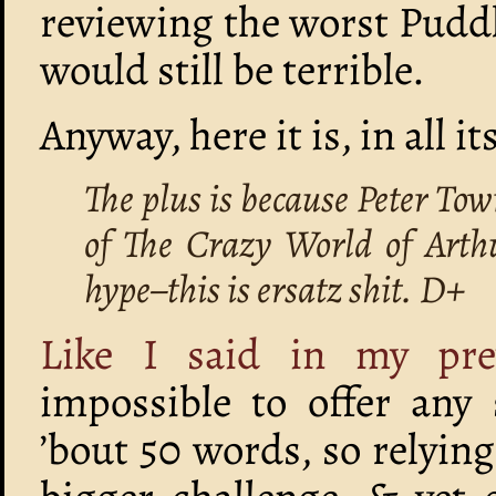
reviewing the worst Pudd
would still be terrible.
Anyway, here it is, in all i
The plus is because Peter Town
of The Crazy World of Arth
hype–this is ersatz shit. D+
Like I said in my pre
impossible to offer any 
’bout 50 words, so relying