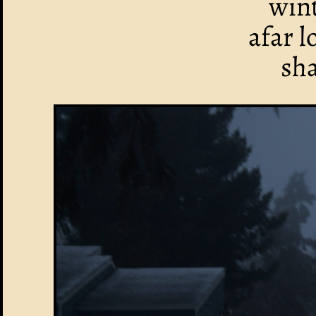
win
afar 
sh