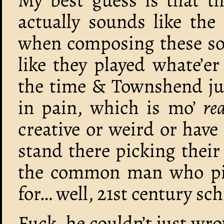
actually sounds like the
when composing these so
like they played whate’e
the time & Townshend ju
in pain, which is mo’
rea
creative or weird or have 
stand there picking their
the common man who pic
for… well, 21st century sch
Fuck, he couldn’t just wro