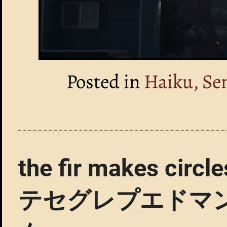
Posted in
Haiku, Se
the fir makes 
テセグレプエドマ