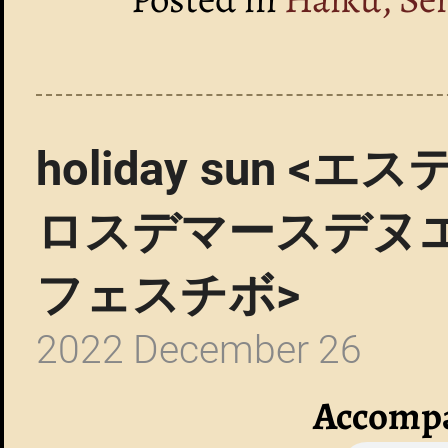
holiday sun
ロスデマースデヌ
フェスチボ>
2022 December 26
Accompa