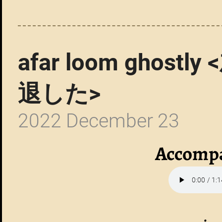
afar loom gho
退した>
2022 December 23
Accompa