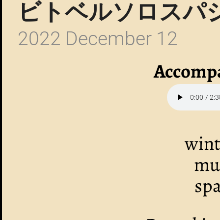
ビトベルソロスパ
2022 December 12
Accompa
wint
mus
spa