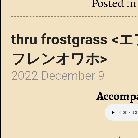
Posted i
thru frostgra
フレンオワホ>
2022 December 9
Accompa