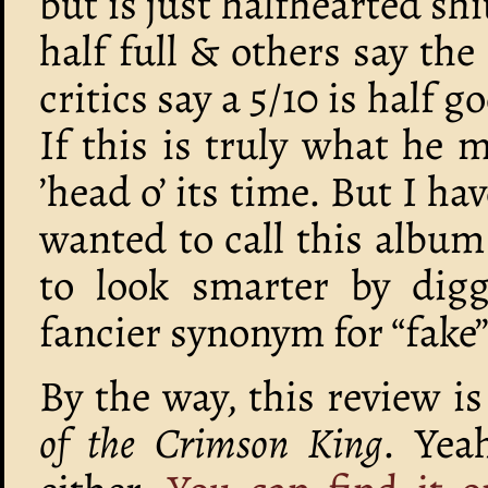
but is just halfhearted sh
half full & others say the
critics say a 5/10 is half g
If this is truly what he 
’head o’ its time. But I ha
wanted to call this album
to look smarter by digg
fancier synonym for “fake”
By the way, this review i
of the Crimson King
. Yea