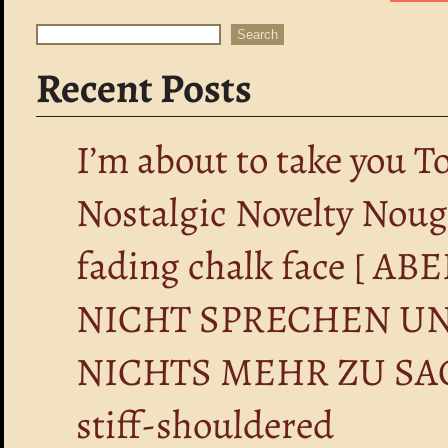
Search
Search
Recent Posts
I’m about to take you T
Nostalgic Novelty Nou
fading chalk face [ 
NICHT SPRECHEN UN
NICHTS MEHR ZU SA
stiff-shouldered