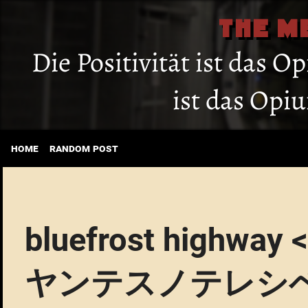
THE M
Die Positivität ist das O
ist das Opi
home
random post
bluefrost hig
ヤンテスノテレシ