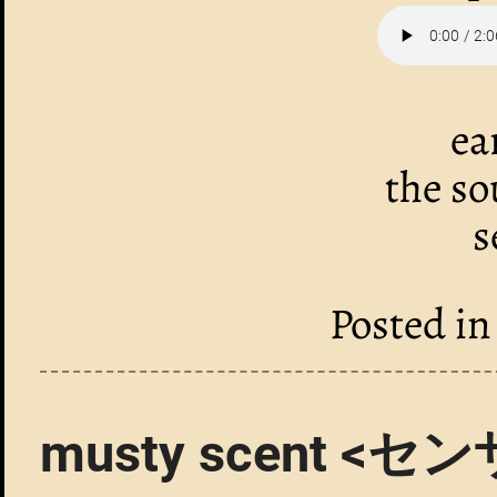
ea
the so
s
Posted i
musty scent