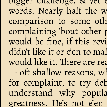
bigger challenge. & yet 
words. Nearly half the w
comparison to some oth
complaining ’bout other 
would be fine, if this re
didn’t like it or e’en to 
would like it. There are re
— oft shallow reasons, w
for complaint, to try d
understand why popul
greatness. He’s not e’en