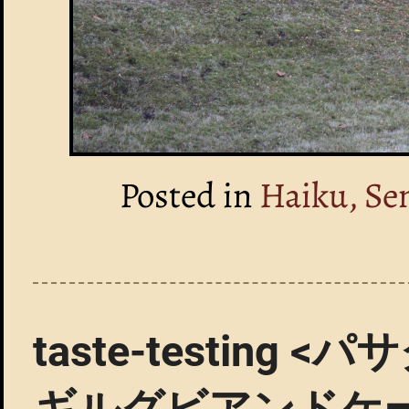
Posted in
Haiku, Se
taste-testin
ギルグビアンドケ