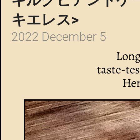
キエレス>
2022 December 5
Long
taste-te
Her