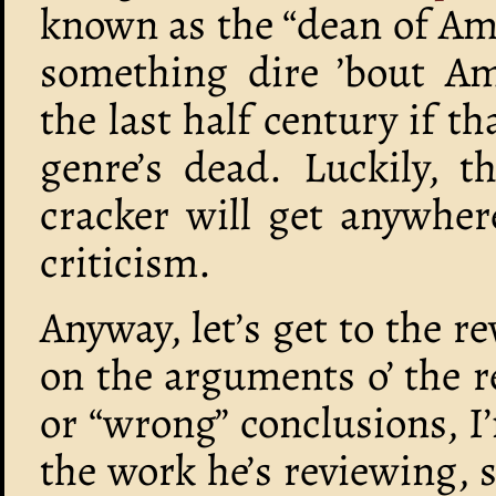
known as the “dean of Ame
something dire ’bout Am
the last half century if t
genre’s dead. Luckily, t
cracker will get anywher
criticism.
Anyway, let’s get to the re
on the arguments o’ the r
or “wrong” conclusions, I’
the work he’s reviewing, s