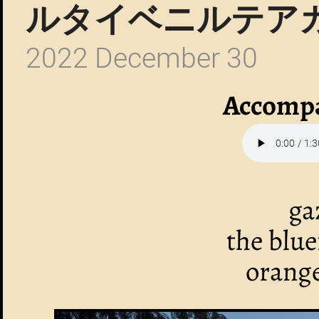
ルタイベニルテア
2022 December 30
Accompa
ga
the blu
orange