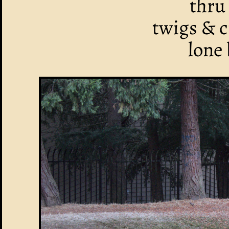
thru
twigs & c
lone