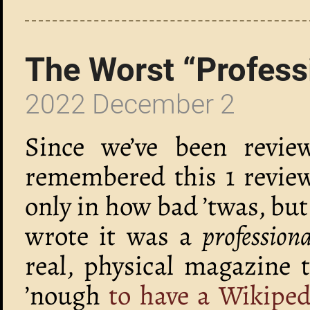
The Worst “Profess
2022 December 2
Since we’ve been review
remembered this 1 review
only in how bad ’twas, but
wrote it was a
profession
real, physical magazine 
’nough
to have a Wikipedi