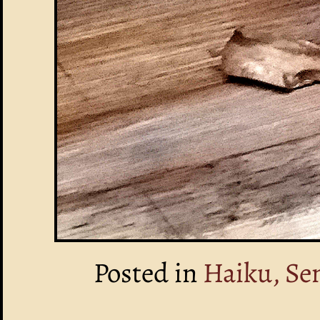
Posted in
Haiku, Se