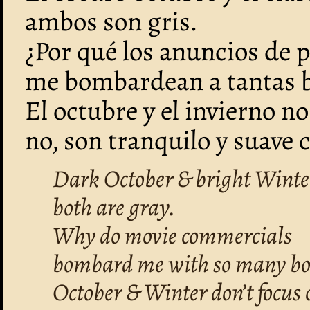
ambos son gris.
¿Por qué los anuncios de p
me bombardean a tantas b
El octubre y el invierno no
no, son tranquilo y suave
Dark October & bright Winte
both are gray.
Why do movie commercials
bombard me with so many bo
October & Winter don’t focus 