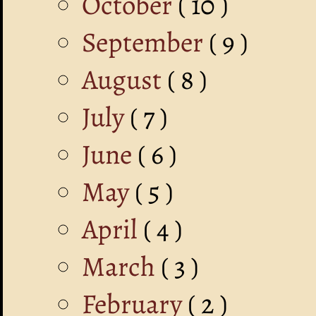
October
( 10 )
September
( 9 )
August
( 8 )
July
( 7 )
June
( 6 )
May
( 5 )
April
( 4 )
March
( 3 )
February
( 2 )