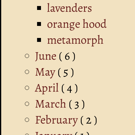
lavenders
orange hood
metamorph
June
( 6 )
May
( 5 )
April
( 4 )
March
( 3 )
February
( 2 )