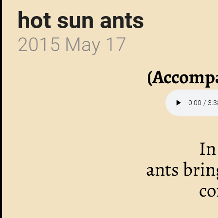
hot sun ants
2015 May 17
(Accompa
In
ants bri
co