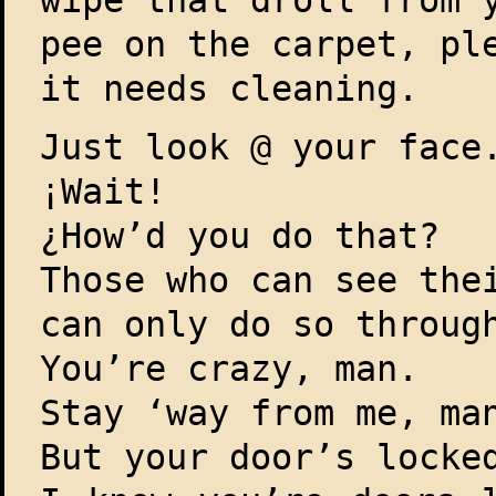
wipe that droll from 
pee on the carpet, pl
it needs cleaning.
Just look @ your face
¡Wait!
¿How’d you do that?
Those who can see the
can only do so throug
You’re crazy, man.
Stay ‘way from me, ma
But your door’s locke