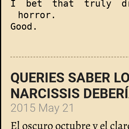
I bet that truly dr
horror.
Good.
QUERIES SABER LO
NARCISSIS DEBER
2015 May 21
El oscuro octubre y el cla