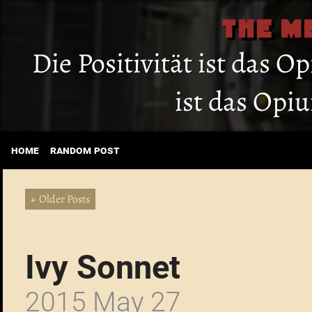
THE M
Die Positivität ist das O
ist das Opi
home
random post
← Older Posts
Ivy Sonnet
2015 May 27