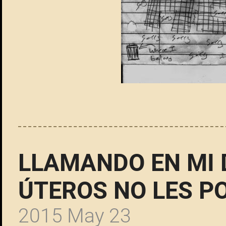
LLAMANDO EN MI
ÚTEROS NO LES 
2015 May 23