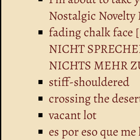
Nostalgic Novelty
fading chalk fa
NICHT SPRECHE
NICHTS MEHR Z
stiff-shouldered
crossing the deser
vacant lot
es por eso que me 