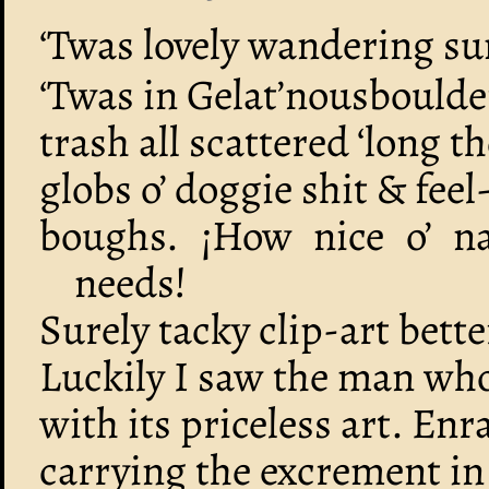
‘Twas lovely wandering s
‘Twas in Gelat’nousboulde
trash all scattered ‘long 
globs o’ doggie shit & fee
boughs. ¡How nice o’ na
needs!
Surely tacky clip-art bett
Luckily I saw the man wh
with its priceless art. En
carrying the excrement in 