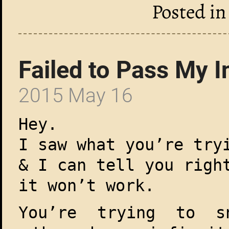
Posted i
Failed to Pass My I
2015 May 16
Hey.
I saw what you’re try
& I can tell you righ
it won’t work.
You’re trying to s