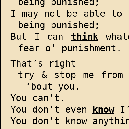
being punished;
I may not be able to 
being punished;
But I can
think
whate
fear o’ punishment.
That’s right–
try & stop me from 
’bout you.
You can’t.
You don’t even
know
I’
You don’t know anythi