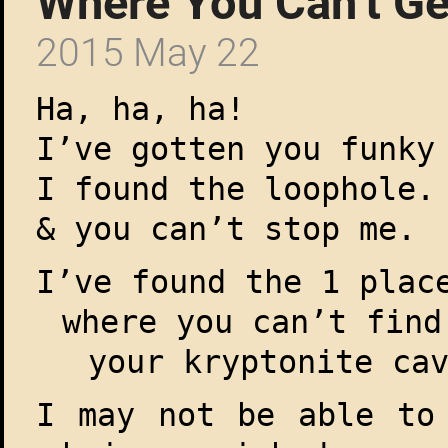
Where You Can’t G
2015 May 22
Ha, ha, ha!
I’ve gotten you funky
I found the loophole.
& you can’t stop me.
I’ve found the 1 plac
where you can’t find
your kryptonite ca
I may not be able to