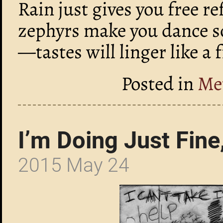
Rain just gives you free r
zephyrs make you dance so
—tastes will linger like a 
Posted in
Me
I’m Doing Just Fin
2015 May 24