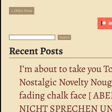
← Older Posts
Search
Search
Recent Posts
I’m about to take you T
Nostalgic Novelty Nou
fading chalk face [ 
NICHT SPRECHEN UN