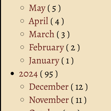
May
( 5 )
April
( 4 )
March
( 3 )
February
( 2 )
January
( 1 )
2024
( 95 )
December
( 12 )
November
( 11 )