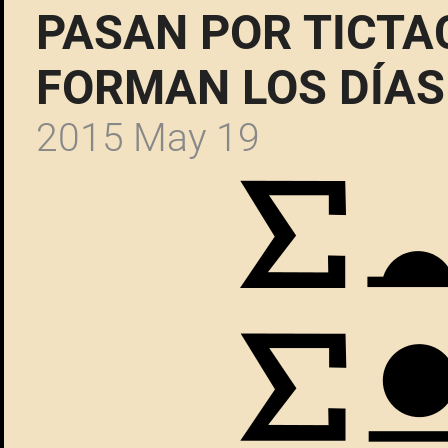
PASAN POR TICTA
FORMAN LOS DÍAS
2015 May 19