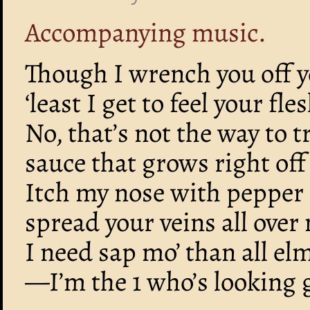
Accompanying music.
Though I wrench you off y
‘least I get to feel your fl
No, that’s not the way to t
sauce that grows right off
Itch my nose with pepper 
spread your veins all over
I need sap mo’ than all el
—I’m the 1 who’s looking 