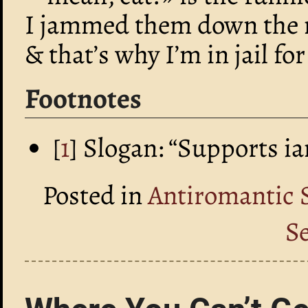
I jammed them down the 
& that’s why I’m in jail f
Footnotes
[
1
] Slogan: “Supports i
Posted in
Antiromantic 
S