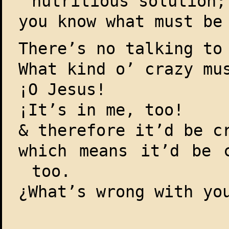
nutritious solution;
you know what must be
There’s no talking to
What kind o’ crazy mu
¡O Jesus!
¡It’s in me, too!
& therefore it’d be c
which means it’d be 
too.
¿What’s wrong with yo