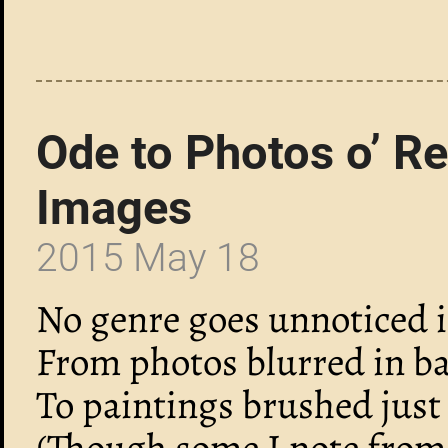
Ode to Photos o’ R
Images
2015 May 18
No genre goes unnoticed in
From photos blurred in ba
To paintings brushed just 
(Though some I note from o