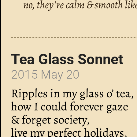
no, they’re calm & smooth lik
Tea Glass Sonnet
2015 May 20
Ripples in my glass o’ tea,
how I could forever gaze
& forget society,
live my perfect holidays,