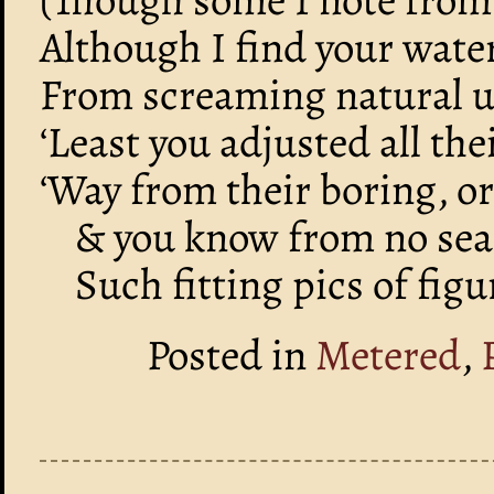
Although I find your wate
From screaming natural u
‘Least you adjusted all th
‘Way from their boring, o
& you know from no sear
Such fitting pics of fig
Posted in
Metered
,