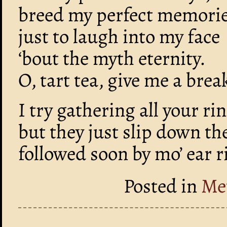
breed my perfect memorie
just to laugh into my face
‘bout the myth eternity.
O, tart tea, give me a brea
I try gathering all your ri
but they just slip down th
followed soon by mo’ ear r
Posted in
Me