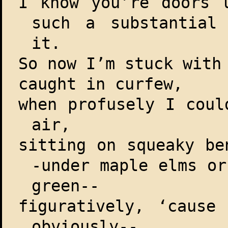
I know you’re doors 
such a substantial
it.
So now I’m stuck wit
caught in curfew,
when profusely I coul
air,
sitting on squeaky be
-under maple elms or
green--
figuratively, ‘cause
obviously--