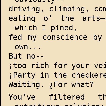
driving, climbing, co
eating o’ the arts—
which I pined,
fed my conscience by
own...
But no--
¡too rich for your ve
¡Party in the checker
Waiting. ¿For what?
You’ve filtered t