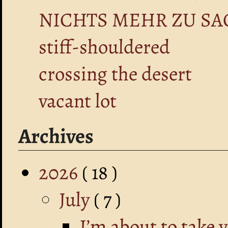
NICHTS MEHR ZU SA
stiff-shouldered
crossing the desert
vacant lot
Archives
2026
( 18 )
July
( 7 )
I’m about to take 