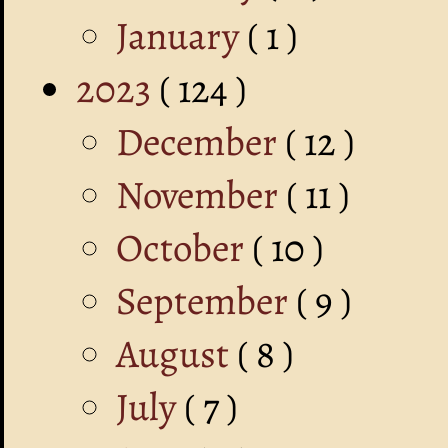
January
( 1 )
2023
( 124 )
December
( 12 )
November
( 11 )
October
( 10 )
September
( 9 )
August
( 8 )
July
( 7 )