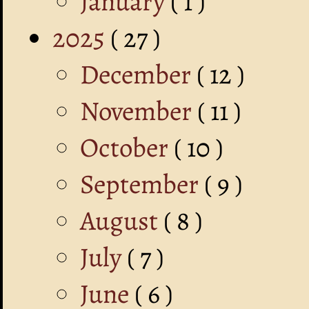
January
( 1 )
2025
( 27 )
December
( 12 )
November
( 11 )
October
( 10 )
September
( 9 )
August
( 8 )
July
( 7 )
June
( 6 )