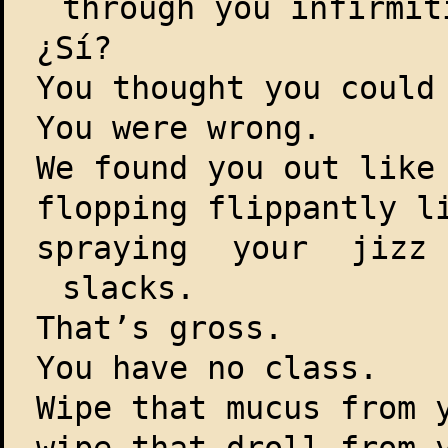
through you infirmit
¿Sí?
You thought you could
You were wrong.
We found you out like
flopping flippantly l
spraying your jizz
slacks.
That’s gross.
You have no class.
Wipe that mucus from 