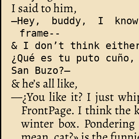
I said to him,
—Hey, buddy, I kno
frame--
& I don’t think eithe
¿Qué es tu puto cuño,
San Buzo?—
& he’s all like,
—¿You like it? I just wh
FrontPage. I think the k
winter box. Pondering 
mean, cat?» is the funn