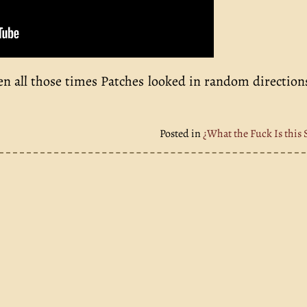
een all those times Patches looked in random directio
Posted in
¿What the Fuck Is this 