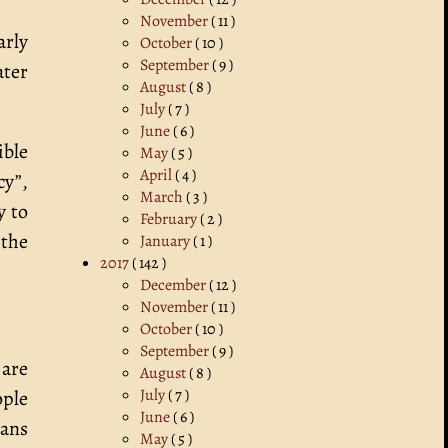
November
( 11 )
arly
October
( 10 )
September
( 9 )
ater
August
( 8 )
July
( 7 )
June
( 6 )
ble
May
( 5 )
April
( 4 )
cy”,
March
( 3 )
y to
February
( 2 )
 the
January
( 1 )
2017
( 142 )
December
( 12 )
November
( 11 )
October
( 10 )
September
( 9 )
 are
August
( 8 )
July
( 7 )
ople
June
( 6 )
eans
May
( 5 )