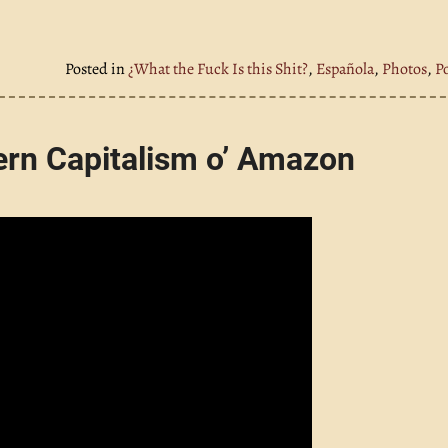
Posted in
¿What the Fuck Is this Shit?
,
Española
,
Photos
,
P
ern Capitalism o’ Amazon