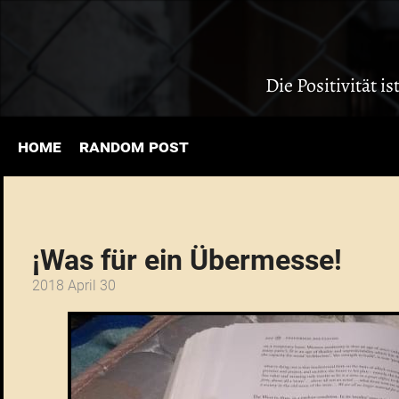
Die Positivität i
home
random post
¡Was für ein Übermesse!
2018 April 30