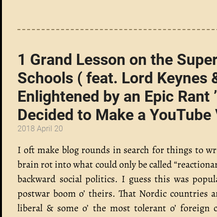
1 Grand Lesson on the Super
Schools ( feat. Lord Keyne
Enlightened by an Epic Rant
Decided to Make a YouTube Vi
2018 April 20
I oft make blog rounds in search for things to w
brain rot into what could only be called “reactio
backward social politics. I guess this was pop
postwar boom o’ theirs. That Nordic countries a
liberal & some o’ the most tolerant o’ foreign c