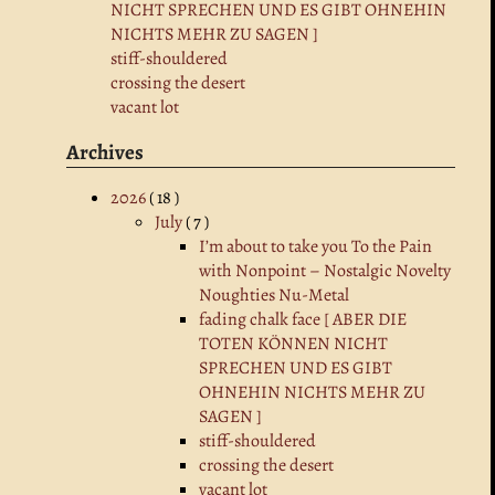
NICHT SPRECHEN UND ES GIBT OHNEHIN
NICHTS MEHR ZU SAGEN ]
stiff-shouldered
crossing the desert
vacant lot
Archives
2026
( 18 )
July
( 7 )
I’m about to take you To the Pain
with Nonpoint – Nostalgic Novelty
Noughties Nu-Metal
fading chalk face [ ABER DIE
TOTEN KÖNNEN NICHT
SPRECHEN UND ES GIBT
OHNEHIN NICHTS MEHR ZU
SAGEN ]
stiff-shouldered
crossing the desert
vacant lot