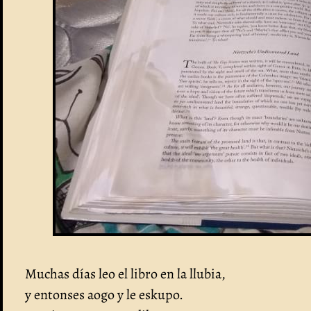
Muchas días leo el libro en la llubia,
y entonses aogo y le eskupo.