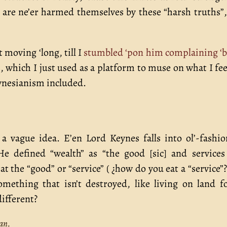
s are ne’er harmed themselves by these “harsh truths”
 moving ‘long, till I
stumbled ‘pon him complaining ‘
s
, which I just used as a platform to muse on what I fee
eynesianism included.
s a vague idea. E’en Lord Keynes falls into ol’-fashi
He defined “wealth” as “the good [sic] and service
t the “good” or “service” ( ¿how do you eat a “service”? 
omething that isn’t destroyed, like living on land f
ifferent?
an.