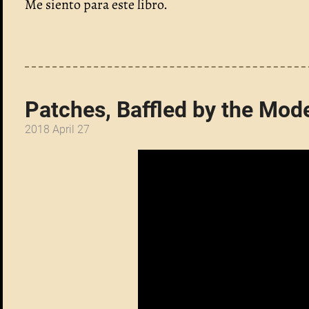
Me siento para este libro.
Patches, Baffled by the Mod
2018 April 27