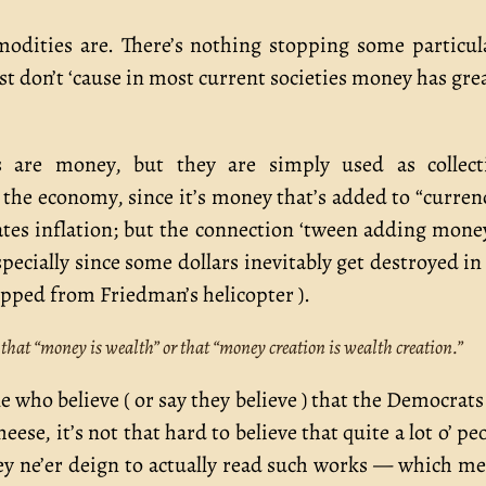
dities are. There’s nothing stopping some particul
t don’t ‘cause in most current societies money has gre
are money, but they are simply used as collecti
the economy, since it’s money that’s added to “curren
eates inflation; but the connection ‘tween adding mone
cially since some dollars inevitably get destroyed in
opped from Friedman’s helicopter ).
 that “money is wealth” or that “money creation is wealth creation.”
e who believe ( or say they believe ) that the Democrats
e, it’s not that hard to believe that quite a lot o’ pe
hey ne’er deign to actually read such works — which m