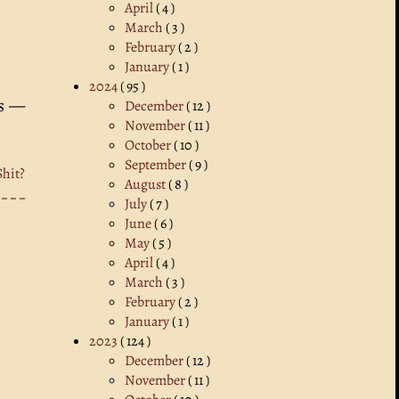
April
( 4 )
March
( 3 )
February
( 2 )
January
( 1 )
2024
( 95 )
ns —
December
( 12 )
November
( 11 )
October
( 10 )
September
( 9 )
Shit?
August
( 8 )
July
( 7 )
June
( 6 )
May
( 5 )
April
( 4 )
March
( 3 )
February
( 2 )
January
( 1 )
2023
( 124 )
December
( 12 )
November
( 11 )