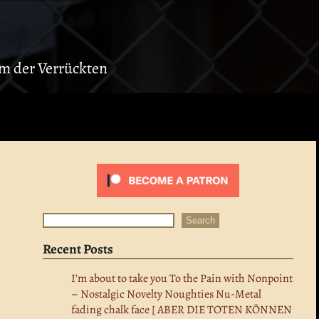
ium der Verrückten
Search
Search
Recent Posts
I’m about to take you To the Pain with Nonpoint
– Nostalgic Novelty Noughties Nu-Metal
fading chalk face [ ABER DIE TOTEN KÖNNEN