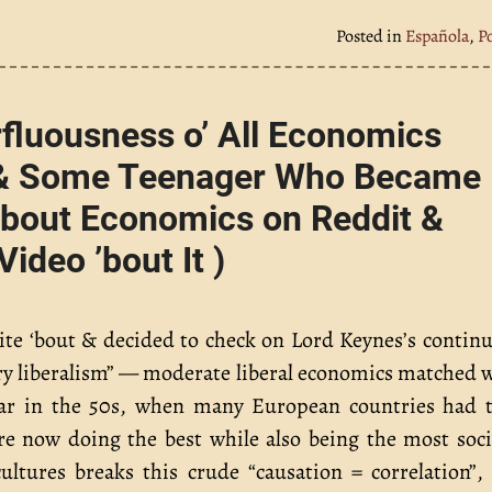
Posted in
Española
,
P
fluousness o’ All Economics
s & Some Teenager Who Became
 ’bout Economics on Reddit &
deo ’bout It )
rite ‘bout & decided to check on Lord Keynes’s contin
nary liberalism” — moderate liberal economics matched 
ular in the 50s, when many European countries had 
re now doing the best while also being the most soci
ultures breaks this crude “causation = correlation”,