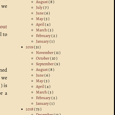
August
( 8 )
, we
July
( 7 )
June
( 6 )
May
( 5 )
April
( 4 )
bout
March
( 3 )
l to
February
( 2 )
January
( 1 )
2019
( 31 )
November
( 11 )
October
( 10 )
September
( 9 )
oned
August
( 8 )
June
( 6 )
s we
May
( 5 )
) is
April
( 4 )
March
( 3 )
or a
February
( 2 )
January
( 1 )
2018
( 73 )
December
( 12 )