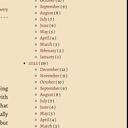
October
( 10 )
September
( 9 )
oetry
August
( 8 )
July
( 7 )
June
( 6 )
May
( 5 )
April
( 4 )
March
( 3 )
February
( 2 )
January
( 1 )
2022
( 119 )
December
( 12 )
November
( 11 )
October
( 10 )
uing
September
( 9 )
August
( 8 )
with
July
( 7 )
that
June
( 6 )
May
( 5 )
ally
April
( 4 )
 but
March
( 3 )