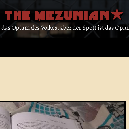
THE MEZUNIAN
st das Opium des Volkes, aber der Spott ist das Op