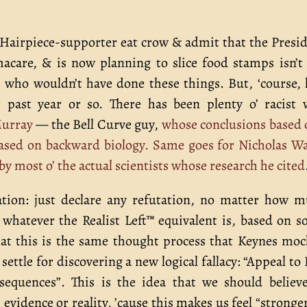
s Hairpiece-supporter eat crow & admit that the Presi
acare, & is now planning to slice food stamps isn’t
n, who wouldn’t have done these things. But, ‘course, 
e past year or so. There has been plenty o’ racist
Murray
— the Bell Curve guy,
whose conclusions based 
 based on backward biology.
Same goes for Nicholas W
y most o’ the actual scientists whose research he cited
ation: just declare any refutation, no matter how 
or whatever the Realist Left™ equivalent is, based on 
 That this is the same thought process that Keynes mo
 settle for discovering a new logical fallacy: “Appeal to
sequences”. This is the idea that we should believ
’ evidence or reality, ’cause this makes us feel “stronge