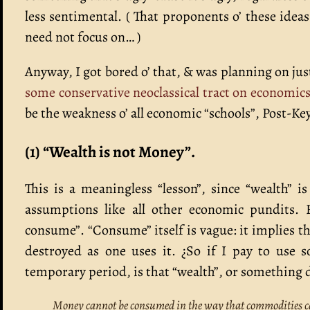
less sentimental. ( That proponents o’ these idea
need not focus on… )
Anyway, I got bored o’ that, & was planning on just
some conservative neoclassical tract on economic
be the weakness o’ all economic “schools”, Post-K
(1) “Wealth is not Money”.
This is a meaningless “lesson”, since “wealth” i
assumptions like all other economic pundits. 
consume”. “Consume” itself is vague: it implies tha
destroyed as one uses it. ¿So if I pay to use s
temporary period, is that “wealth”, or something d
Money cannot be consumed in the way that commodities c