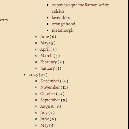
es por eso que me llamen señor
celsius
lavenders
oetry
orange hood
metamorph
June
( 6 )
May
( 5 )
April
( 4 )
March
( 3 )
February
( 2 )
January
( 1 )
2025
( 27 )
December
( 12 )
November
( 11 )
October
( 10 )
September
( 9 )
August
( 8 )
July
( 7 )
June
( 6 )
May
( 5 )