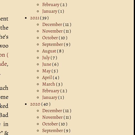
February
( 2 )
January
( 1 )
2021
( 39 )
dent
December
( 12 )
 the
November
( 11 )
he’s
October
( 10 )
September
( 9 )
 woo
August
( 8 )
on (
July
( 7 )
ade
,
June
( 6 )
May
( 5 )
.
April
( 4 )
March
( 3 )
much
February
( 2 )
some
January
( 1 )
2020
( 40 )
cked
December
( 12 )
 Bad
November
( 11 )
e in
October
( 10 )
September
( 9 )
r” &