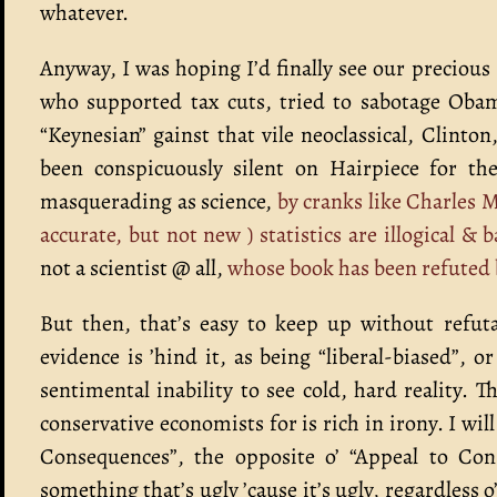
whatever.
Anyway, I was hoping I’d finally see our preciou
who supported tax cuts, tried to sabotage Obam
“Keynesian” gainst that vile neoclassical, Clinto
been conspicuously silent on Hairpiece for th
masquerading as science,
by cranks like Charles 
accurate, but not new ) statistics are illogical &
not a scientist @ all,
whose book has been refuted b
But then, that’s easy to keep up without refut
evidence is ’hind it, as being “liberal-biased”, 
sentimental inability to see cold, hard reality.
conservative economists for is rich in irony. I will
Consequences”, the opposite o’ “Appeal to Con
something that’s ugly ’cause it’s ugly, regardless o