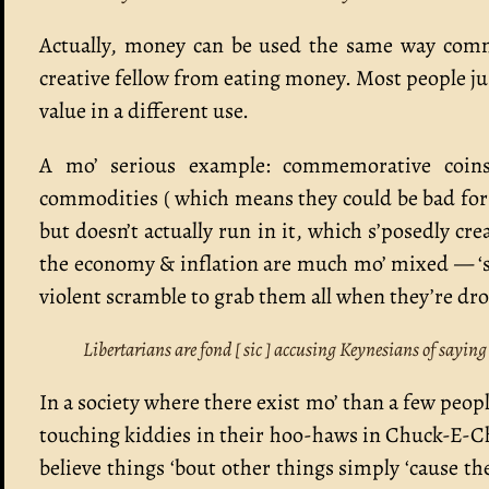
Actually, money can be used the same way commo
creative fellow from eating money. Most people jus
value in a different use.
A mo’ serious example: commemorative coins 
commodities ( which means they could be bad for 
but doesn’t actually run in it, which s’posedly cr
the economy & inflation are much mo’ mixed — ‘spe
violent scramble to grab them all when they’re dr
Libertarians are fond [ sic ] accusing Keynesians of saying
In a society where there exist mo’ than a few peopl
touching kiddies in their hoo-haws in Chuck-E-Chees
believe things ‘bout other things simply ‘cause t