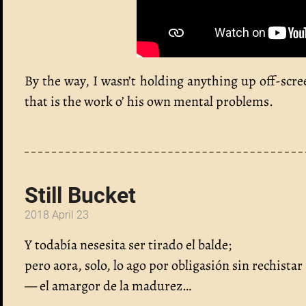
By the way, I wasn’t holding anything up off-scr
that is the work o’ his own mental problems.
Still Bucket
2018 April 23
Y todabía nesesita ser tirado el balde;
pero aora, solo, lo ago por obligasión sin rechistar
— el amargor de la madurez…