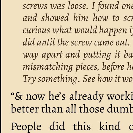
screws was loose. I found on
and showed him how to scre
curious what would happen if
did until the screw came out.
way apart and putting it bac
mismatching pieces, before he
Try something. See how it wo
“& now he’s already workin
better than all those dum
People did this kind o