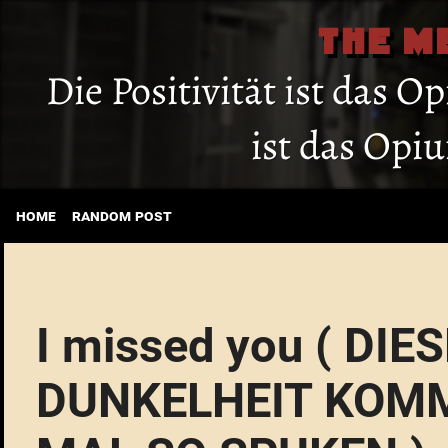
THE M
Die Positivität ist das O
ist das Opi
home
random post
I missed you ( DI
DUNKELHEIT KOMM