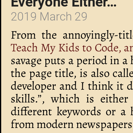
Everyone Either…
2019 March 29
From the annoyingly-tit
Teach My Kids to Code, a
savage puts a period in a 
the page title, is also cal
developer and I think it 
skills.”, which is eithe
different keywords or a 
from modern newspapers to