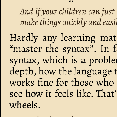
And if your children can just 
make things quickly and easi
Hardly any learning mate
“master the syntax”. In f
syntax, which is a proble
depth, how the language t
works fine for those who 
see how it feels like. That
wheels.