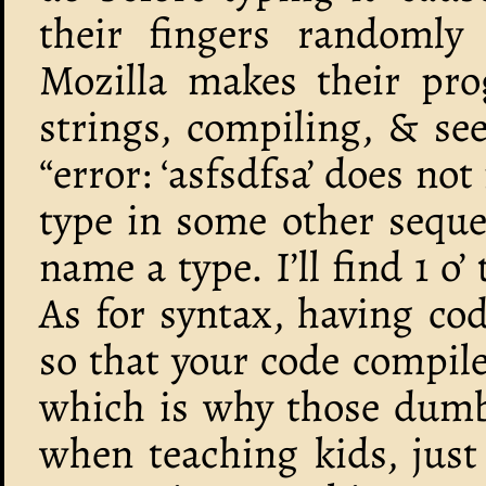
their fingers randomly
Mozilla makes their pr
strings, compiling, & s
“error: ‘asfsdfsa’ does not
type in some other sequen
name a type. I’ll find 1 o’
As for syntax, having co
so that your code compile
which is why those dumb
when teaching kids, jus