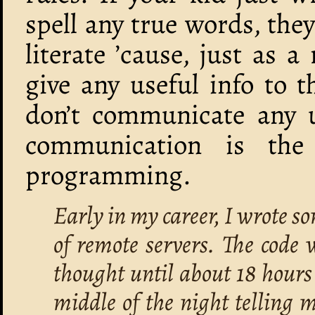
spell any true words, they
literate ’cause, just as 
give any useful info to t
don’t communicate any u
communication is th
programming.
Early in my career, I wrote s
of remote servers. The code 
thought until about 18 hours
middle of the night telling m