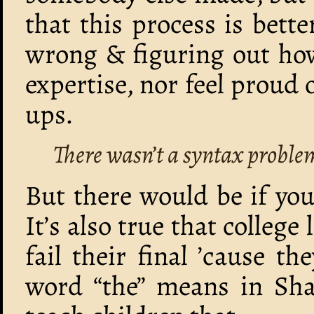
that this process is bett
wrong & figuring out how
expertise, nor feel proud 
ups.
There wasn’t a syntax proble
But there would be if yo
It’s also true that college
fail their final ’cause t
word “the” means in Shak