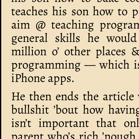
teaches his son how to p
aim @ teaching program
general skills he would
million o’ other places &
programming — which is 
iPhone apps.
He then ends the article 
bullshit ’bout how having
isn’t important that on
parent who’s rich ’nough 