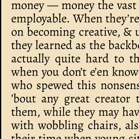
money — money the vast m
employable. When they’re
on becoming creative, & u
they learned as the backbon
actually quite hard to t
when you don’t e’en know 
who spewed this nonsense
’bout any great creator 
them, while they may hav
with wobbling chairs, als
their time when young si