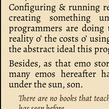
Configuring & running rem
creating something un
programmers are doing t
reality o’ the costs o’ usi
the abstract ideal this p
Besides, as that emo sto
many emos hereafter ha
under the sun, son.
There are no books that teac
has seen before.