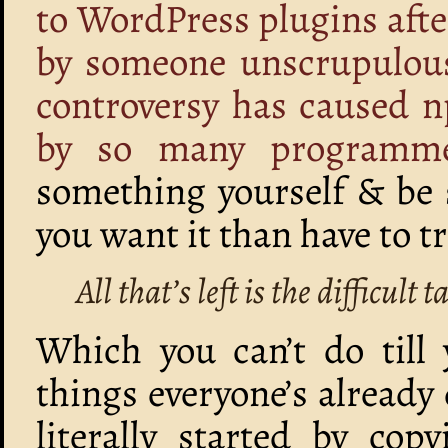
to WordPress plugins afte
by someone unscrupulou
controversy has caused 
by so many programm
something yourself & be s
you want it than have to t
All that’s left is the difficul
Which you can’t do till
things everyone’s alread
literally started by co