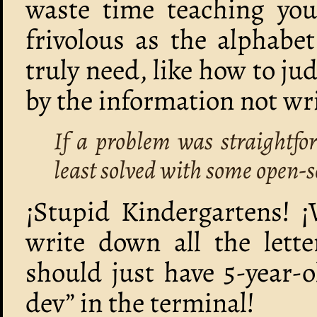
waste time teaching yo
frivolous as the alphabet
truly need, like how to ju
by the information not wri
If a problem was straightfo
least solved with some open-s
¡Stupid Kindergartens! ¡
write down all the lett
should just have 5-year-
dev” in the terminal!