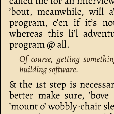
called me for an intervie
’bout, meanwhile, will 
program, e’en if it’s no
whereas this li’l advent
program @ all.
Of course, getting somethin
building software.
& the 1st step is necessa
better make sure, ’bove 
’mount o’ wobbly-chair sle