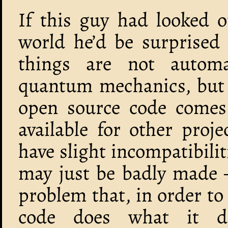
If this guy had looked 
world he’d be surprised
things are not automa
quantum mechanics, but s
open source code comes 
available for other proj
have slight incompatibilit
may just be badly made 
problem that, in order t
code does what it d