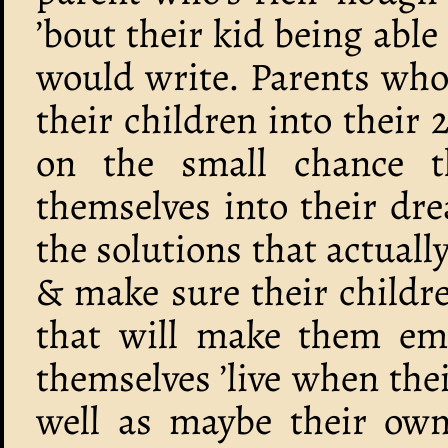
’bout their kid being abl
would write. Parents who 
their children into their
on the small chance t
themselves into their dr
the solutions that actuall
& make sure their childr
that will make them emp
themselves ’live when thei
well as maybe their own