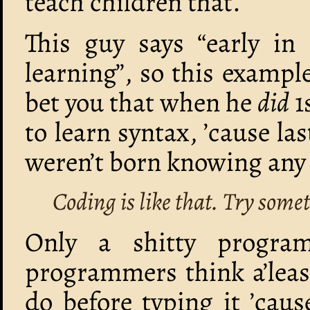
teach children that.
This guy says “early in
learning”, so this example
bet you that when he
did
1
to learn syntax, ’cause l
weren’t born knowing an
Coding is like that. Try somet
Only a shitty progra
programmers think a’least
do before typing it ’cau