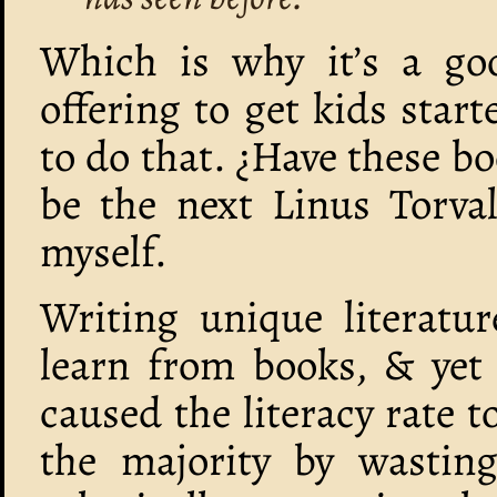
Which is why it’s a go
offering to get kids sta
to do that. ¿Have these b
be the next Linus Torval
myself.
Writing unique literatur
learn from books, & yet
caused the literacy rate t
the majority by wasting