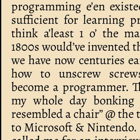
programming e’en existed
sufficient for learning
think a’least 1 o’ the 
1800s would’ve invented t
we have now centuries ea
how to unscrew screws
become a programmer. Tha
my whole day bonking pi
resembled a chair” @ the
to Microsoft & Nintendo. 