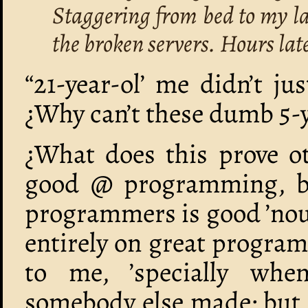
Staggering from bed to my lap
the broken servers. Hours late
“21-year-ol’ me didn’t j
¿Why can’t these dumb 5-y
¿What does this prove ot
good @ programming, bu
programmers is good ’noug
entirely on great progra
to me, ’specially whe
somebody else made; but 