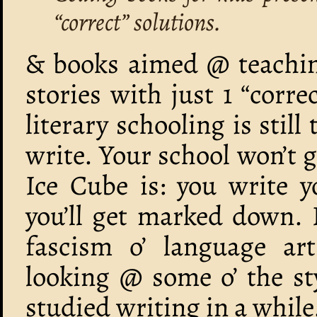
“correct” solutions.
& books aimed @ teaching
stories with just 1 “corre
literary schooling is still
write. Your school won’t g
Ice Cube is: you write 
you’ll get marked down. 
fascism o’ language art
looking @ some o’ the st
studied writing in a whil