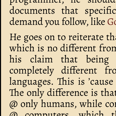
documents that specific
demand you follow, like
Go
He goes on to reiterate 
which is no different fro
his claim that being 
completely different f
languages. This is ’cause 
The only difference is tha
@ only humans, while c
@ computers, which t