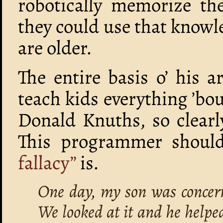
robotically memorize the
they could use that knowl
are older.
The entire basis o’ his 
teach kids everything ’b
Donald Knuths, so clearl
This programmer shoul
fallacy”
is.
One day, my son was concern
We looked at it and he helpe