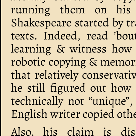
running them on his
Shakespeare started by tr
texts. Indeed, read ’bou
learning & witness how
robotic copying & memori
that relatively conserva
he still figured out how
technically not “unique”
English writer copied othe
Also, his claim is d