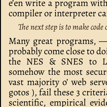
e’en write a program with
compiler or interpreter ca
The next step is to make code 
Many great programs, — 
probably come close to d
the NES & SNES to Li
somehow the most secure 
vast majority o’ web ser
gotos ), fail these 3 crite
scientific, empirical evi