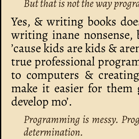
But that is not the way pro
Yes, & writing books doe
writing inane nonsense, 
’cause kids are kids & are
true professional progra
to computers & creating
make it easier for them 
develop mo’.
Programming is messy. Prog
determination.