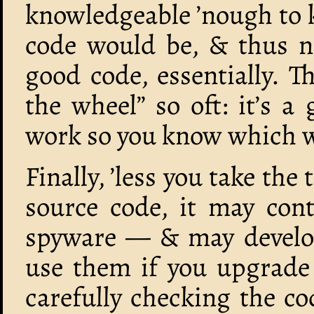
knowledgeable ’nough to 
code would be, & thus 
good code, essentially. Th
the wheel” so oft: it’s 
work so you know which w
Finally, ’less you take the
source code, it may cont
spyware — & may develop
use them if you upgrade
carefully checking the c