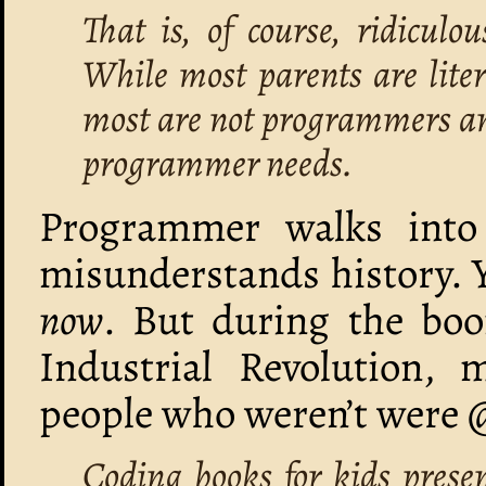
That is, of course, ridiculo
While most parents are liter
most are not programmers and
programmer needs.
Programmer walks into 
misunderstands history. Y
now
. But during the boom
Industrial Revolution, 
people who weren’t were 
Coding books for kids prese