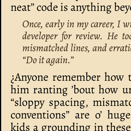
neat” code is anything bey
Once, early in my career, I wr
developer for review. He t
mismatched lines, and errati
“Do it again.”
¿Anyone remember how thi
him ranting ’bout how u
“sloppy spacing, mismatc
conventions” are o’ huge
kids a grounding in these 