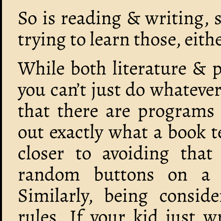
So is reading & writing, 
trying to learn those, eithe
While both literature & 
you can’t just do whatever
that there are programs 
out exactly what a book te
closer to avoiding that
random buttons on a 
Similarly, being conside
rules. If your kid just w