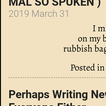
MAL SO SPUKEN )
2019 March 31
I m
on my b
rubbish ba
Posted i
Perhaps Writing New