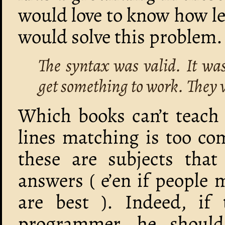
would love to know how l
would solve this problem.
The syntax was valid. It was
get something to work. They w
Which books can’t teach 
lines matching is too co
these are subjects that 
answers ( e’en if people
are best ). Indeed, if 
programmer, he shoul