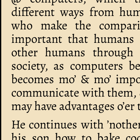
different ways from hum
who make the compariso
important that humans 
other humans through 
society, as computers b
becomes mo’ & mo’ import
communicate with them, &
may have advantages o’er 
He continues with ’nothe
his son how to bake cook