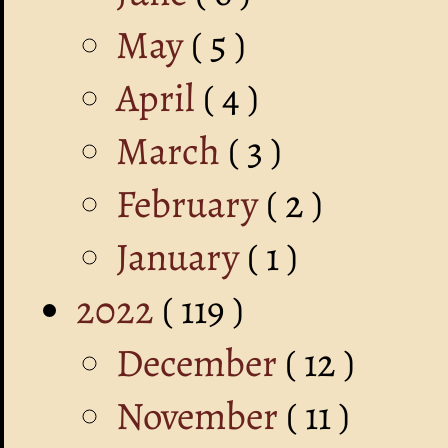
May
( 5 )
April
( 4 )
March
( 3 )
February
( 2 )
January
( 1 )
2022
( 119 )
December
( 12 )
November
( 11 )