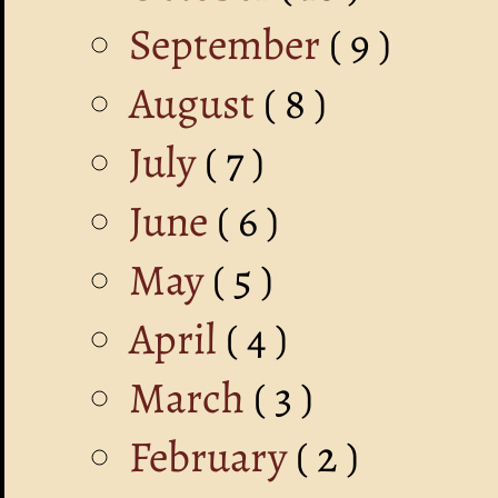
September
( 9 )
August
( 8 )
July
( 7 )
June
( 6 )
May
( 5 )
April
( 4 )
March
( 3 )
February
( 2 )