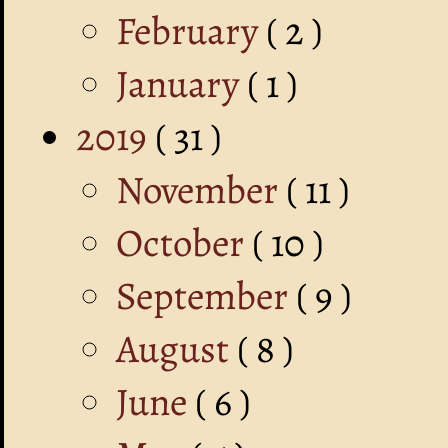
February
( 2 )
January
( 1 )
2019
( 31 )
November
( 11 )
October
( 10 )
September
( 9 )
August
( 8 )
June
( 6 )