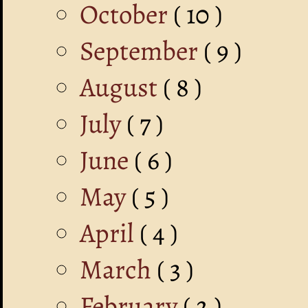
October
( 10 )
September
( 9 )
August
( 8 )
July
( 7 )
June
( 6 )
May
( 5 )
April
( 4 )
March
( 3 )
February
( 2 )