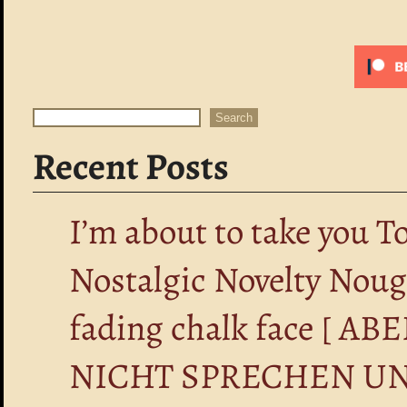
Search
Search
Recent Posts
I’m about to take you T
Nostalgic Novelty Nou
fading chalk face [ 
NICHT SPRECHEN UN