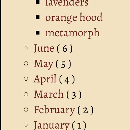
lavenders
orange hood
metamorph
June
( 6 )
May
( 5 )
April
( 4 )
March
( 3 )
February
( 2 )
January
( 1 )