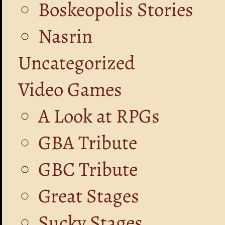
Boskeopolis Stories
Nasrin
Uncategorized
Video Games
A Look at RPGs
GBA Tribute
GBC Tribute
Great Stages
Sucky Stages