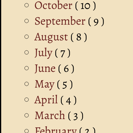
October
( 10 )
September
( 9 )
August
( 8 )
July
( 7 )
June
( 6 )
May
( 5 )
April
( 4 )
March
( 3 )
February
( 2 )