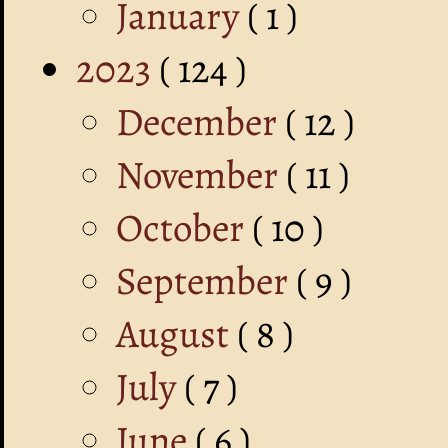
January
( 1 )
2023
( 124 )
December
( 12 )
November
( 11 )
October
( 10 )
September
( 9 )
August
( 8 )
July
( 7 )
June
( 6 )