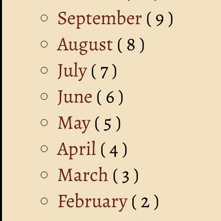
September
( 9 )
August
( 8 )
July
( 7 )
June
( 6 )
May
( 5 )
April
( 4 )
March
( 3 )
February
( 2 )