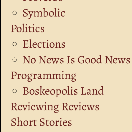
Symbolic
Politics
Elections
No News Is Good News
Programming
Boskeopolis Land
Reviewing Reviews
Short Stories