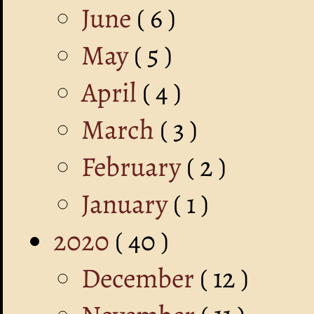
June
( 6 )
May
( 5 )
April
( 4 )
March
( 3 )
February
( 2 )
January
( 1 )
2020
( 40 )
December
( 12 )