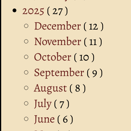
2025
( 27 )
December
( 12 )
November
( 11 )
October
( 10 )
September
( 9 )
August
( 8 )
July
( 7 )
June
( 6 )