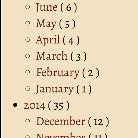
June
( 6 )
May
( 5 )
April
( 4 )
March
( 3 )
February
( 2 )
January
( 1 )
2014
( 35 )
December
( 12 )
November
( 11 )