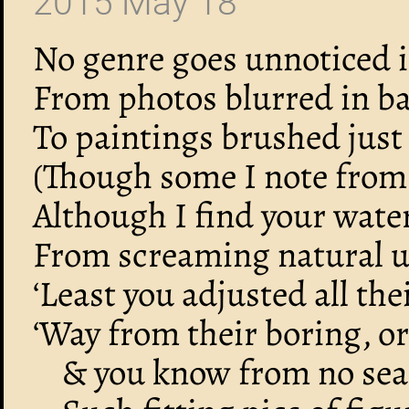
2015 May 18
No genre goes unnoticed in
From photos blurred in ba
To paintings brushed just 
(Though some I note from o
Although I find your wate
From screaming natural u
‘Least you adjusted all th
‘Way from their boring, o
& you know from no sear