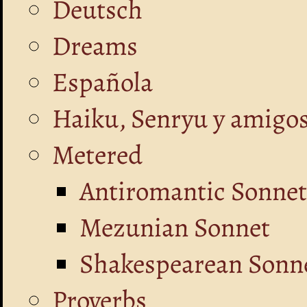
Deutsch
Dreams
Española
Haiku, Senryu y amigo
Metered
Antiromantic Sonnet
Mezunian Sonnet
Shakespearean Sonne
Proverbs