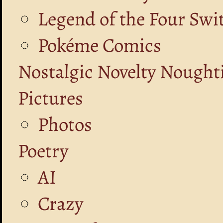
Legend of the Four Swi
Pokéme Comics
Nostalgic Novelty Nought
Pictures
Photos
Poetry
AI
Crazy