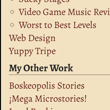
Video Game Music Rev
Worst to Best Levels
Web Design
Yuppy Tripe
My Other Work
Boskeopolis Stories
¡Mega Microstories!