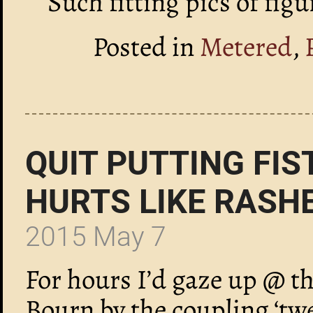
Such fitting pics of fig
Posted in
Metered
,
QUIT PUTTING FIS
HURTS LIKE RASH
2015 May 7
For hours I’d gaze up @ th
Bourn by the coupling ‘tw