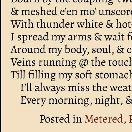
& meshed e’en mo’ unscorc
With thunder white & hot
I spread my arms & wait fo
Around my body, soul, &
Veins running @ the touch
Till filling my soft stoma
I’ll always miss the wea
Every morning, night, & 
Posted in
Metered
,