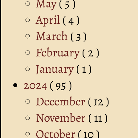
May
( 5 )
April
( 4 )
March
( 3 )
February
( 2 )
January
( 1 )
2024
( 95 )
December
( 12 )
November
( 11 )
October
( 10 )