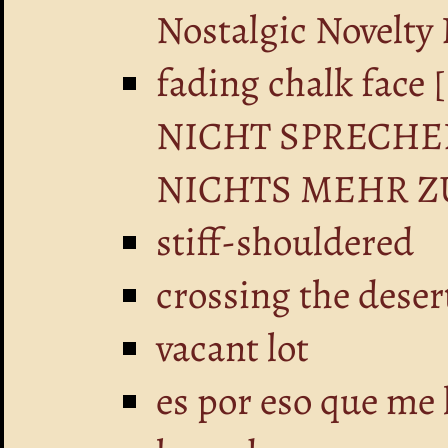
Nostalgic Novelty
fading chalk fa
NICHT SPRECHE
NICHTS MEHR Z
stiff-shouldered
crossing the deser
vacant lot
es por eso que me 