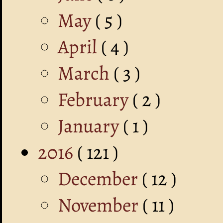
May
( 5 )
April
( 4 )
March
( 3 )
February
( 2 )
January
( 1 )
2016
( 121 )
December
( 12 )
November
( 11 )