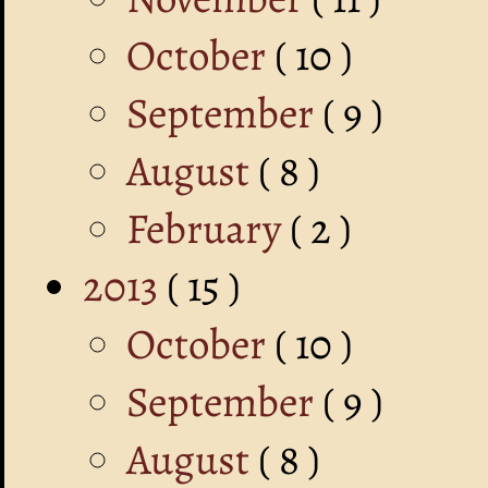
October
( 10 )
September
( 9 )
August
( 8 )
February
( 2 )
2013
( 15 )
October
( 10 )
September
( 9 )
August
( 8 )