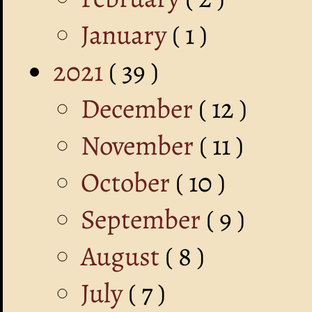
January
( 1 )
2021
( 39 )
December
( 12 )
November
( 11 )
October
( 10 )
September
( 9 )
August
( 8 )
July
( 7 )