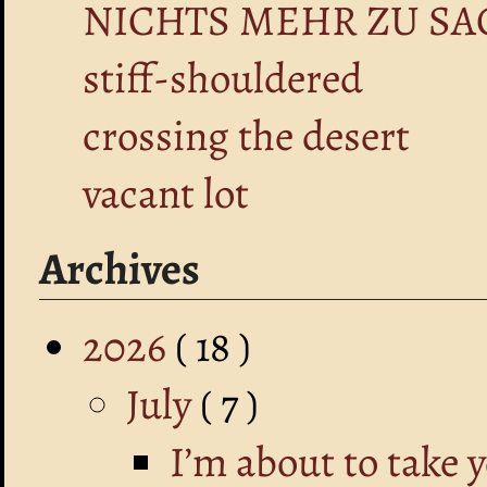
NICHTS MEHR ZU SA
stiff-shouldered
crossing the desert
vacant lot
Archives
2026
( 18 )
July
( 7 )
I’m about to take 