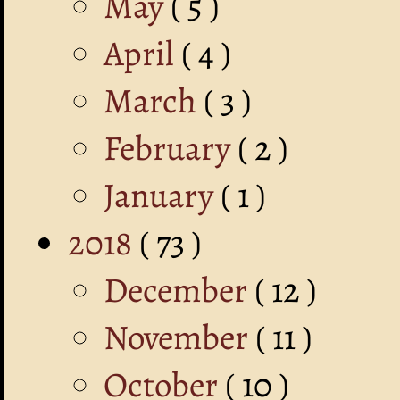
May
( 5 )
April
( 4 )
March
( 3 )
February
( 2 )
January
( 1 )
2018
( 73 )
December
( 12 )
November
( 11 )
October
( 10 )