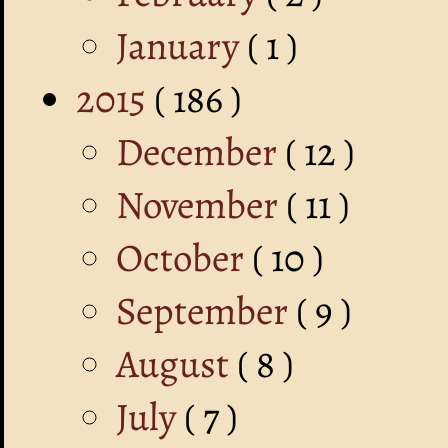
January
( 1 )
2015
( 186 )
December
( 12 )
November
( 11 )
October
( 10 )
September
( 9 )
August
( 8 )
July
( 7 )