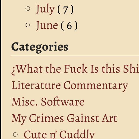
July
( 7 )
June
( 6 )
Categories
¿What the Fuck Is this Shi
Literature Commentary
Misc. Software
My Crimes Gainst Art
Cute n’ Cuddly