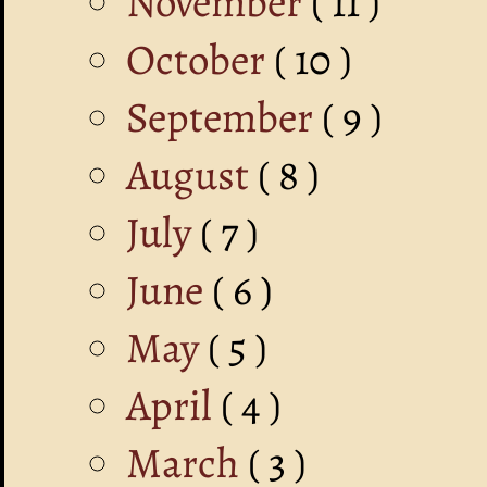
November
( 11 )
October
( 10 )
September
( 9 )
August
( 8 )
July
( 7 )
June
( 6 )
May
( 5 )
April
( 4 )
March
( 3 )