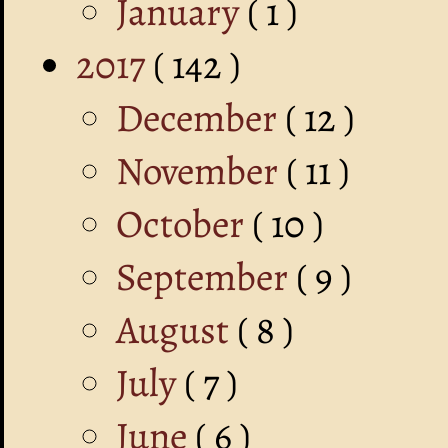
January
( 1 )
2017
( 142 )
December
( 12 )
November
( 11 )
October
( 10 )
September
( 9 )
August
( 8 )
July
( 7 )
June
( 6 )