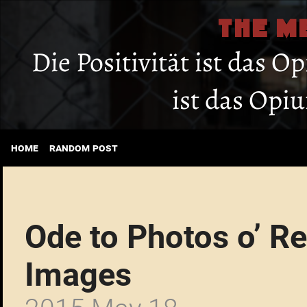
THE M
Die Positivität ist das O
ist das Opi
home
random post
Ode to Photos o’ R
Images