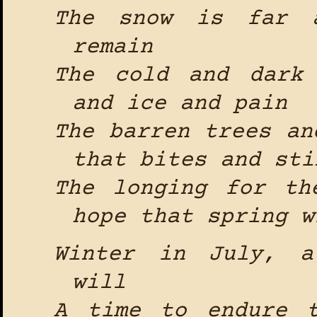
The snow is far a
remain
The cold and dark
and ice and pain
The barren trees an
that bites and sti
The longing for th
hope that spring w
Winter in July, a
will
A time to endure 