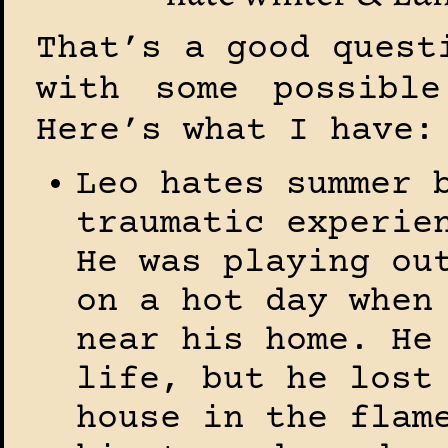
That’s a good quest
with some possible
Here’s what I have:
Leo hates summer 
traumatic experie
He was playing ou
on a hot day when
near his home. He
life, but he lost
house in the flam