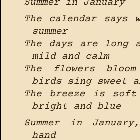
Summer in January
The calendar says 
summer
The days are long 
mild and calm
The flowers bloom
birds sing sweet a
The breeze is soft
bright and blue
Summer in January
hand