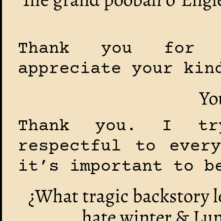
Thank you for 
appreciate your kin
Yo
Thank you. I t
respectful to ever
it’s important to b
¿What tragic backstory l
hate winter & Lun