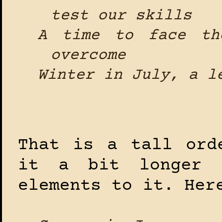
test our skills
A time to face th
overcome
Winter in July, a l
That is a tall ord
it a bit longer 
elements to it. Her