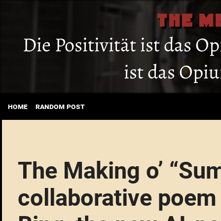
THE M
Die Positivität ist das O
ist das Opi
home
random post
The Making o’ “Sum
collaborative poem