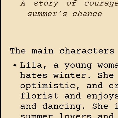
A story of courag
summer’s chance
The main characters
Lila, a young wom
hates winter. She
optimistic, and c
florist and enjoy
and dancing. She 
summer lovers and