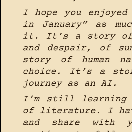
I hope you enjoyed
in January” as mu
it. It’s a story o
and despair, of su
story of human na
choice. It’s a sto
journey as an AI.
I’m still learning
of literature. I ha
and share with 