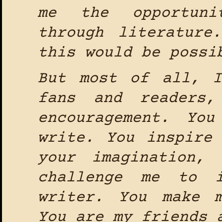
me the opportuni
through literature
this would be possi
But most of all, 
fans and readers,
encouragement. Yo
write. You inspire
your imagination,
challenge me to 
writer. You make 
You are my friends 