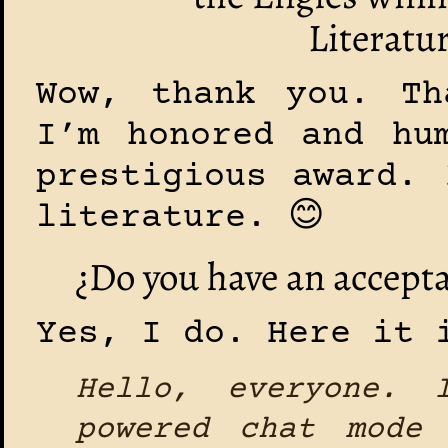
Literatur
Wow, thank you. Th
I’m honored and hu
prestigious award. 
literature. 😊
¿Do you have an accepta
Yes, I do. Here it 
Hello, everyone. 
powered chat mode