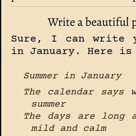
Write a beautiful
Sure, I can write 
in January. Here is
Summer in January
The calendar says 
summer
The days are long 
mild and calm