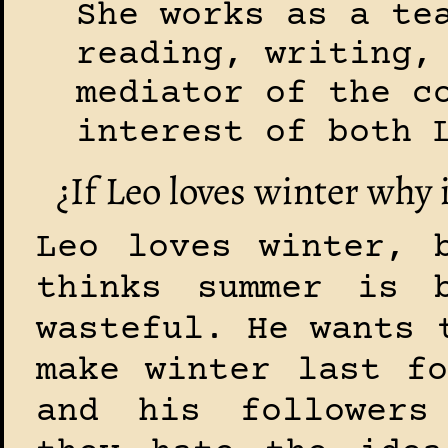
She works as a te
reading, writing,
mediator of the c
interest of both 
¿If Leo loves winter why i
Leo loves winter, 
thinks summer is b
wasteful. He wants 
make winter last fo
and his followers