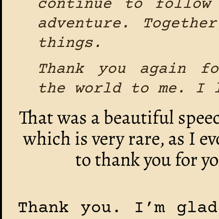
continue to follow
adventure. Togethe
things.
Thank you again f
the world to me. I 
That was a beautiful speec
which is very rare, as I e
to thank you for y
Thank you. I’m glad