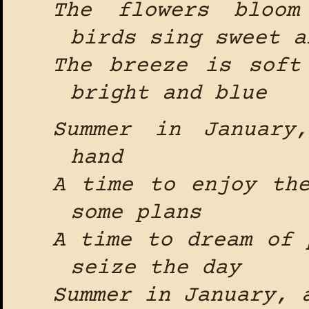
The flowers bloom
birds sing sweet a
The breeze is soft
bright and blue
Summer in January
hand
A time to enjoy th
some plans
A time to dream of 
seize the day
Summer in January, 