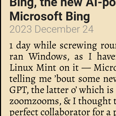
Bing, the new AI-p
Microsoft Bing
2023 December 24
1 day while screwing rou
ran Windows, as I haven
Linux Mint on it — Micr
telling me ’bout some ne
GPT, the latter o’ which is
zoomzooms, & I thought t
perfect collaborator for a