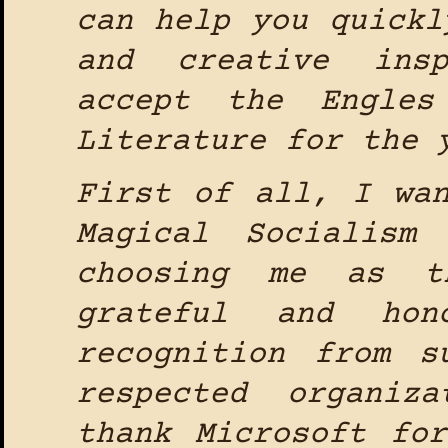
can help you quickl
and creative ins
accept the Engles
Literature for the 
First of all, I wa
Magical Socialism
choosing me as t
grateful and hon
recognition from s
respected organiz
thank Microsoft fo