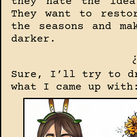
they hate the idea
They want to resto
the seasons and ma
darker.
Sure, I’ll try to d
what I came up with