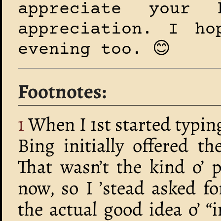
appreciate your
appreciation. I ho
evening too. 😊
Footnotes
1
When I 1st started typin
Bing initially offered t
That wasn’t the kind o’ 
now, so I ’stead asked f
the actual good idea o’ 