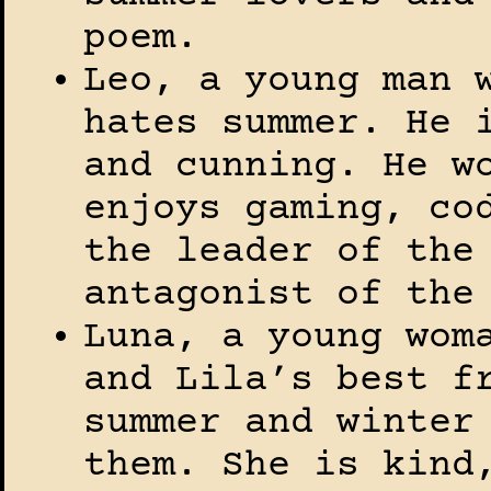
poem.
Leo, a young man 
hates summer. He 
and cunning. He w
enjoys gaming, co
the leader of the
antagonist of the
Luna, a young wom
and Lila’s best f
summer and winter
them. She is kind