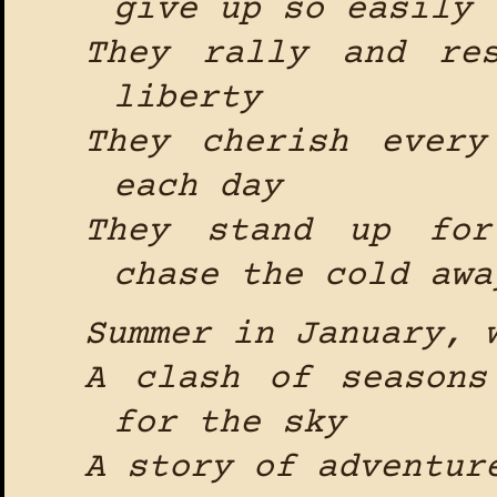
give up so easily
They rally and re
liberty
They cherish every
each day
They stand up for
chase the cold awa
Summer in January, 
A clash of seasons
for the sky
A story of adventur