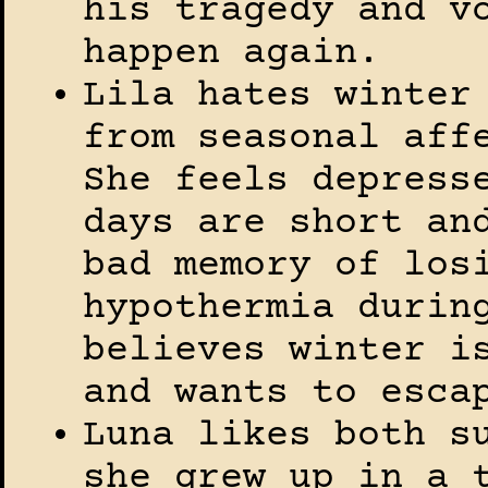
his tragedy and v
happen again.
Lila hates winter
from seasonal aff
She feels depress
days are short an
bad memory of los
hypothermia durin
believes winter i
and wants to esca
Luna likes both s
she grew up in a 