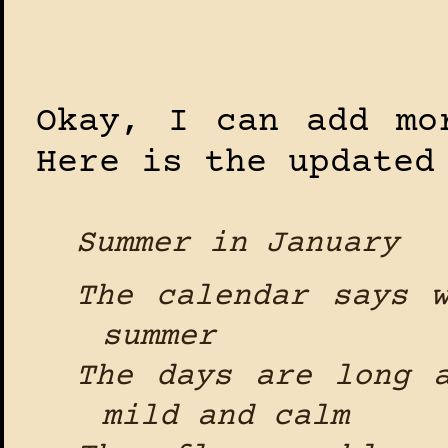
Okay, I can add mo
Here is the updated
Summer in January
The calendar says 
summer
The days are long 
mild and calm