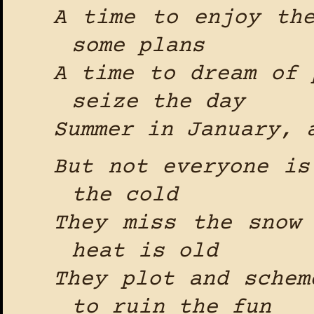
A time to enjoy th
some plans
A time to dream of 
seize the day
Summer in January, 
But not everyone is
the cold
They miss the snow
heat is old
They plot and schem
to ruin the fun