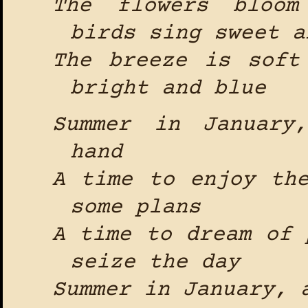
The flowers bloom
birds sing sweet a
The breeze is soft
bright and blue
Summer in January
hand
A time to enjoy th
some plans
A time to dream of 
seize the day
Summer in January, 