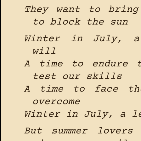
They want to bring
to block the sun
Winter in July, a
will
A time to endure 
test our skills
A time to face th
overcome
Winter in July, a l
But summer lovers