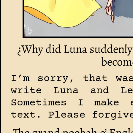
¿Why did Luna suddenly 
become
I’m sorry, that wa
write Luna and L
Sometimes I make 
text. Please forgiv
The grand poobah o’ Engle