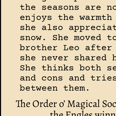
the seasons are n
enjoys the warmth
she also apprecia
snow. She moved t
brother Leo after
she never shared 
She thinks both s
and cons and trie
between them.
The Order o’ Magical So
the Engles winn