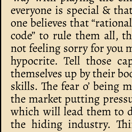
everyone is special & tha
one believes that “rational
code” to rule them all, 
not feeling sorry for you 
hypocrite. Tell those cap
themselves up by their bo
skills. The fear o’ being
the market putting pressur
which will lead them to d
the hiding industry. T