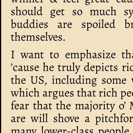
should get so much sy
buddies are spoiled 
themselves.
I want to emphasize tha
’cause he truly depicts ri
the US, including some 
which argues that rich pe
fear that the majority o’
are will shove a pitchfor
many lower-class people