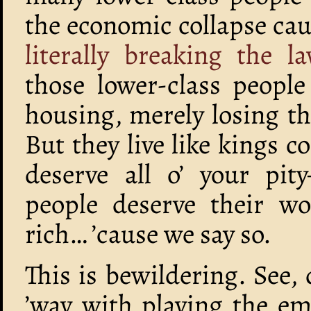
the economic collapse ca
literally breaking the 
those lower-class peopl
housing, merely losing the
But they live like kings 
deserve all o’ your pity
people deserve their wo
rich… ’cause we say so.
This is bewildering. See
’way with playing the em