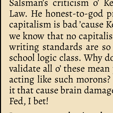
Salsman’s criticism o’ K
Law. He honest-to-god pr
capitalism is bad ’cause K
we know that no capitalis
writing standards are so
school logic class. Why d
validate all o’ these mean
acting like such morons?
it that cause brain damag
Fed, I bet!