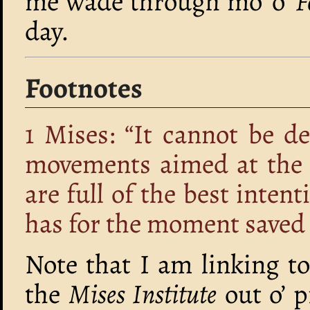
me wade through mo’ o’
F
day.
Footnotes
1
Mises: “It cannot be d
movements aimed at the e
are full of the best inten
has for the moment saved 
Note that I am linking to
the
Mises Institute
out o’ p