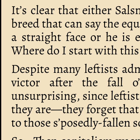
It’s clear that either Sal
breed that can say the equi
a straight face or he is
Where do I start with this
Despite many leftists ad
victor after the fall 
unsurprising, since leftist
they are—they forget that
to those s’posedly-fallen 