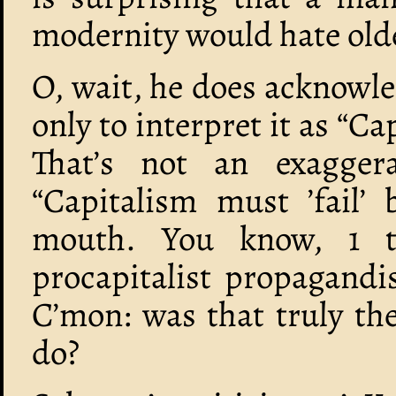
modernity would hate old
O, wait, he does acknowle
only to interpret it as “Capi
That’s not an exaggera
“Capitalism must ’fail’ 
mouth. You know, 1 t
procapitalist propagandis
C’mon: was that truly th
do?