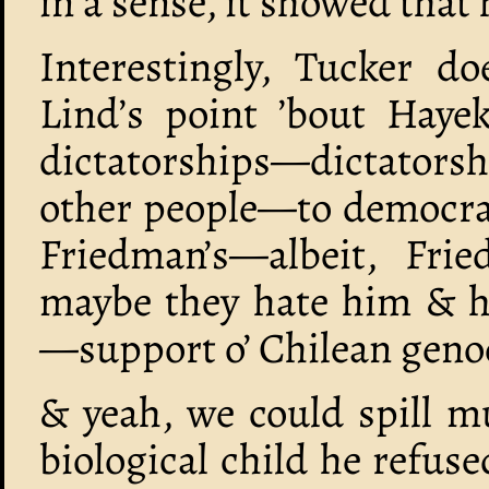
in a sense, it showed that
Interestingly, Tucker do
Lind’s point ’bout Hayek
dictatorships—dictatorsh
other people—to democrac
Friedman’s—albeit, Fri
maybe they hate him & h
—support o’ Chilean genoc
& yeah, we could spill m
biological child he refus