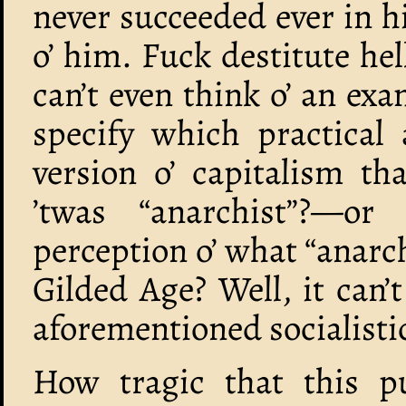
never succeeded ever in h
o’ him. Fuck destitute he
can’t even think o’ an ex
specify which practical 
version o’ capitalism t
’twas “anarchist”?—or 
perception o’ what “anarc
Gilded Age? Well, it can’
aforementioned socialistic
How tragic that this pu