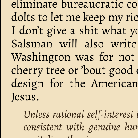
eliminate bureaucratic c
dolts to let me keep my r
I don’t give a shit what y
Salsman will also writ
Washington was for not 
cherry tree or ’bout good 
design for the American
Jesus.
Unless rational self-interest
consistent with genuine hu