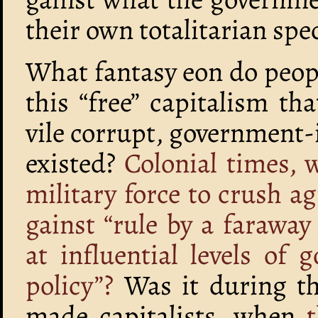
their own totalitarian spe
What fantasy eon do peop
this “free” capitalism t
vile corrupt, government-
existed?
Colonial times,
military force to crush a
gainst “rule by a faraway
at influential levels of
policy”?
Was it during the
made capitalists, when