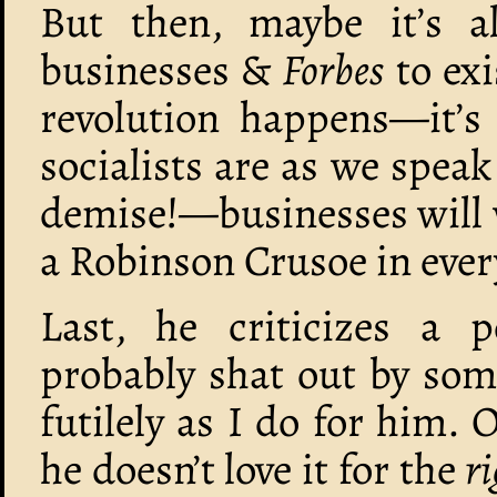
But then, maybe it’s al
businesses &
Forbes
to exi
revolution happens—it’
socialists are as we spea
demise!—businesses will w
a Robinson Crusoe in eve
Last, he criticizes a p
probably shat out by som
futilely as I do for him.
he doesn’t love it for the
ri