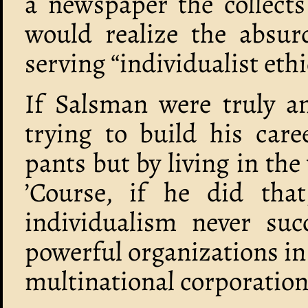
a newspaper the collects
would realize the absurd
serving “individualist ethi
If Salsman were truly an
trying to build his care
pants but by living in the
’Course, if he did that
individualism never su
powerful organizations i
multinational corporation