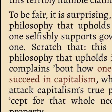
To be fair, it is surprising
philosophy that upholds 
one selfishly supports go
one. Scratch that: this
philosophy that upholds 
complains ’bout how
one
succeed in capitalism
, wh
attack capitalism’s true
’cept for that whole ne
property…