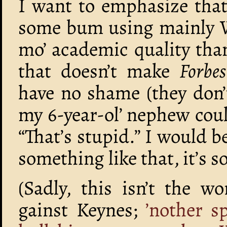
I want to emphasize that 
some bum using mainly Wi
mo’ academic quality tha
that doesn’t make
Forbes
have no shame (they don’t
my 6-year-ol’ nephew cou
“That’s stupid.” I would b
something like that, it’s s
(Sadly, this isn’t the 
gainst Keynes;
’nother s