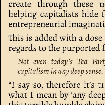
create through these n
helping capitalists hide
entrepreneurial imaginat
This is added with a dose 
regards to the purported f
Not even today’s Tea Par
capitalism in any deep sense.
“I say so, therefore it’s 
what I mean by ’any deep
this terribly humble claim