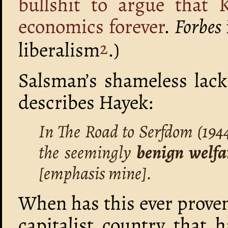
bullshit to argue that 
economics forever
.
Forbes
liberalism
.)
2
Salsman’s shameless lack
describes Hayek:
In The Road to Serfdom (194
the seemingly
benign welfar
[emphasis mine].
When has this ever proven
capitalist country that 