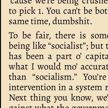
’cause we’re being crushe
to pick 1. You can’t be b
same time, dumbshit.
To be fair, there is som
being like “socialist”; bu
has been a part o’ capita
what I would mo’ accurat
than “socialism.” You’r
intervention in a system 
Next thing you know, we’l
gainst what the governmen