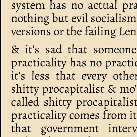
system has no actual pra
nothing but evil socialis
versions or the failing Len
& it’s sad that someone
practicality has no pract
it’s less that every oth
shitty procapitalist & mo
called shitty procapitali
practicality comes from it
that government inter