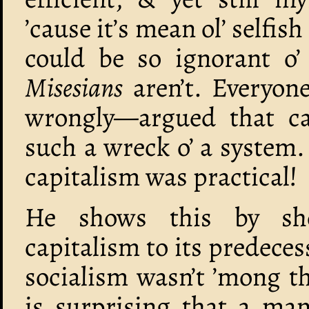
’cause it’s mean ol’ selfi
could be so ignorant o
Misesians
aren’t. Everyo
wrongly—argued that c
such a wreck o’ a system. 
capitalism was practical!
He shows this by sh
capitalism to its predeces
socialism wasn’t ’mong th
is surprising that a man