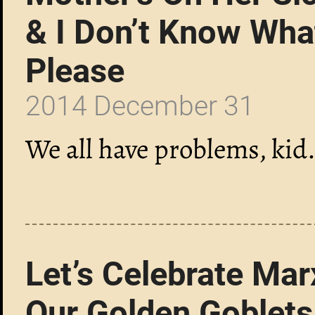
& I Don’t Know Wha
Please
2014 December 31
We all have problems, kid
Let’s Celebrate Mar
Our Golden Goblets