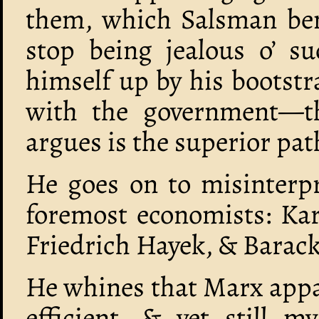
them, which Salsman be
stop being jealous o’ su
himself up by his bootst
with the government—th
argues is the superior pat
He goes on to misinterpr
foremost economists: Ka
Friedrich Hayek, & Bara
He whines that Marx appar
efficient, & yet still my