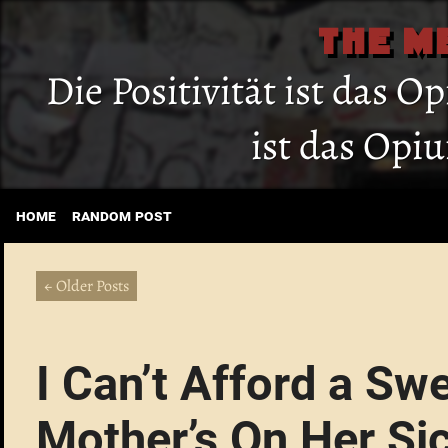
THE M
Die Positivität ist das O
ist das Opi
home
random post
← Older Posts
I Can’t Afford a Sw
Mother’s On Her Si