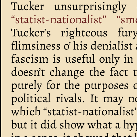
Tucker unsurprisingly
“statist-nationalist” “
Tucker’s righteous fur
flimsiness o’ his denialis
fascism is useful only in 
doesn’t change the fact 
purely for the purposes o
political rivals. It may
which “statist-nationalis
but it did show what a h