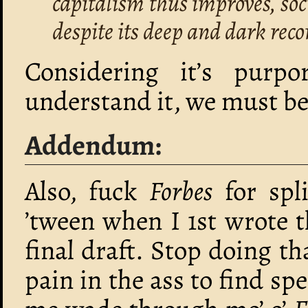
capitalism thus improves, so
despite its deep and dark rec
Considering it’s purpo
understand it, we must be
Addendum:
Also, fuck
Forbes
for spli
’tween when I 1st wrote 
final draft. Stop doing tha
pain in the ass to find spe