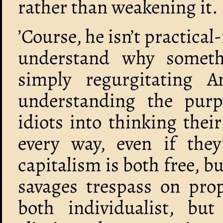
rather than weakening it.
’Course, he isn’t practica
understand why somethi
simply regurgitating 
understanding the purp
idiots into thinking thei
every way, even if they
capitalism is both free, bu
savages trespass on prop
both individualist, but