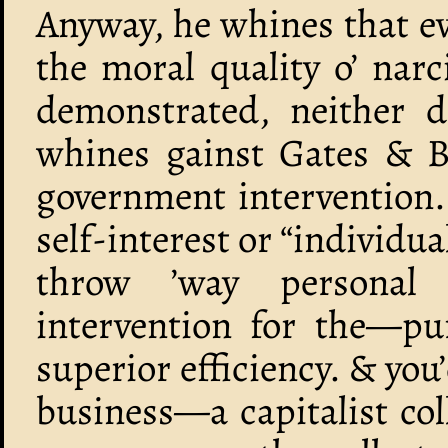
Anyway, he whines that ev
the moral quality o’ narc
demonstrated, neither d
whines gainst Gates & Bu
government intervention.
self-interest or “individua
throw ’way personal
intervention for the—pur
superior efficiency. & you
business—a capitalist col