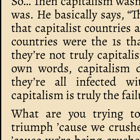
So… Then capitalism wasn’t
was. He basically says, “T
that capitalist countries a
countries were the 1s th
they’re not truly capitalis
own words, capitalism d
they’re all infected w
capitalism is truly the fail
What are you trying to
triumph ’cause we crushe