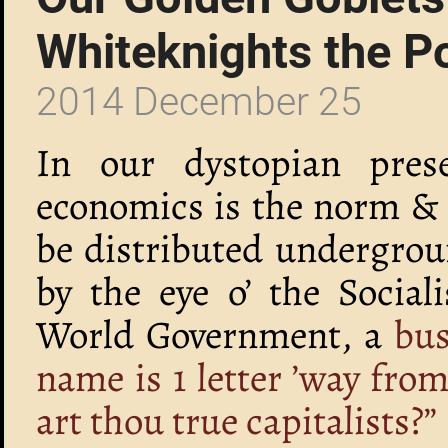
Whiteknights the P
2014 December 25
In our dystopian prese
economics is the norm & 
be distributed undergrou
by the eye o’ the Social
World Government, a
bus
name is 1 letter ’way fro
art thou true capitalists?”