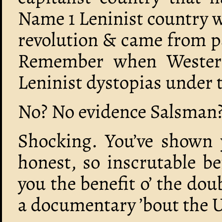
Name 1 Leninist country w
revolution & came from p
Remember when Western
Leninist dystopias under t
No? No evidence Salsman?
Shocking. You’ve shown y
honest, so inscrutable befo
you the benefit o’ the do
a documentary ’bout the 