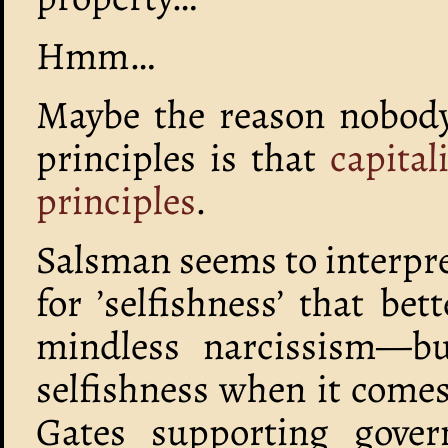
Hmm…
Maybe the reason nobody 
principles is that
capita
principles
.
Salsman seems to interpr
for ’selfishness’ that bet
mindless narcissism—bu
selfishness when it comes
Gates supporting gover