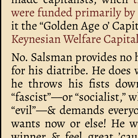
were funded primarily b
it the “Golden Age o’ Cap
Keynesian Welfare Capita
No. Salsman provides no h
for his diatribe. He does w
he throws his fists dow
“fascist”—or “socialist,” w
“evil”—& demands everyon
wants now or else! He wa
winner & feel great ’cau