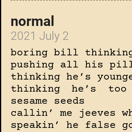
normal
2021 July 2
boring bill thinkin
pushing all his pil
thinking he’s young
thinking he’s too
sesame seeds
callin’ me jeeves w
speakin’ he false g