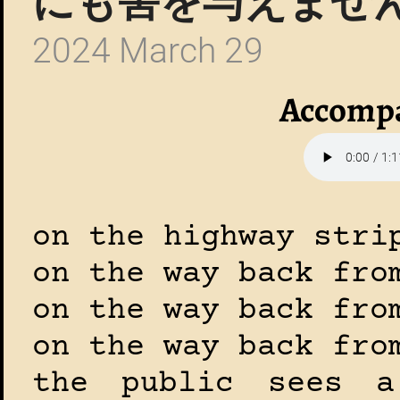
にも害を与えません
2024 March 29
Accompa
on the highway stri
on the way back fro
on the way back fro
on the way back fro
the public sees 