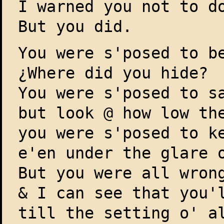
I warned you not to d
But you did.
You were s'posed to b
¿Where did you hide?
You were s'posed to s
but look @ how low th
you were s'posed to k
e'en under the glare 
But you were all wron
& I can see that you'
till the setting o' a