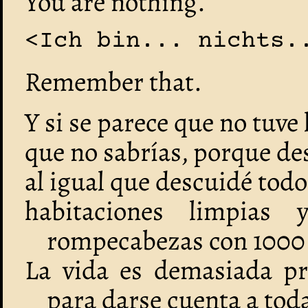
You are nothing.
<Ich bin... nichts.
Remember that.
Y si se parece que no tuve
que no sabrías, porque de
al igual que descuidé tod
habitaciones limpias
rompecabezas con 1000 
La vida es demasiada p
para darse cuenta a tod