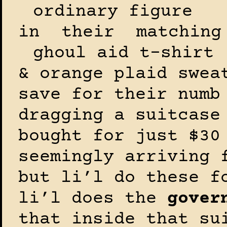
ordinary figure
in their matching
ghoul aid t-shirt
& orange plaid swea
save for their numb
dragging a suitcase
bought for just $30
seemingly arriving 
but li’l do these f
li’l does the
gover
that inside that su