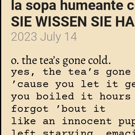
la sopa humeante c
SIE WISSEN SIE H
2023 July 14
o. the tea’s gone cold.
yes, the tea’s gone
’cause you let it g
you boiled it hours
forgot ’bout it
like an innocent pu
left starving, emac