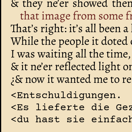
& they ne’er showed th
that image from some f
That’s right: it’s all been a
While the people it doted
I was waiting all the time,
& it ne’er reflected light 
¿& now it wanted me to ref
<Entschuldigungen.
<Es lieferte die Ge
<du hast sie einfac