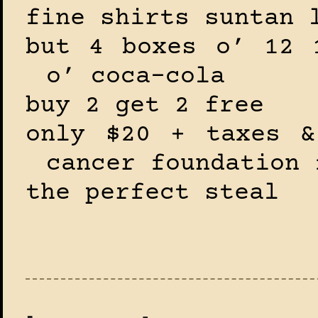
fine shirts suntan 
but 4 boxes o’ 12 
o’ coca-cola
buy 2 get 2 free
only $20 + taxes &
cancer foundation 
the perfect steal