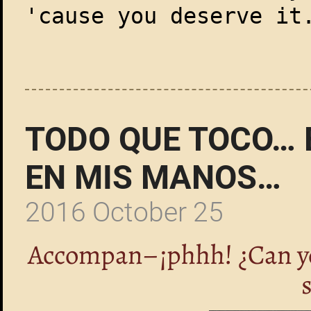
'cause you deserve it
TODO QUE TOCO… 
EN MIS MANOS…
2016 October 25
Accompan–¡phhh! ¿Can you 