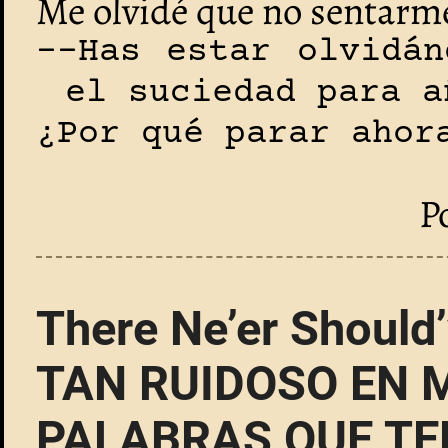
Me olvidé que no sentarme
--Has estar olvidán
el suciedad para a
¿Por qué parar ahor
P
There Ne’er Should
TAN RUIDOSO EN 
PALABRAS QUE TE