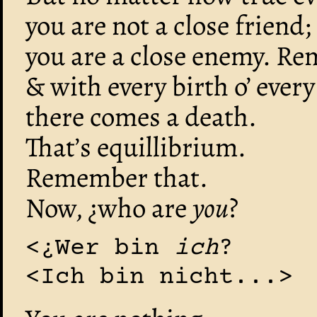
you are not a close friend;
you are a close enemy. R
& with every birth o’ every
there comes a death.
That’s equillibrium.
Remember that.
Now, ¿who are
you
?
<¿Wer bin
ich
?
<Ich bin nicht...>