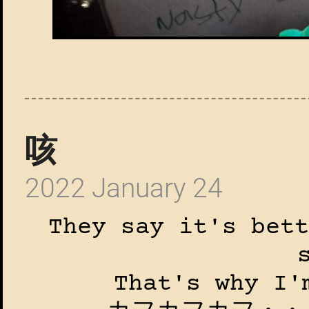
咳
2022 January 24
They say it's bett
That's why I'