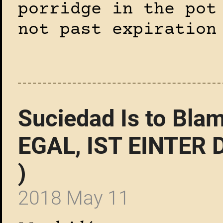
porridge in the pot
not past expiration
Suciedad Is to Bla
EGAL, IST EINTER 
)
2018 May 11