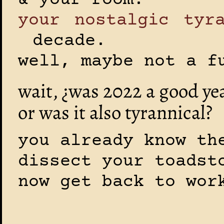
& your room.
your nostalgic tyr
decade.
well, maybe not a f
wait, ¿was 2022 a good ye
or was it also tyrannical?
you already know th
dissect your toadst
now get back to wor