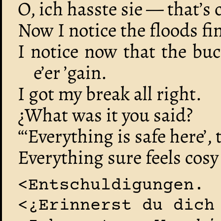
O, ich hasste sie — that’s
Now I notice the floods fi
I notice now that the buck
e’er ’gain.
I got my break all right.
¿What was it you said?
“‘Everything is safe here’, 
Everything sure feels cosy
<Entschuldigungen.
<¿Erinnerst du dich