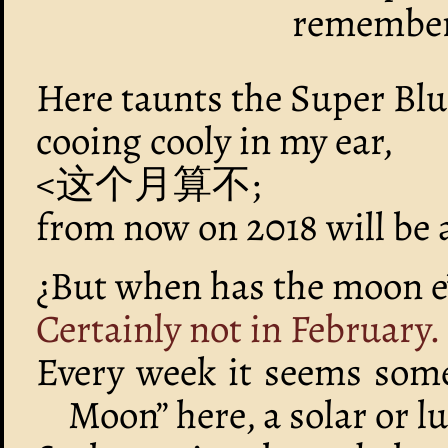
remember
Here taunts the Super Bl
cooing cooly in my ear,
<这个月算不;
from now on 2018 will be
¿But when has the moon e’
Certainly not in February.
Every week it seems som
Moon” here, a solar or lu