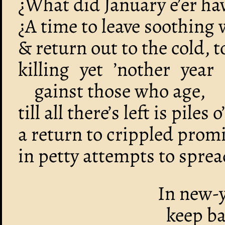
¿What did January e’er ha
¿A time to leave soothing
& return out to the cold, 
killing yet ’nother year
gainst those who age,
till all there’s left is piles 
a return to crippled promis
in petty attempts to spread
In new-y
keep ba