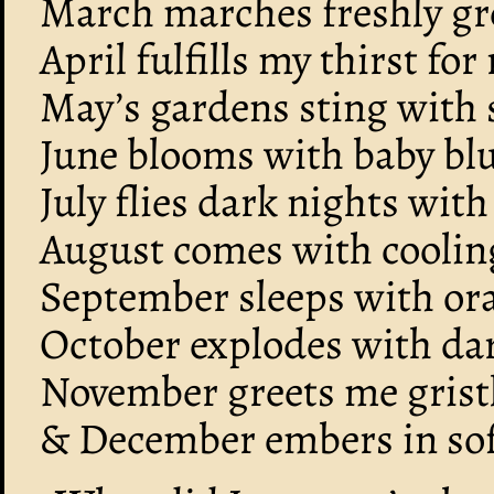
March marches freshly gr
April fulfills my thirst for 
May’s gardens sting with s
June blooms with baby blu
July flies dark nights with
August comes with coolin
September sleeps with ora
October explodes with da
November greets me gristl
& December embers in sof