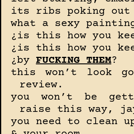
its ribs poking out
what a sexy paintin
¿is this how you ke
¿is this how you ke
¿by
FUCKING THEM
?
this won’t look go
review.
you won’t be gett
raise this way, ja
you need to clean u