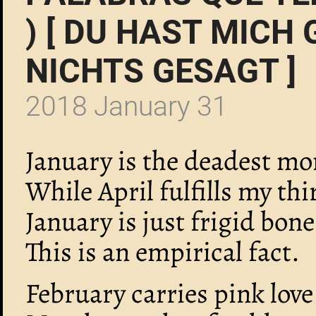
) [ DU HAST MICH
NICHTS GESAGT ]
2018 January 31
January is the deadest mo
While April fulfills my thir
January is just frigid bon
This is an empirical fact.
February carries pink love