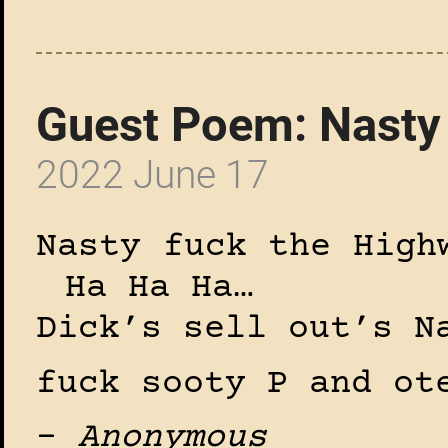
Guest Poem: Nasty
2022 June 17
Nasty fuck the High
Ha Ha Ha…
Dick’s sell out’s N
fuck sooty P and ot
–
Anonymous