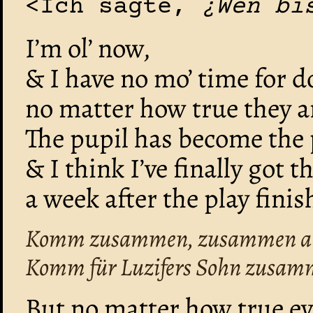
<Ich sagte,
¿Wen bi
I’m ol’ now,
& I have no mo’ time for d
no matter how true they a
The pupil has become the 
& I think I’ve finally got t
a week after the play finis
Komm zusammen, zusammen als
Komm für Luzifers Sohn zusam
But no matter how true ev