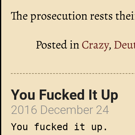
The prosecution rests thei
Posted in
Crazy
,
Deu
You Fucked It Up
2016 December 24
You fucked it up.