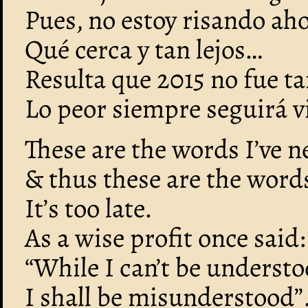
Pues, no estoy risando ah
Qué cerca y tan lejos…
Resulta que 2015 no fue t
Lo peor siempre seguirá v
These are the words I’ve ne
& thus these are the words 
It’s too late.
As a wise profit once said:
“While I can’t be understo
I shall be misunderstood”