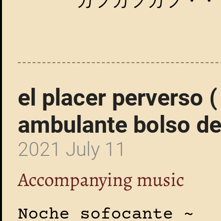
カフカフカフ・・
el placer perverso 
ambulante bolso de
2021 July 11
Accompanying music
Noche sofocante ~