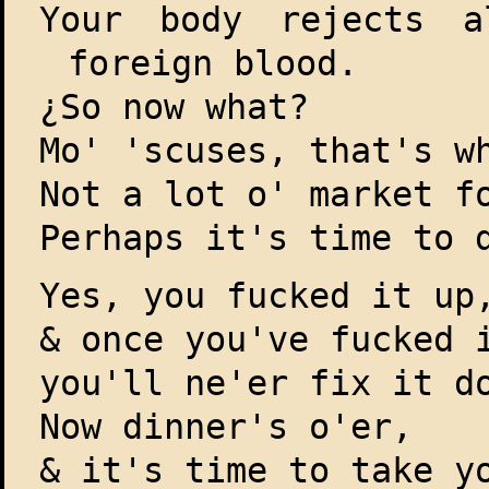
Your body rejects a
foreign blood.
¿So now what?
Mo' 'scuses, that's w
Not a lot o' market f
Perhaps it's time to 
Yes, you fucked it up
& once you've fucked 
you'll ne'er fix it d
Now dinner's o'er,
& it's time to take y