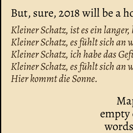
But, sure, 2018 will be a h
Kleiner Schatz, ist es ein langer
Kleiner Schatz, es fühlt sich an wi
Kleiner Schatz, ich habe das Gef
Kleiner Schatz, es fühlt sich an wi
Hier kommt die Sonne.
Map
empty o
words