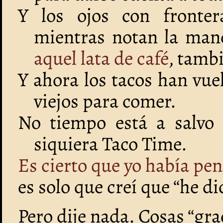
Y los ojos con fronter
mientras notan la man
aquel lata de café
, tamb
Y ahora los tacos han vu
viejos para comer.
No tiempo está a salvo
siquiera Taco Time.
Es cierto que yo había pen
es solo que creí que “he d
Pero dije nada. Cosas “gra