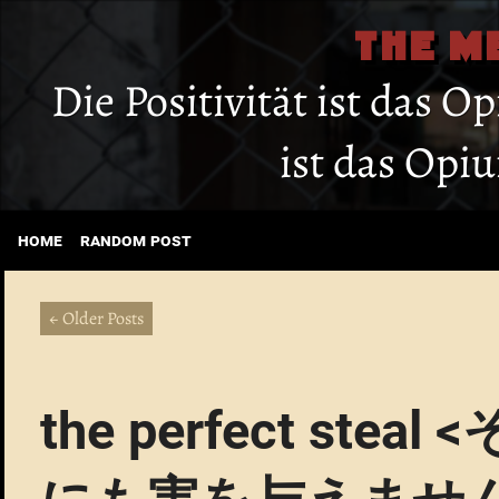
THE M
Die Positivität ist das O
ist das Opi
home
random post
← Older Posts
the perfect s