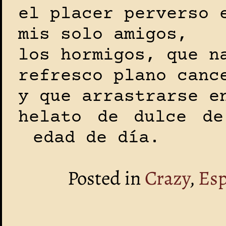
el placer perverso 
mis solo amigos,
los hormigos, que n
refresco plano canc
y que arrastrarse e
helato de dulce de
edad de día.
Posted in
Crazy
,
Es