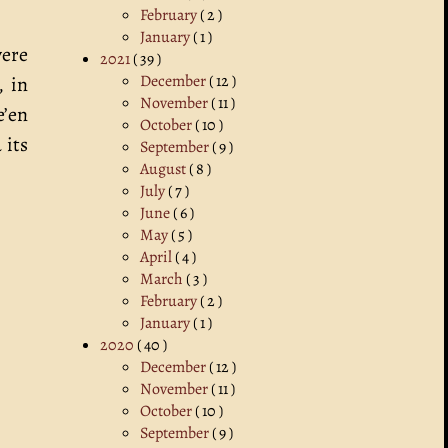
February
( 2 )
January
( 1 )
were
2021
( 39 )
December
( 12 )
, in
November
( 11 )
e’en
October
( 10 )
 its
September
( 9 )
August
( 8 )
July
( 7 )
June
( 6 )
May
( 5 )
April
( 4 )
March
( 3 )
February
( 2 )
January
( 1 )
2020
( 40 )
December
( 12 )
November
( 11 )
October
( 10 )
September
( 9 )