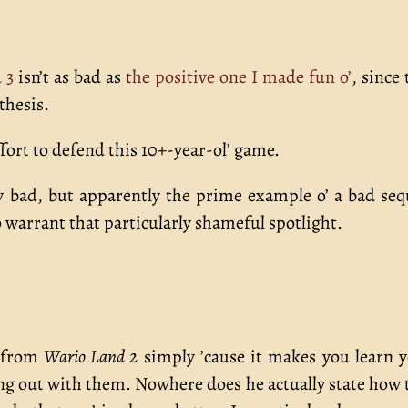
 3
isn’t as bad as
the positive one I made fun o’
, since 
thesis.
effort to defend this 10+-year-ol’ game.
y bad, but apparently the prime example o’ a bad seq
warrant that particularly shameful spotlight.
” from
Wario Land 2
simply ’cause it makes you learn 
ting out with them. Nowhere does he actually state how 