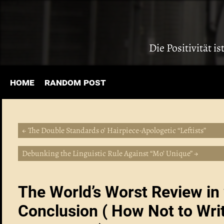
Die Positivität i
home
random post
← The Double Standards o’ Hairpiece-Apologetic “Leftists”
Debunking the Linguistic Rule Against “Mo’ Unique” →
The World’s Worst Review in 
Conclusion ( How Not to Wri