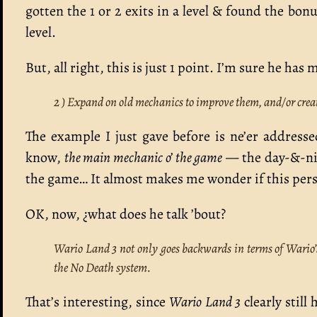
gotten the 1 or 2 exits in a level & found the bo
level.
But, all right, this is just 1 point. I’m sure he ha
2 ) Expand on old mechanics to improve them, and/or crea
The example I just gave before is ne’er addres
know,
the main mechanic o’ the game
— the day-&-nig
the game… It almost makes me wonder if this pers
OK, now, ¿what does he talk ’bout?
Wario Land 3 not only goes backwards in terms of Wario’s 
the No Death system.
That’s interesting, since
Wario Land 3
clearly still 