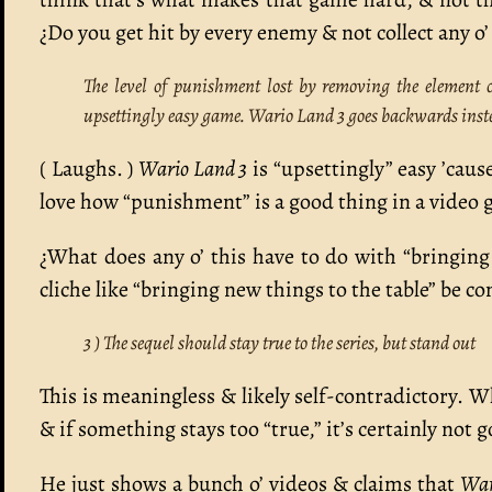
¿Do you get hit by every enemy & not collect any o
The level of punishment lost by removing the element
upsettingly easy game. Wario Land 3 goes backwards instea
( Laughs. )
Wario Land 3
is “upsettingly” easy ’caus
love how “punishment” is a good thing in a video 
¿What does any o’ this have to do with “bringin
cliche like “bringing new things to the table” be co
3 ) The sequel should stay true to the series, but stand out
This is meaningless & likely self-contradictory. Wh
& if something stays too “true,” it’s certainly not
He just shows a bunch o’ videos & claims that
War