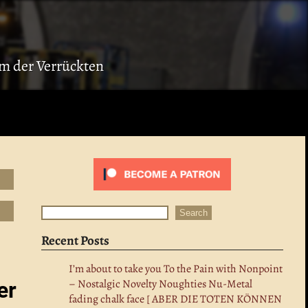
ium der Verrückten
Search
Search
Recent Posts
I’m about to take you To the Pain with Nonpoint
– Nostalgic Novelty Noughties Nu-Metal
er
fading chalk face [ ABER DIE TOTEN KÖNNEN