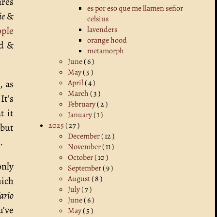
ares
es por eso que me llamen señor
ie
&
celsius
ple
lavenders
orange hood
ed &
metamorph
June
( 6 )
May
( 5 )
 as
April
( 4 )
March
( 3 )
 It’s
February
( 2 )
t it
January
( 1 )
2025
( 27 )
 but
December
( 12 )
.
November
( 11 )
October
( 10 )
only
September
( 9 )
August
( 8 )
ich
July
( 7 )
ario
June
( 6 )
u’ve
May
( 5 )