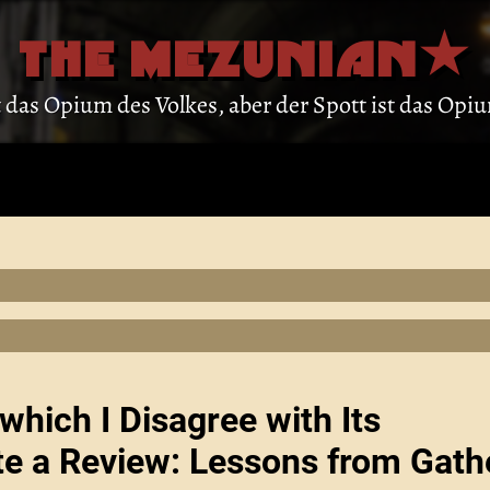
THE MEZUNIAN
st das Opium des Volkes, aber der Spott ist das Op
which I Disagree with Its
te a Review: Lessons from Gath