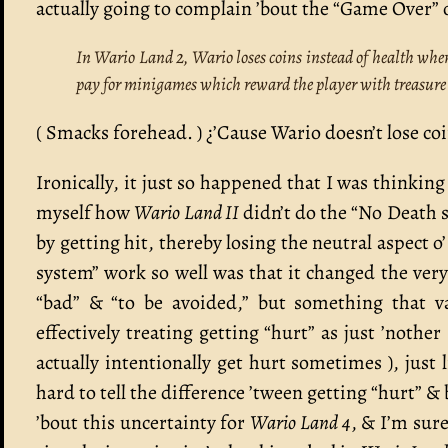
actually going to complain ’bout the “Game Over” o
In Wario Land 2, Wario loses coins instead of health when 
pay for minigames which reward the player with treasur
( Smacks forehead. ) ¿’Cause Wario doesn’t lose coi
Ironically, it just so happened that I was thinki
myself how
Wario Land II
didn’t do the “No Death s
by getting hit, thereby losing the neutral aspect 
system” work so well was that it changed the very
“bad” & “to be avoided,” but something that v
effectively treating getting “hurt” as just ’nothe
actually intentionally get hurt sometimes ), just l
hard to tell the difference ’tween getting “hurt” &
’bout this uncertainty for
Wario Land 4
, & I’m sure