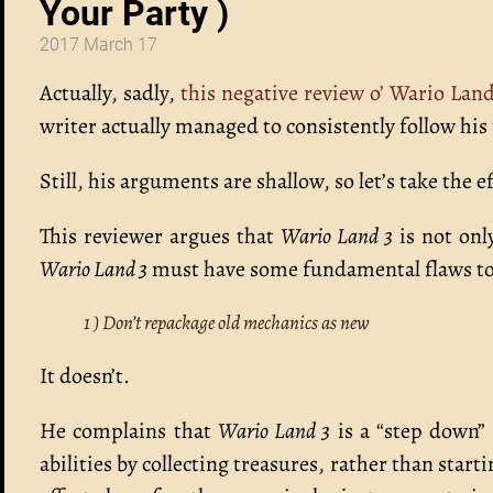
Your Party )
2017 March 17
Actually, sadly,
this negative review o’ Wario Land
writer actually managed to consistently follow his 
Still, his arguments are shallow, so let’s take the 
This reviewer argues that
Wario Land 3
is not onl
Wario Land 3
must have some fundamental flaws to 
1 ) Don’t repackage old mechanics as new
It doesn’t.
He complains that
Wario Land 3
is a “step down
abilities by collecting treasures, rather than star