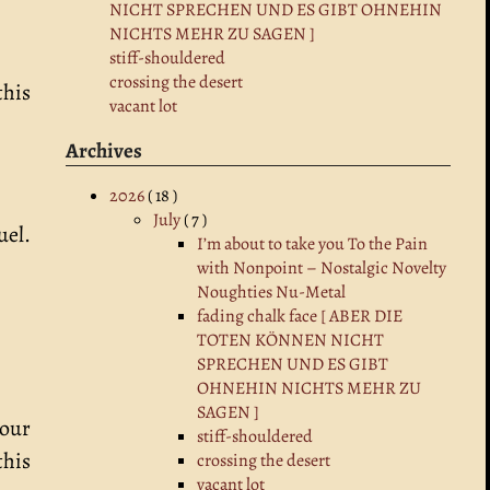
NICHT SPRECHEN UND ES GIBT OHNEHIN
NICHTS MEHR ZU SAGEN ]
stiff-shouldered
crossing the desert
this
vacant lot
Archives
2026
( 18 )
July
( 7 )
uel.
I’m about to take you To the Pain
with Nonpoint – Nostalgic Novelty
Noughties Nu-Metal
fading chalk face [ ABER DIE
TOTEN KÖNNEN NICHT
SPRECHEN UND ES GIBT
OHNEHIN NICHTS MEHR ZU
SAGEN ]
your
stiff-shouldered
this
crossing the desert
vacant lot