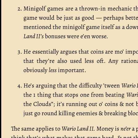
Minigolf games are a thrown-in mechanic th
game would be just as good — perhaps better, 
mentioned the minigolf game itself as a down
Land II’s
bonuses were e’en worse.
He essentially argues that coins are mo’ imp
that they’re also used less oft. Any ratio
obviously
less
important.
He’s arguing that the difficulty ’tween
Wario 
the 1 thing that stops one from beating
Wari
the Clouds”; it’s running out o’ coins & not b
just go round killing enemies & breaking block
The same applies to
Wario Land II.
Money is
ne’er
a p
think that’s what makes that game hard, & not th