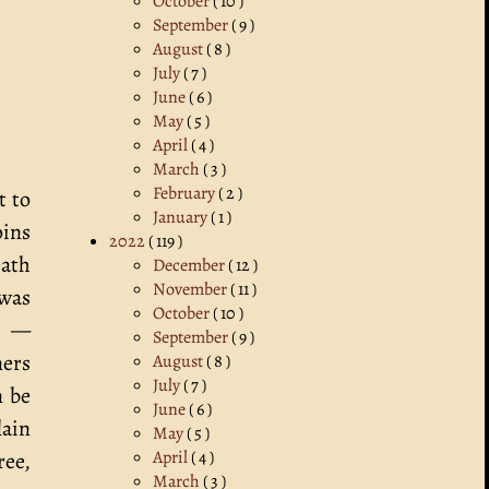
October
( 10 )
September
( 9 )
August
( 8 )
July
( 7 )
June
( 6 )
May
( 5 )
April
( 4 )
March
( 3 )
February
( 2 )
t to
January
( 1 )
oins
2022
( 119 )
eath
December
( 12 )
November
( 11 )
 was
October
( 10 )
ts —
September
( 9 )
ners
August
( 8 )
July
( 7 )
n be
June
( 6 )
lain
May
( 5 )
April
( 4 )
ree,
March
( 3 )