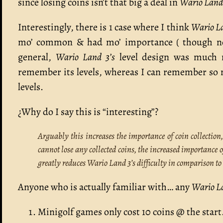
since losing coins isn’t that big a deal in
Wario Land 
Interestingly, there is 1 case where I think
Wario L
mo’ common & had mo’ importance ( though no
general,
Wario Land 3’s
level design was much 
remember its levels, whereas I can remember s
levels.
¿Why do I say this is “interesting”?
Arguably this increases the importance of coin collection
cannot lose any collected coins, the increased importance 
greatly reduces Wario Land 3’s difficulty in comparison t
Anyone who is actually familiar with… any
Wario L
Minigolf games only cost 10 coins @ the start.