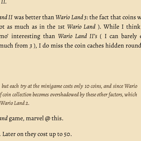
II.
and II
was better than
Wario Land 3
: the fact that coins 
t as much as in the 1st
Wario Land
). While I think
mo’ interesting than
Wario Land II’s
( I can barely 
o much from
3
), I do miss the coin caches hidden round
, but each try at the minigame costs only 10 coins, and since Wario
of coin collection becomes overshadowed by these other factors, which
o Wario Land 2.
and
game, marvel @ this.
 Later on they cost up to 50.