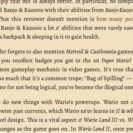
ply that mo’ is always better. In particular, he comp
d Banjo & Kazooie with their abilities from
Banjo-Kazoo
What this reviewer doesn’t mention is
how many peo
Banjo & Kazooie a lot o’ abilities that were rarely us
a backpack & sleeping in it to gain health.
he forgets to also mention
Metroid
&
Castlevania
games,
ou recollect badges you got in the 1st
Paper Mario
?
mon gameplay mechanic in video games. It’s true tha
so much that it’s a common trope: “Bag of Spilling” —
me for not being logical, you’ve become the illogical one
s
do new things with Wario’s powerups. Wario not 
o swim past currents, which Wario ne’er learns in
II
& wh
l design. This is a vital aspect o’
Wario Land III
vs.
W
changes as the game goes on. In
Wario Land II
, once yo