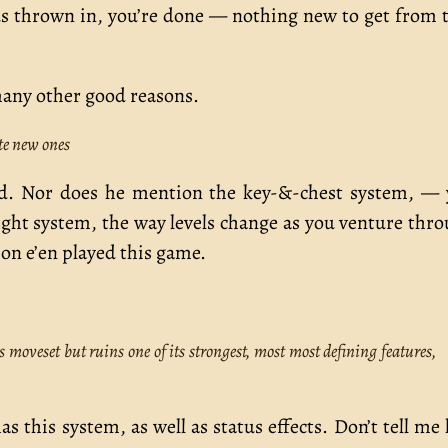
nus thrown in, you’re done — nothing new to get from 
s many other good reasons.
te new ones
sed. Nor does he mention the key-&-chest system, —
ht system, the way levels change as you venture thr
on e’en played this game.
moveset but ruins one of its strongest, most most defining features,
has this system, as well as status effects. Don’t tell me 