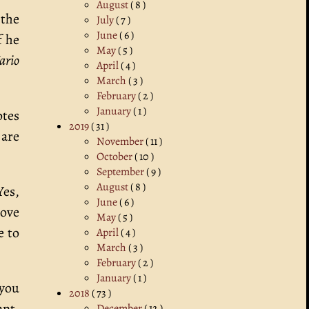
August
( 8 )
 the
July
( 7 )
June
( 6 )
f he
May
( 5 )
ario
April
( 4 )
March
( 3 )
February
( 2 )
January
( 1 )
otes
2019
( 31 )
 are
November
( 11 )
October
( 10 )
September
( 9 )
August
( 8 )
Yes,
June
( 6 )
bove
May
( 5 )
e to
April
( 4 )
March
( 3 )
February
( 2 )
January
( 1 )
 you
2018
( 73 )
ant.
December
( 12 )