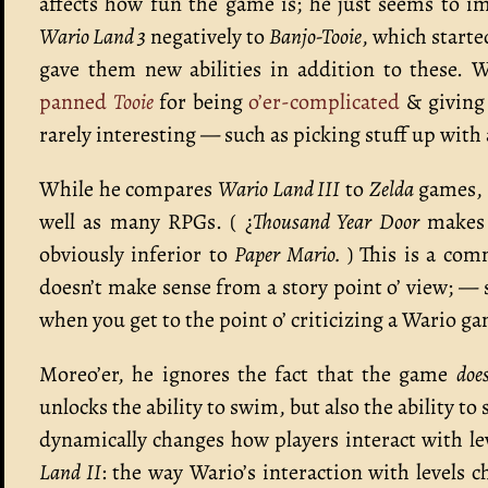
affects how fun the game is; he just seems to im
Wario Land 3
negatively to
Banjo-Tooie
, which starte
gave them new abilities in addition to these. 
panned
Tooie
for being
o’er-complicated
& giving 
rarely interesting — such as picking stuff up with 
While he compares
Wario Land III
to
Zelda
games, 
well as many RPGs. ( ¿
Thousand Year Door
makes y
obviously inferior to
Paper Mario.
) This is a com
doesn’t make sense from a story point o’ view; — 
when you get to the point o’ criticizing a Wario ga
Moreo’er, he ignores the fact that the game
doe
unlocks the ability to swim, but also the ability t
dynamically changes how players interact with leve
Land II
: the way Wario’s interaction with levels 