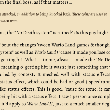
n the final boss, as if that matters…
attacked, in addition to being knocked back. These coins are used to
e when won.
ns, the “No Death system” is ruined? ¿Is this guy high?
ng ’bout the changes ’tween Wario Land games & though
ystem” as well as
Wario Land 3
’cause it made you lose c
o’ getting hit. What — to me, a’least — made the “No D
 meaning o’ getting hit: it wasn’t just something that
aried by context. It meshed well with status effec
r status effect, which could be bad or good ( speedrun
ike status effects. This is good, ’cause for some, it ca
 being hit with a status effect. I saw 1 person once comp
 it’d apply to
Wario Land II
, just to a much smaller deg