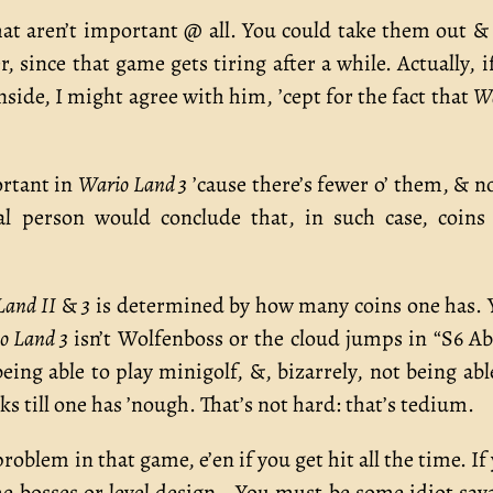
at aren’t important @ all. You could take them out &
since that game gets tiring after a while. Actually, i
side, I might agree with him, ’cept for the fact that
W
ortant in
Wario Land 3
’cause there’s fewer o’ them, & n
nal person would conclude that, in such case, coins
Land II
&
3
is determined by how many coins one has. 
o Land 3
isn’t Wolfenboss or the cloud jumps in “S6 A
eing able to play minigolf, &, bizarrely, not being abl
s till one has ’nough. That’s not hard: that’s tedium.
roblem in that game, e’en if you get hit all the time. If
e bosses or level design… You must be some idiot sav