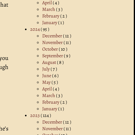
April
( 4 )
that
March
( 3 )
February
( 2 )
January
( 1 )
2024
( 95 )
December
( 12 )
November
( 11 )
October
( 10 )
September
( 9 )
 you
August
( 8 )
ough
July
( 7 )
June
( 6 )
May
( 5 )
April
( 4 )
March
( 3 )
February
( 2 )
January
( 1 )
2023
( 124 )
December
( 12 )
he’s
November
( 11 )