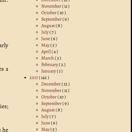
November
( 11 )
October
( 10 )
September
( 9 )
August
( 8 )
July
( 7 )
June
( 6 )
arly
May
( 5 )
April
( 4 )
March
( 3 )
February
( 2 )
es a
January
( 1 )
2017
( 142 )
December
( 12 )
November
( 11 )
October
( 10 )
September
( 9 )
ies;
August
( 8 )
July
( 7 )
June
( 6 )
s he
May
( 5 )