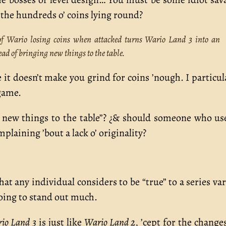
’ the hundreds o’ coins lying round?
 of Wario losing coins when attacked turns Wario Land 3 into an
d of bringing new things to the table.
e it doesn’t make you grind for coins ’nough. I particul
game.
g new things to the table”? ¿& should someone who us
mplaining ’bout a lack o’ originality?
at any individual considers to be “true” to a series var
 going to stand out much.
io Land 3
is just like
Wario Land 2
, ’cept for the change