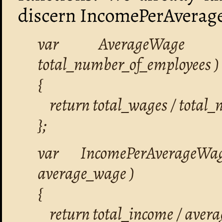
discern IncomePerAverag
var AverageWage =
total_number_of_employees )
{
return total_wages / total_
};
var IncomePerAverageWa
average_wage )
{
return total_income / aver