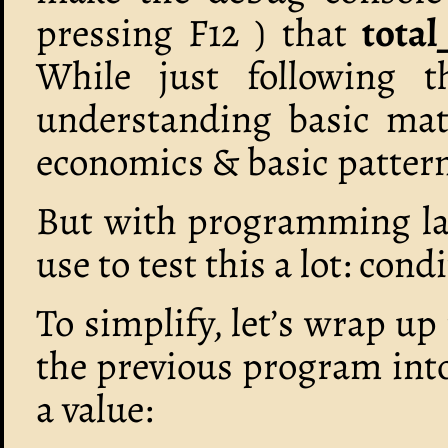
pressing F12 ) that
tota
While just following t
understanding basic math
economics & basic pattern
But with programming lan
use to test this a lot: cond
To simplify, let’s wrap up
the previous program into
a value: