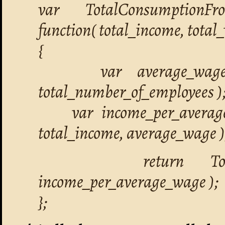
var TotalConsumptionFr
function( total_income, tota
{
var average_wage = 
total_number_of_employees )
var income_per_average
total_income, average_wage )
return TotalConsu
income_per_average_wage );
};