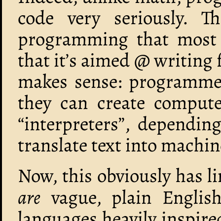
code very seriously. Th
programming that most p
that it’s aimed @ writing 
makes sense: programmers
they can create comput
“interpreters”, dependin
translate text into machin
Now, this obviously has li
are
vague, plain English
languages heavily inspire