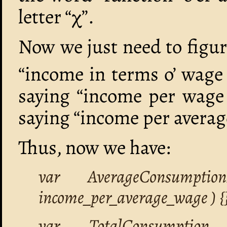
letter “χ”.
Now we just need to figur
“income in terms o’ wage 
saying “income per wage 
saying “income per averag
Thus, now we have:
var AverageConsumptio
income_per_average_wage ) {}
var TotalConsumption