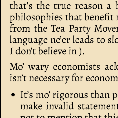
that’s the true reason a
philosophies that benefit
from the Tea Party Movem
language ne’er leads to s
I don’t believe in ).
Mo’ wary economists ac
isn’t necessary for economi
It’s mo’ rigorous than 
make invalid statements
not to mention that thi