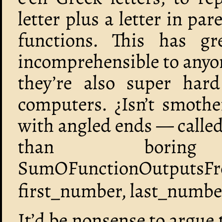
letter plus a letter in pa
functions. This has gr
incomprehensible to anyo
they’re also super har
computers. ¿Isn’t smothe
with angled ends — calle
than boring
SumOFunctionOutputsFro
first_number, last_number
It’d be nonsense to argue