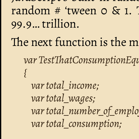
random # ‘tween 0 & 1. T
99.9… trillion.
The next function is the m
var TestThatConsumptionEqual
{
var total_income;
var total_wages;
var total_number_of_emplo
var total_consumption;