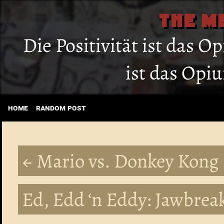
THE M
Die Positivität ist das O
ist das Opi
home
random post
← Mario vs. Donkey Kong
Ed, Edd ‘n Eddy: Jawbreak