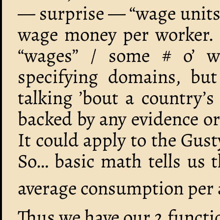
— surprise — “wage units”
wage money per worker. (
“wages” / some # o’ wo
specifying domains, bu
talking ’bout a country’s
backed by any evidence or
It could apply to the Gust
So… basic math tells us 
average consumption per 
Thus we have our 2 functi