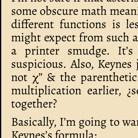
some obscure math meanin
different functions is 
might expect from such a r
a printer smudge. It’s 
suspicious. Also, Keynes j
not χ” & the parenthetic
multiplication earlier,
together?
Basically, I’m going to w
Keynes’s formula: