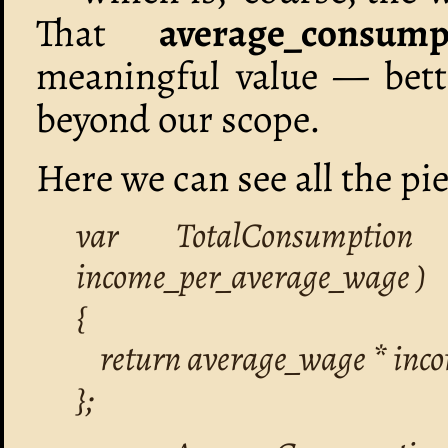
That
average_consump
meaningful value — bet
beyond our scope.
Here we can see all the pi
var TotalConsumption
income_per_average_wage )
{
return average_wage * inc
};