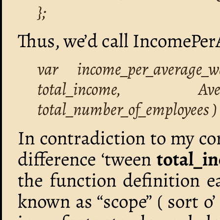
};
Thus, we’d call IncomePe
var income_per_average
total_income, Ave
total_number_of_employees ) 
In contradiction to my core
difference ‘tween
total_i
the function definition e
known as “scope” ( sort 