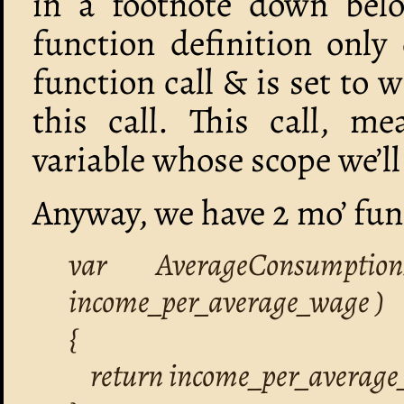
in a footnote down bel
function definition only 
function call & is set to 
this call. This call, me
variable whose scope we’ll 
Anyway, we have 2 mo’ func
var AverageConsumptio
income_per_average_wage )
{
return income_per_average