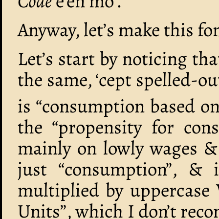
Code
e’en mo’.
Anyway, let’s make this fo
Let’s start by noticing th
the same, ‘cept spelled-ou
is “consumption based on 
the “propensity for con
mainly on lowly wages & 
just “consumption”, & 
multiplied by uppercase 
Units”, which I don’t rec