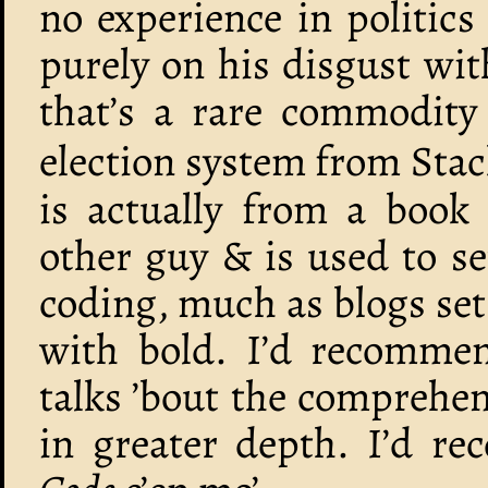
no experience in politics
purely on his disgust wit
that’s a rare commodity 
election system from Stac
is actually from a book
other guy & is used to se
coding, much as blogs set
with bold. I’d recommen
talks ’bout the comprehens
in greater depth. I’d 