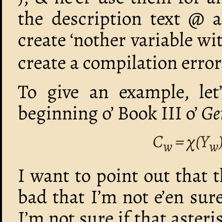
the description text @ a
create ‘nother variable 
create a compilation error
To give an example, let
beginning o’ Book III o’
Ge
C
= χ(Y
w
w
I want to point out that 
bad that I’m not e’en sure
I’m not sure if that asteris