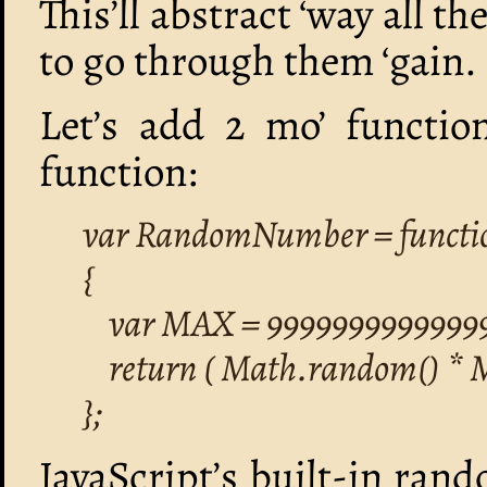
This’ll abstract ‘way all t
to go through them ‘gain.
Let’s add 2 mo’ function
function:
var RandomNumber = functi
{
var MAX = 99999999999999
return ( Math.random() * 
};
JavaScript’s built-in rand