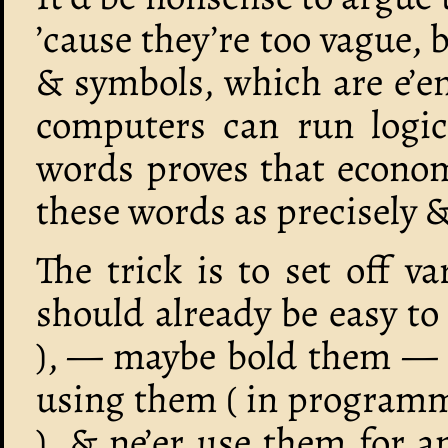
’cause they’re too vague, b
& symbols, which are e’en
computers can run logic
words proves that economi
these words as precisely 
The trick is to set off 
should already be easy to
), — maybe bold them — d
using them ( in programmin
), & ne’er use them for a