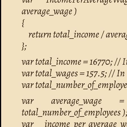
average_wage )
{
return total_income / aver
};
var total_income = 16770; // I
var total_wages = 157.5; // In 
var total_number_of_employee
var average_wage = 
total_number_of_employees )
var income_per_average