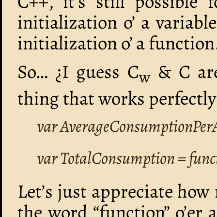
C++, it’s still possible
initialization o’ a varia
initialization o’ a function
So… ¿I guess C
& C are
w
thing that works perfectly
var AverageConsumptionPerA
var TotalConsumption = func
Let’s just appreciate how
the word “function” o’er 