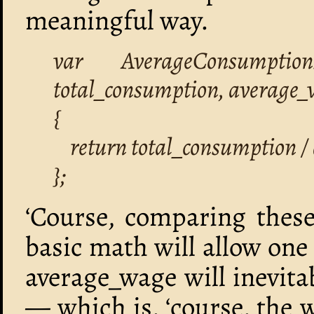
meaningful way.
var AverageConsumptio
total_consumption, average_
{
return total_consumption /
};
‘Course, comparing thes
basic math will allow one
average_wage will inevit
— which is, ‘course, the w