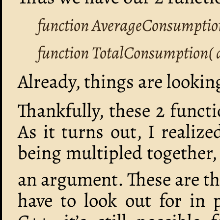
function AverageConsumptio
function TotalConsumption( 
Already, things are looki
Thankfully, these 2 funct
As it turns out, I realize
being multipled together,
an argument. These are the
have to look out for in 