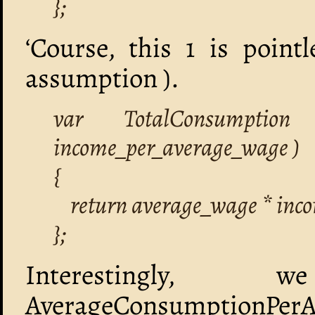
};
‘Course, this 1 is poin
assumption ).
var TotalConsumption
income_per_average_wage )
{
return average_wage * inc
};
Interestingly,
AverageConsumptionPerAve