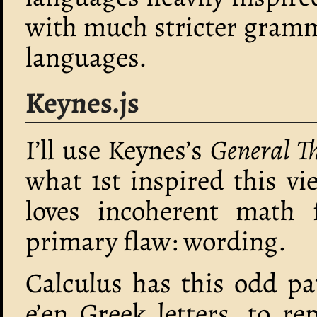
with much stricter gramm
languages.
Keynes.js
I’ll use Keynes’s
General T
what 1st inspired this vi
loves incoherent math f
primary flaw: wording.
Calculus has this odd pat
e’en Greek letters, to r