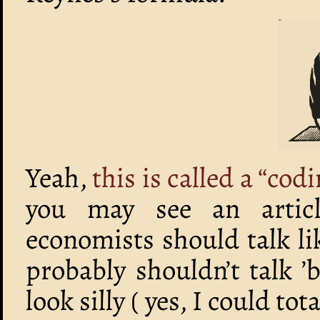
Yeah,
this is called a “cod
you may see an articl
economists should talk 
probably shouldn’t talk ’
look silly ( yes, I could 