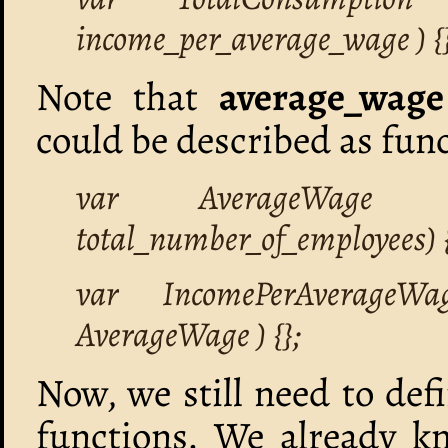
income_per_average_wage ) {}
Note that
average_wage
could be described as func
var AverageWage =
total_number_of_employees) {
var IncomePerAverageWa
AverageWage ) {};
Now, we still need to def
functions. We already k