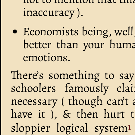
inaccuracy ).
Economists being, well
better than your huma
emotions.
There’s something to say
schoolers famously cla
necessary ( though can’t 
have it ), & then hurt 
sloppier logical system
1