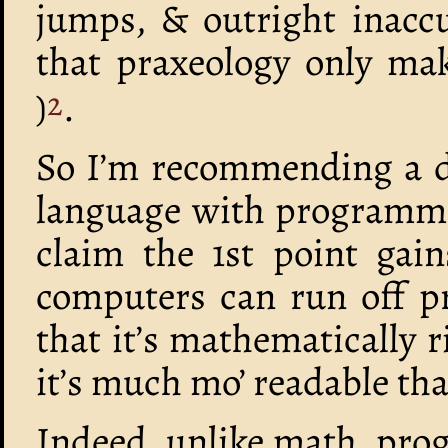
jumps, & outright inaccu
that praxeology only mak
)
.
2
So I’m recommending a di
language with programmi
claim the 1st point gain
computers can run off p
that it’s mathematically r
it’s much mo’ readable th
Indeed, unlike math, prog