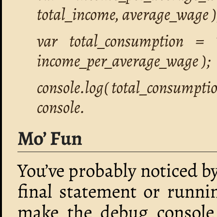
total_income, average_wage )
var total_consumption = 
income_per_average_wage );
console.log( total_consumptio
console.
Mo’ Fun
You’ve probably noticed b
final statement or runni
make the debug console