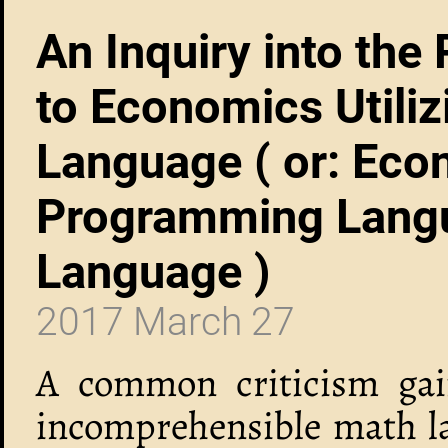
An Inquiry into the
to Economics Utili
Language ( or: Eco
Programming Langu
Language )
2017 March 27
A common criticism gain
incomprehensible math lan