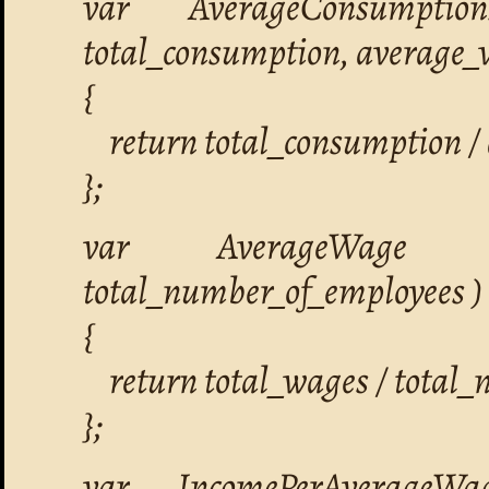
var AverageConsumptio
total_consumption, average_
{
return total_consumption /
};
var AverageWage =
total_number_of_employees )
{
return total_wages / total_
};
var IncomePerAverageWa