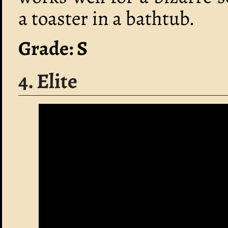
a toaster in a bathtub.
Grade: S
4. Elite