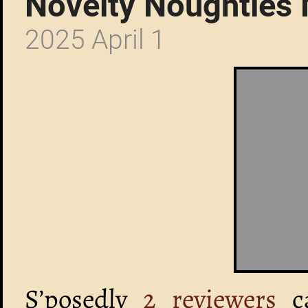
Novelty Noughties
2025 April 1
S’posedly
2 reviewers
c