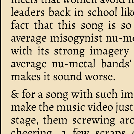
leaders back in school lik
fact that this song is s
average misogynist nu-m
with its strong imagery 
average nu-metal bands’ 
makes it sound worse.
& for a song with such im
make the music video just 
stage, them screwing aro
cheering, a few scraps 