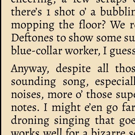
there’s 1 shot o’ a bubb
mopping the floor? We re
Deftones to show some su
blue-collar worker, I gues
Anyway, despite all thos
sounding song, especial
noises, more o’ those su
notes. I might e’en go fa
droning singing that go
works well for a bizarre 