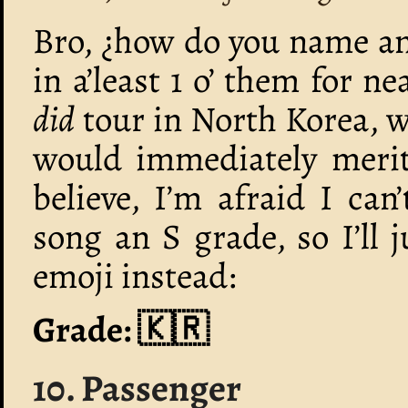
Bro, ¿how do you name an
in a’least 1 o’ them for n
did
tour in North Korea, w
would immediately merit
believe, I’m afraid I can
song an S grade, so I’ll 
emoji instead:
Grade: 🇰🇷
10. Passenger