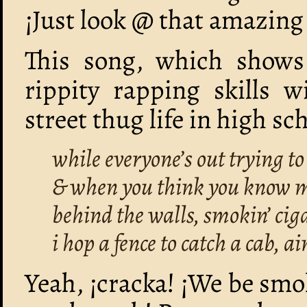
¡Just look @ that amazing
This song, which shows
rippity rapping skills w
street thug life in high sc
while everyone’s out trying t
& when you think you know me 
behind the walls, smokin’ cig
i hop a fence to catch a cab, ai
Yeah, ¡cracka! ¡We be smo