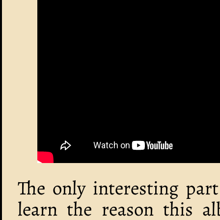
The only interesting part
learn the reason this a