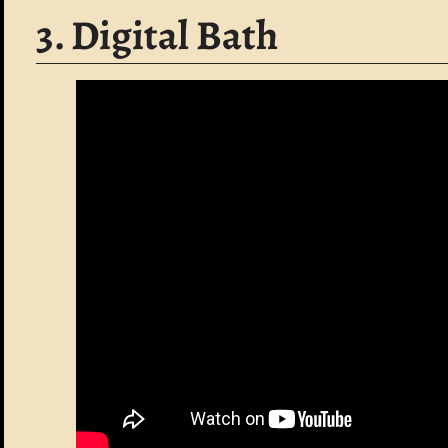
3. Digital Bath