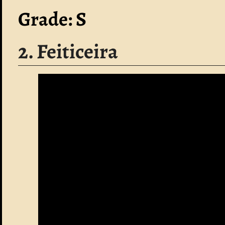
Grade: S
2. Feiticeira