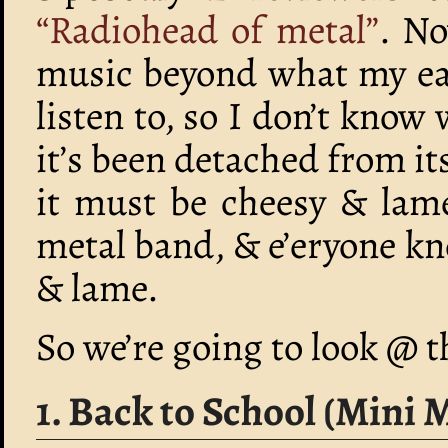
“Radiohead of metal”
. No
music beyond what my ear
listen to, so I don’t know
it’s been detached from i
it must be cheesy & lame
metal band, & e’eryone kn
& lame.
So we’re going to look @ 
1. Back to School (Mini 