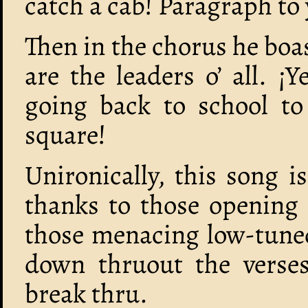
catch a cab! Paragraph to 
Then in the chorus he boa
are the leaders o’ all. ¡
going back to school to
square!
Unironically, this song is
thanks to those opening 
those menacing low-tuned
down thruout the verses
break thru.