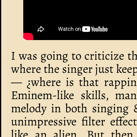
I was going to criticize t
where the singer just kee
— ¿where is that rappin
Eminem-like skills, man
melody in both singing 
unimpressive filter effe
like an alien. But then