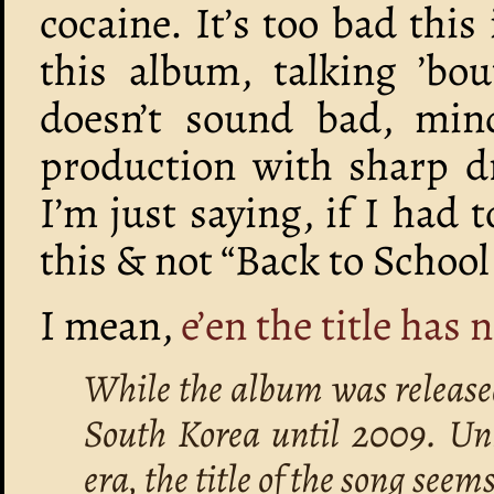
cocaine. It’s too bad this
this album, talking ’bo
doesn’t sound bad, min
production with sharp dr
I’m just saying, if I had 
this & not “Back to School
I mean,
e’en the title has 
While the album was release
South Korea until 2009. Unl
era, the title of the song seem