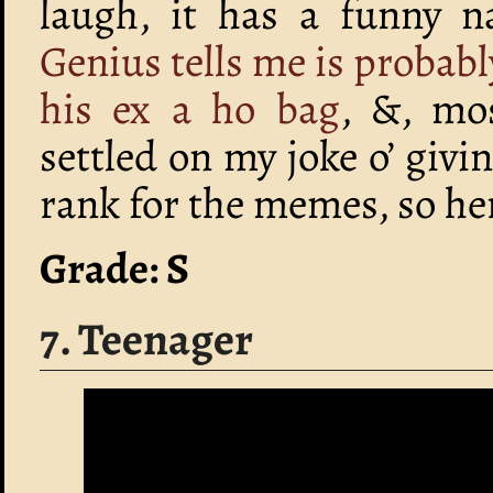
laugh, it has a funny n
Genius tells me is probabl
his ex a ho bag
, &, mos
settled on my joke o’ givi
rank for the memes, so her
Grade: S
7. Teenager