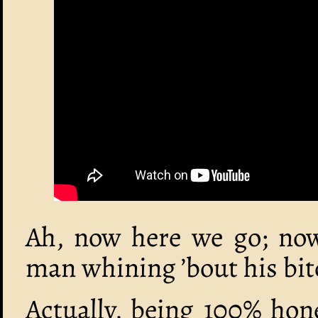
Ah, now here we go; now 
man whining ’bout his bit
Actually, being 100% hon