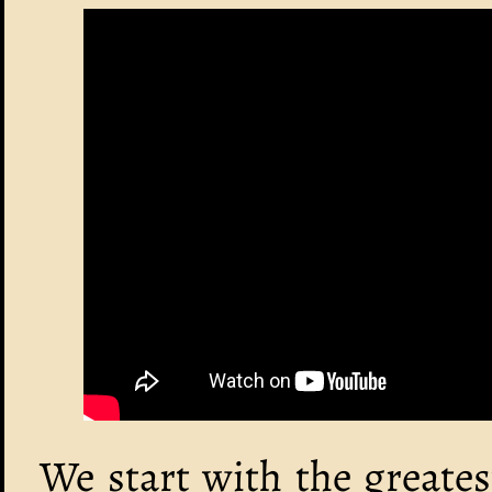
We start with the greate