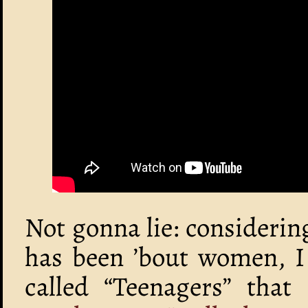
Not gonna lie: consideri
has been ’bout women, I
called “Teenagers” that