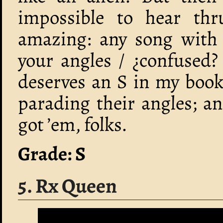
impossible to hear thr
amazing: any song with l
your angles / ¿confused?
deserves an S in my book
parading their angles; an
got ’em, folks.
Grade: S
5. Rx Queen