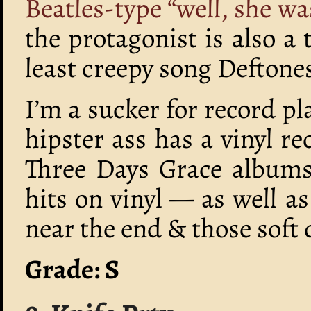
Beatles-type “well, she wa
the protagonist is also a 
least creepy song Deftone
I’m a sucker for record p
hipster ass has a vinyl re
Three Days Grace albums
hits on vinyl — as well a
near the end & those soft 
Grade: S