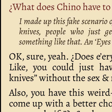
¿What does Chino have to 
I made up this fake scenario 
knives, people who just ge
something like that. An ‘Eyes
OK, sure, yeah. ¿Does e’er
Like, you could just ha
knives” without the sex & 
Also, you have this weird
come up with a better cho