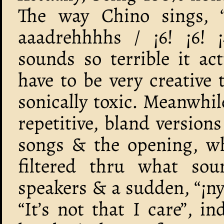
The way Chino sings, 
aaadrehhhhs / ¡6! ¡6! 
sounds so terrible it ac
have to be very creative
sonically toxic. Meanwhil
repetitive, bland version
songs & the opening, wh
filtered thru what so
speakers & a sudden, “¡nya
“It’s not that I care”, 