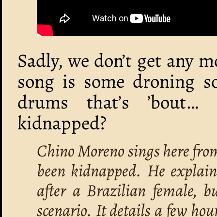
Sadly, we don’t get any m
song is some droning so
drums that’s ’bout…
kidnapped?
Chino Moreno sings here from
been kidnapped. He explain
after a Brazilian female, b
scenario. It details a few hour