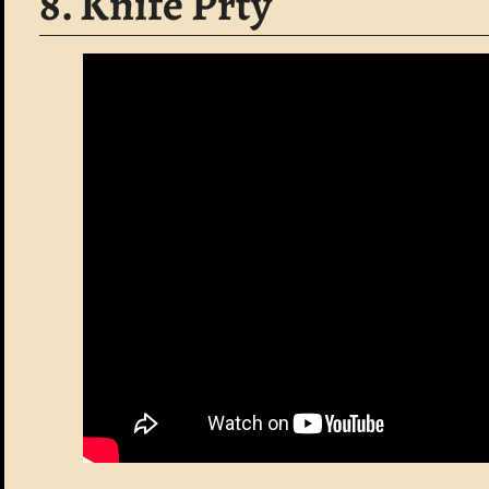
8. Knife Prty