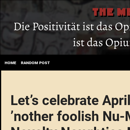
THE M
Die Positivität ist das O
ist das Opi
home
random post
Let’s celebrate Apri
’nother foolish Nu