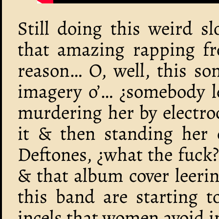
Still doing this weird s
that amazing rapping fr
reason… O, well, this son
imagery o’… ¿somebody le
murdering her by electro
it & then standing her 
Deftones, ¿what the fuck?
& that album cover leeri
this band are starting t
incels that women avoid in