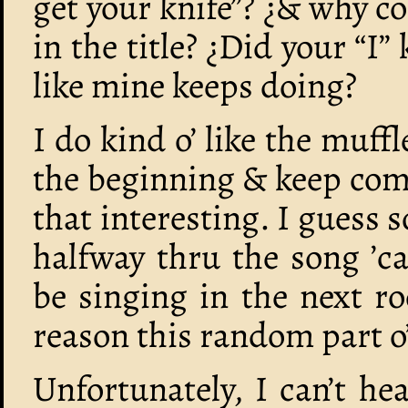
get your knife”? ¿& why cou
in the title? ¿Did your “I”
like mine keeps doing?
I do kind o’ like the muf
the beginning & keep comi
that interesting. I guess
halfway thru the song ’
be singing in the next r
reason this random part o’
Unfortunately, I can’t hea