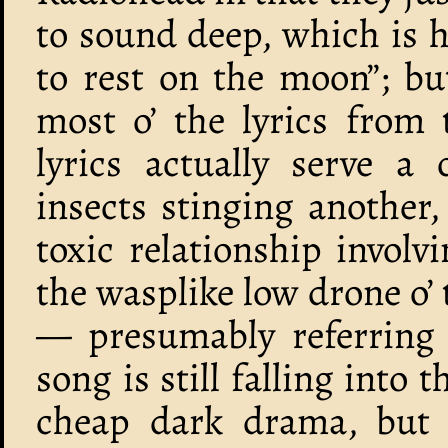
to sound deep, which is ho
to rest on the moon”; bu
most o’ the lyrics from 
lyrics actually serve a 
insects stinging another, 
toxic relationship involv
the wasplike low drone o’ t
— presumably referring t
song is still falling into 
cheap dark drama, but a’