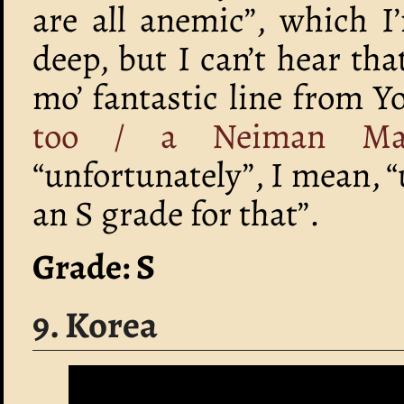
are all anemic”, which I
deep, but I can’t hear tha
mo’ fantastic line from 
too / a Neiman Marc
“unfortunately”, I mean, “
an S grade for that”.
Grade: S
9. Korea