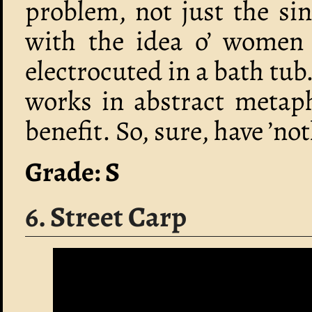
problem, not just the si
with the idea o’ women 
electrocuted in a bath tub
works in abstract metaph
benefit. So, sure, have ’no
Grade: S
6. Street Carp