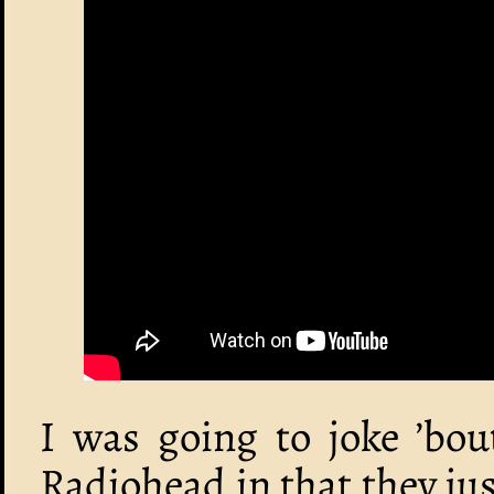
I was going to joke ’bou
Radiohead in that they jus