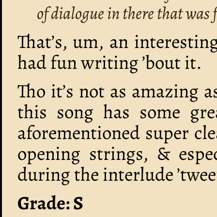
of dialogue in there that was 
That’s, um, an interestin
had fun writing ’bout it.
Tho it’s not as amazing 
this song has some grea
aforementioned super cle
opening strings, & espec
during the interlude ’twee
Grade: S