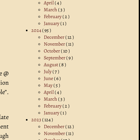
April
( 4 )
March
( 3 )
February
( 2 )
January
( 1 )
2024
( 95 )
December
( 12 )
November
( 11 )
October
( 10 )
September
( 9 )
August
( 8 )
July
( 7 )
ke @
June
( 6 )
tion
May
( 5 )
le”.
April
( 4 )
March
( 3 )
February
( 2 )
January
( 1 )
date
2023
( 124 )
nent
December
( 12 )
November
( 11 )
ough