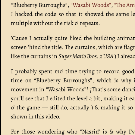
“Blueberry Burroughs”,
“Wasabi Woods”
,
“The Am
I hacked the code so that it showed the same le
multiple without the risk o’ repeats.
’Cause I actually quite liked the building anim
screen ’hind the title. The curtains, which are fla
like the curtains in
Super Mario Bros. 2 USA
) I alre
I probably spent mo’ time trying to record good
time on “Blueberry Burroughs”, which is why it
movement in “Wasabi Woods”! ¡That’s some dancing
you’ll see that I edited the level a bit, making it 
o’ the game — still do, actually ) & making it so
shown in this video.
For those wondering who “Nasrin” is & why I’ve 