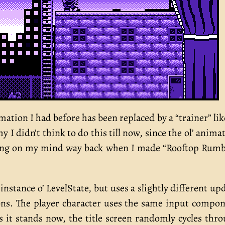
ation I had before has been replaced by a “trainer” li
y I didn’t think to do this till now, since the ol’ anima
aying on my mind way back when I made “Rooftop Rumb
instance o’ LevelState, but uses a slightly different up
ons. The player character uses the same input compo
 it stands now, the title screen randomly cycles thr