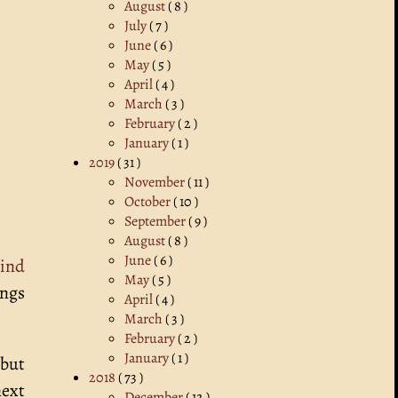
August
( 8 )
July
( 7 )
June
( 6 )
May
( 5 )
April
( 4 )
March
( 3 )
February
( 2 )
January
( 1 )
2019
( 31 )
November
( 11 )
October
( 10 )
September
( 9 )
August
( 8 )
June
( 6 )
ind
May
( 5 )
ings
April
( 4 )
March
( 3 )
February
( 2 )
January
( 1 )
 but
2018
( 73 )
next
December
( 12 )