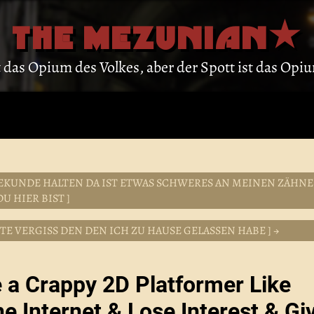
THE MEZUNIAN
st das Opium des Volkes, aber der Spott ist das Op
EN SEKUNDE HALTEN DA IST ETWAS SCHWERES AN MEINEN ZÄHN
U HIER BIST ]
NTE VERGISS DEN DEN ICH ZU HAUSE GELASSEN HABE ] →
e a Crappy 2D Platformer Like
he Internet & Lose Interest & Gi