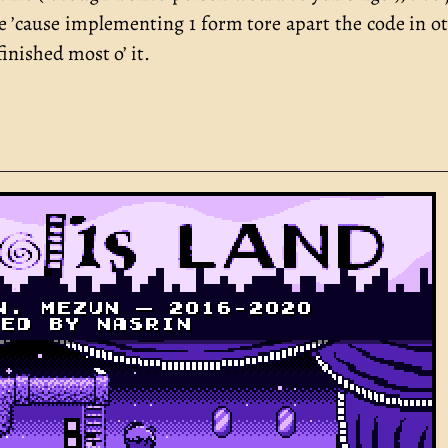
 ’cause implementing 1 form tore apart the code in o
finished most o’ it.