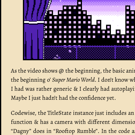
As the video shows @ the beginning, the basic anim
the beginning o’
Super Mario World
. I don’t know wh
I had was rather generic & I clearly had autopl
Maybe I just hadn’t had the confidence yet.
Codewise, the TitleState instance just includes an 
function & has a camera with different dimensi
“Dagny” does in “Rooftop Rumble”. In the code as