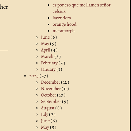
es por eso que me llamen señor
ther
celsius
lavenders
orange hood
metamorph
June
( 6 )
May
( 5 )
April
( 4 )
March
( 3 )
February
( 2 )
January
( 1 )
2025
( 27 )
December
( 12 )
November
( 11 )
October
( 10 )
September
( 9 )
August
( 8 )
July
( 7 )
June
( 6 )
May
( 5 )