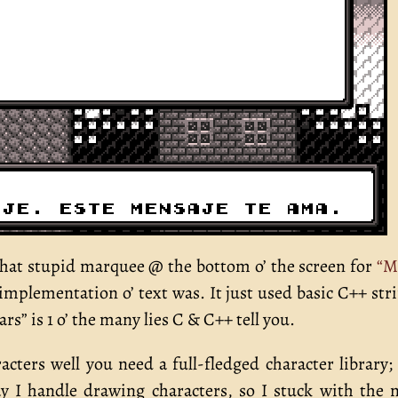
t stupid marquee @ the bottom o’ the screen for
“M
implementation o’ text was. It just used basic C++ str
rs” is 1 o’ the many lies C & C++ tell you.
racters well you need a full-fledged character library;
y I handle drawing characters, so I stuck with the 