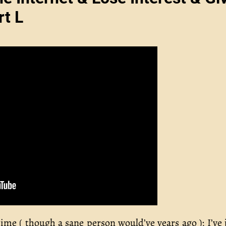
rt L
time ( though a sane person would’ve years ago ); I’ve 