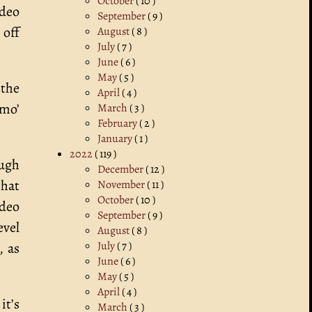
October
( 10 )
ideo
September
( 9 )
 off
August
( 8 )
July
( 7 )
June
( 6 )
May
( 5 )
 the
April
( 4 )
 mo’
March
( 3 )
February
( 2 )
January
( 1 )
2022
( 119 )
ough
December
( 12 )
that
November
( 11 )
October
( 10 )
ideo
September
( 9 )
evel
August
( 8 )
July
( 7 )
, as
June
( 6 )
May
( 5 )
April
( 4 )
it’s
March
( 3 )