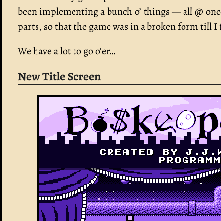
been implementing a bunch o’ things — all @ once
parts, so that the game was in a broken form till I 
We have a lot to go o’er…
New Title Screen