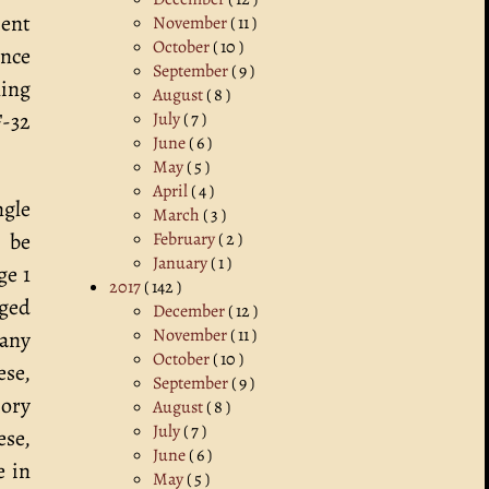
ient
November
( 11 )
October
( 10 )
once
September
( 9 )
ning
August
( 8 )
F-32
July
( 7 )
June
( 6 )
May
( 5 )
April
( 4 )
ngle
March
( 3 )
d be
February
( 2 )
January
( 1 )
ge 1
2017
( 142 )
aged
December
( 12 )
November
( 11 )
many
October
( 10 )
ese,
September
( 9 )
mory
August
( 8 )
July
( 7 )
ese,
June
( 6 )
e in
May
( 5 )