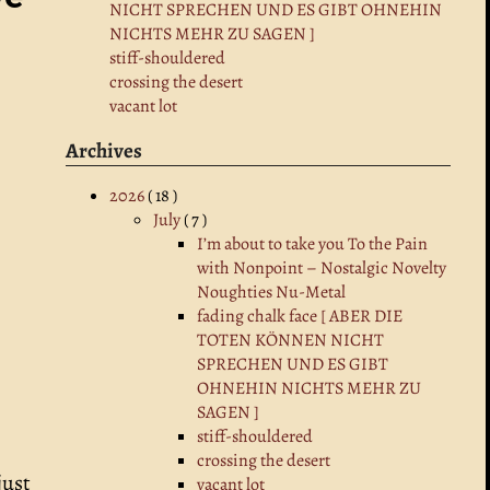
NICHT SPRECHEN UND ES GIBT OHNEHIN
NICHTS MEHR ZU SAGEN ]
stiff-shouldered
crossing the desert
vacant lot
Archives
2026
( 18 )
July
( 7 )
I’m about to take you To the Pain
with Nonpoint – Nostalgic Novelty
Noughties Nu-Metal
fading chalk face [ ABER DIE
TOTEN KÖNNEN NICHT
SPRECHEN UND ES GIBT
OHNEHIN NICHTS MEHR ZU
SAGEN ]
stiff-shouldered
crossing the desert
just
vacant lot