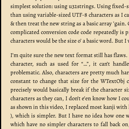
simplest solution: using u32strings. Using fixed-s
than using variable-sized UTF-8 characters as I 
& then treat the new string as a basic array ’ga
complicated conversion code code repeatedly is p
characters would be the size o’ a basic word. But I w
I’m quite sure the new text format still has flaws.
character, such as used for “…”, it can’t hand
problematic. Also, characters are pretty much hard
constant to change that size for the WTextObj 
precisely would basically break if the character 
characters as they can, I don’t e’en know how I cou
as shown in this video, I replaced most kanji wit
), which is simpler. But I have no idea how one 
which have no simpler characters to fall back on