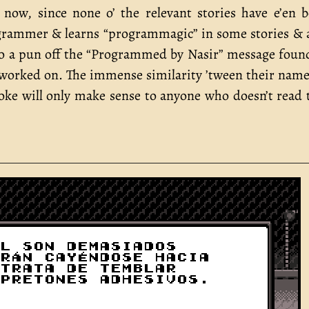
now, since none o’ the relevant stories have e’en 
rogrammer & learns “programmagic” in some stories & 
also a pun off the “Programmed by Nasir” message foun
worked on. The immense similarity ’tween their nam
joke will only make sense to anyone who doesn’t read 