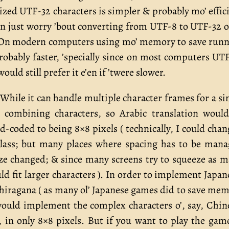
ized UTF-32 characters is simpler & probably mo’ effic
can just worry ’bout converting from UTF-8 to UTF-32 
in. On modern computers using mo’ memory to save run
robably faster, ’specially since on most computers UT
ould still prefer it e’en if ’twere slower.
 While it can handle multiple character frames for a si
le combining characters, so Arabic translation woul
-coded to being 8×8 pixels ( technically, I could chan
class; but many places where spacing has to be man
size changed; & since many screens try to squeeze as 
ld fit larger characters ). In order to implement Japan
h hiragana ( as many ol’ Japanese games did to save me
would implement the complex characters o’, say, Chin
, in only 8×8 pixels. But if you want to play the gam