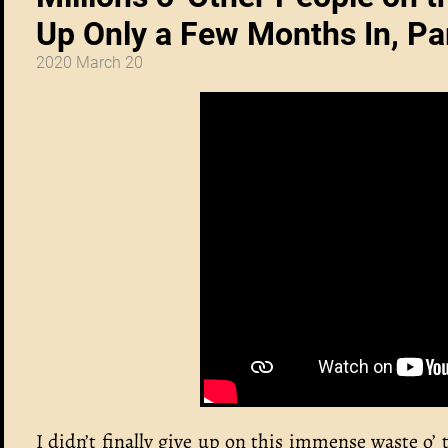
Up Only a Few Months In, Pa
2020 March 20
I didn’t finally give up on this immense waste o’ 