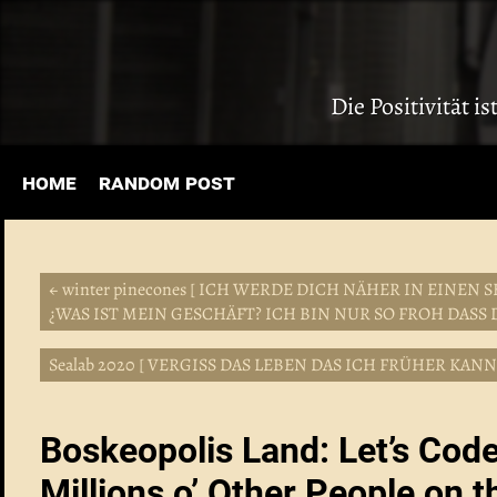
Die Positivität i
home
random post
← winter pinecones [ ICH WERDE DICH NÄHER IN EIN
¿WAS IST MEIN GESCHÄFT? ICH BIN NUR SO FROH DASS D
Sealab 2020 [ VERGISS DAS LEBEN DAS ICH FRÜHER KAN
Boskeopolis Land: Let’s Cod
Millions o’ Other People on t