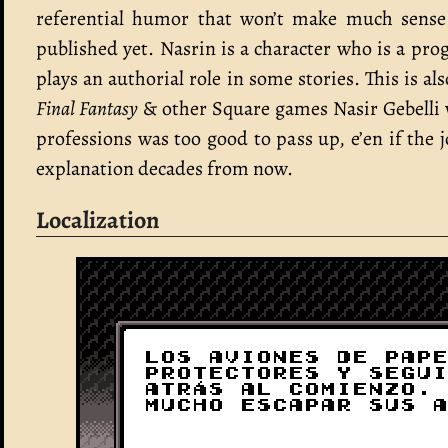
referential humor that won’t make much sense 
published yet. Nasrin is a character who is a p
plays an authorial role in some stories. This is 
Final Fantasy
& other Square games Nasir Gebelli 
professions was too good to pass up, e’en if the 
explanation decades from now.
Localization