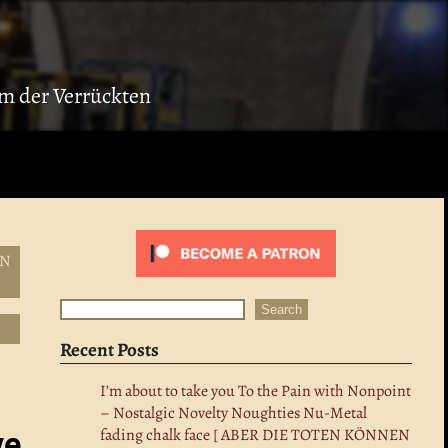
ium der Verrückten
EN
Search
Search
Recent Posts
I’m about to take you To the Pain with Nonpoint
– Nostalgic Novelty Noughties Nu-Metal
fading chalk face [ ABER DIE TOTEN KÖNNEN
ve