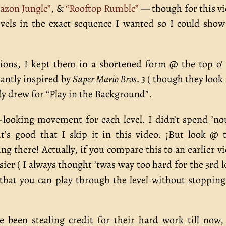
azon Jungle”
, &
“Rooftop Rumble”
— though for this v
vels in the exact sequence I wanted so I could show
ations, I kept them in a shortened form @ the top o’
grantly inspired by
Super Mario Bros. 3
( though they look
ady drew for “Play in the Background”.
-looking movement for each level. I didn’t spend ’n
’s good that I skip it in this video. ¡But look @ 
 there! Actually, if you compare this to an earlier v
easier ( I always thought ’twas way too hard for the 3rd l
 that you can play through the level without stopping
been stealing credit for their hard work till now, 