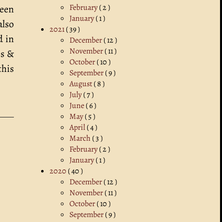
February
( 2 )
been
January
( 1 )
also
2021
( 39 )
d in
December
( 12 )
November
( 11 )
es &
October
( 10 )
this
September
( 9 )
August
( 8 )
July
( 7 )
June
( 6 )
May
( 5 )
April
( 4 )
March
( 3 )
February
( 2 )
January
( 1 )
2020
( 40 )
December
( 12 )
November
( 11 )
October
( 10 )
September
( 9 )