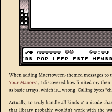
When adding Muertoween-themed messages to tha
Your Manors”
, I discovered how limited my then 
as basic arrays, which is… wrong. Calling bytes “cha
Actually, to truly handle all kinds o’ unicode cha
that library probably wouldn’t work with the wa