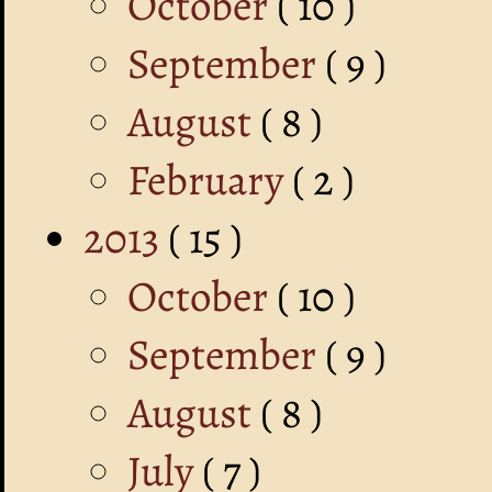
October
( 10 )
September
( 9 )
August
( 8 )
February
( 2 )
2013
( 15 )
October
( 10 )
September
( 9 )
August
( 8 )
July
( 7 )