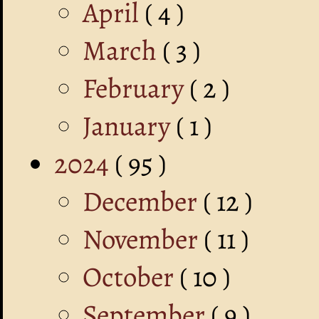
April
( 4 )
March
( 3 )
February
( 2 )
January
( 1 )
2024
( 95 )
December
( 12 )
November
( 11 )
October
( 10 )
September
( 9 )