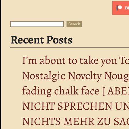
Search
Search
Recent Posts
I’m about to take you T
Nostalgic Novelty Nou
fading chalk face [ 
NICHT SPRECHEN UN
NICHTS MEHR ZU SA