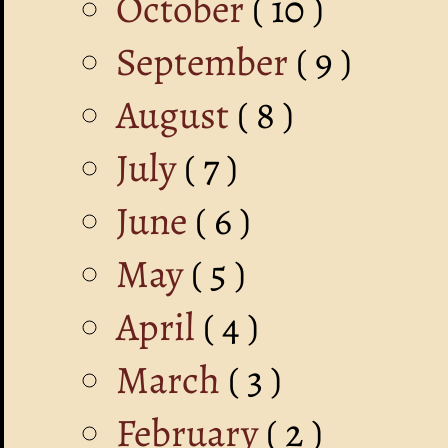
October
( 10 )
September
( 9 )
August
( 8 )
July
( 7 )
June
( 6 )
May
( 5 )
April
( 4 )
March
( 3 )
February
( 2 )