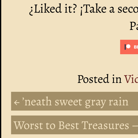
¿Liked it? ¡Take a sec
P
Posted in
Vi
← ’neath sweet gray rain
Worst to Best Treasures –