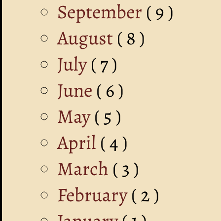
September
( 9 )
August
( 8 )
July
( 7 )
June
( 6 )
May
( 5 )
April
( 4 )
March
( 3 )
February
( 2 )
January
( 1 )