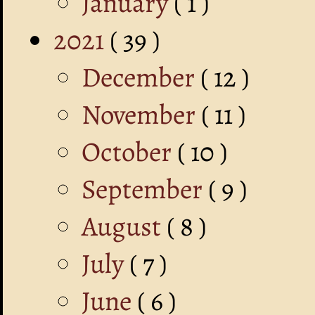
January
( 1 )
2021
( 39 )
December
( 12 )
November
( 11 )
October
( 10 )
September
( 9 )
August
( 8 )
July
( 7 )
June
( 6 )