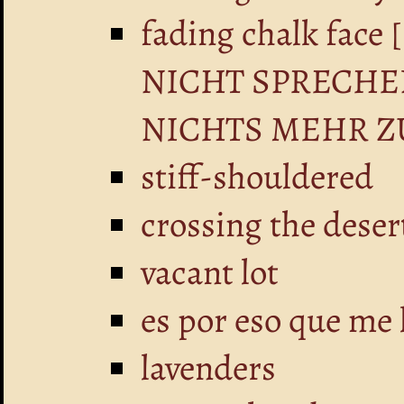
fading chalk fa
NICHT SPRECHE
NICHTS MEHR Z
stiff-shouldered
crossing the deser
vacant lot
es por eso que me 
lavenders