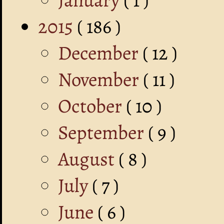
2015
( 186 )
December
( 12 )
November
( 11 )
October
( 10 )
September
( 9 )
August
( 8 )
July
( 7 )
June
( 6 )