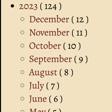
2023
( 124 )
December
( 12 )
November
( 11 )
October
( 10 )
September
( 9 )
August
( 8 )
July
( 7 )
June
( 6 )
May
( 5 )