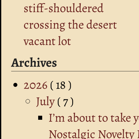
stiff-shouldered
crossing the desert
vacant lot
Archives
2026
( 18 )
July
( 7 )
I’m about to take 
Nostalgic Novelty