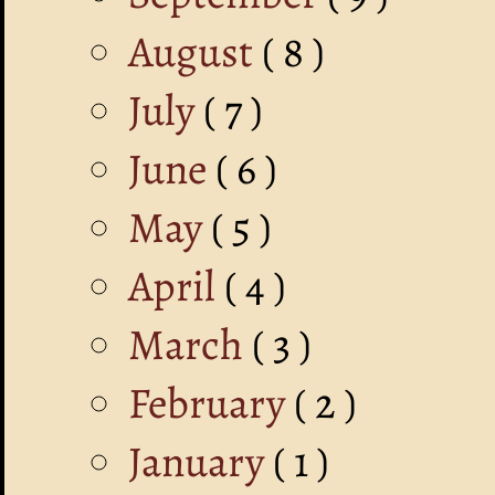
August
( 8 )
July
( 7 )
June
( 6 )
May
( 5 )
April
( 4 )
March
( 3 )
February
( 2 )
January
( 1 )