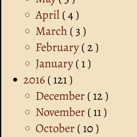
April
( 4 )
March
( 3 )
February
( 2 )
January
( 1 )
2016
( 121 )
December
( 12 )
November
( 11 )
October
( 10 )