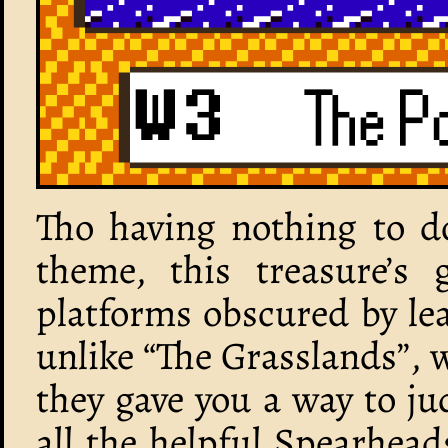
Tho having nothing to do
theme, this treasure’s
platforms obscured by lea
unlike “The Grasslands”, wh
they gave you a way to j
all the helpful Spearhead