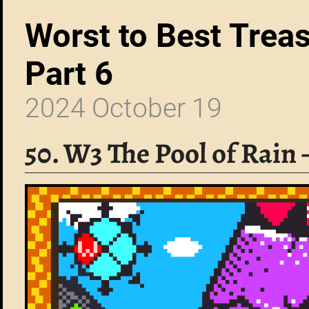
Worst to Best Trea
Part 6
2024 October 19
50. W3 The Pool of Rain 