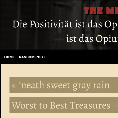
THE M
Die Positivität ist das O
ist das Opi
home
random post
← ’neath sweet gray rain
Worst to Best Treasures –