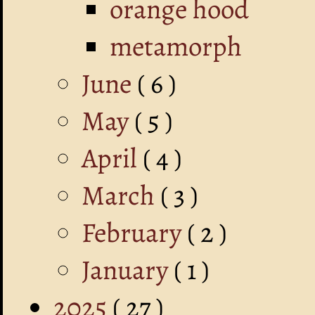
orange hood
metamorph
June
( 6 )
May
( 5 )
April
( 4 )
March
( 3 )
February
( 2 )
January
( 1 )
2025
( 27 )