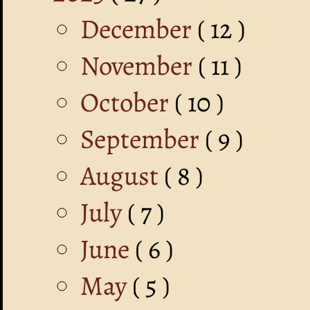
December
( 12 )
November
( 11 )
October
( 10 )
September
( 9 )
August
( 8 )
July
( 7 )
June
( 6 )
May
( 5 )