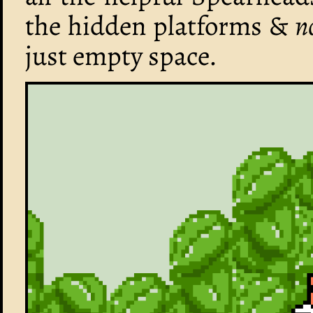
the hidden platforms &
n
just empty space.