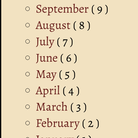
September
( 9 )
August
( 8 )
July
( 7 )
June
( 6 )
May
( 5 )
April
( 4 )
March
( 3 )
February
( 2 )