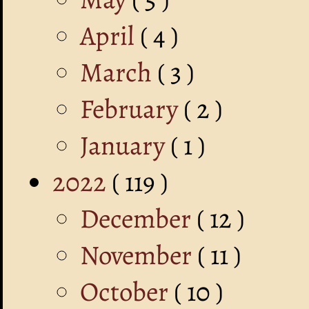
April
( 4 )
March
( 3 )
February
( 2 )
January
( 1 )
2022
( 119 )
December
( 12 )
November
( 11 )
October
( 10 )