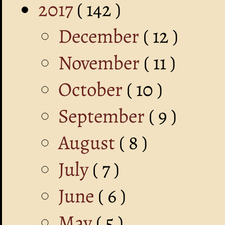
2017
( 142 )
December
( 12 )
November
( 11 )
October
( 10 )
September
( 9 )
August
( 8 )
July
( 7 )
June
( 6 )
May
( 5 )