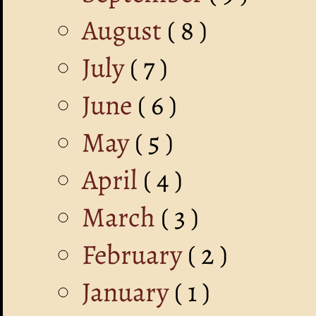
August
( 8 )
July
( 7 )
June
( 6 )
May
( 5 )
April
( 4 )
March
( 3 )
February
( 2 )
January
( 1 )