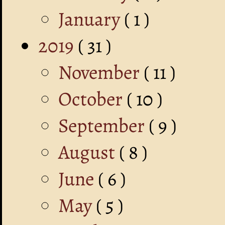
January
( 1 )
2019
( 31 )
November
( 11 )
October
( 10 )
September
( 9 )
August
( 8 )
June
( 6 )
May
( 5 )