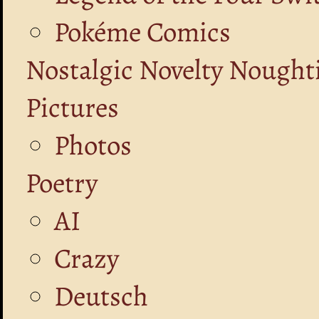
Pokéme Comics
Nostalgic Novelty Nought
Pictures
Photos
Poetry
AI
Crazy
Deutsch