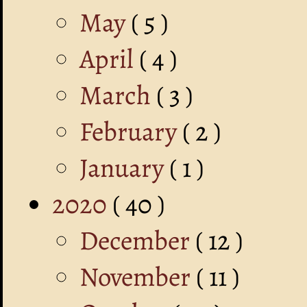
May
( 5 )
April
( 4 )
March
( 3 )
February
( 2 )
January
( 1 )
2020
( 40 )
December
( 12 )
November
( 11 )