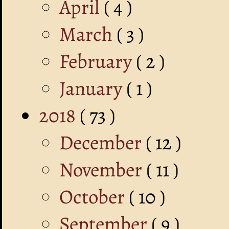
April
( 4 )
March
( 3 )
February
( 2 )
January
( 1 )
2018
( 73 )
December
( 12 )
November
( 11 )
October
( 10 )
September
( 9 )