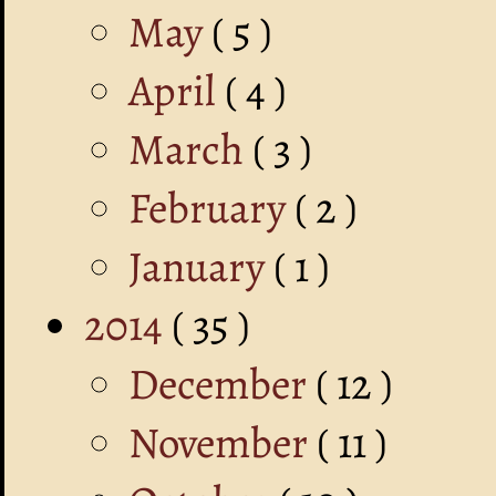
May
( 5 )
April
( 4 )
March
( 3 )
February
( 2 )
January
( 1 )
2014
( 35 )
December
( 12 )
November
( 11 )