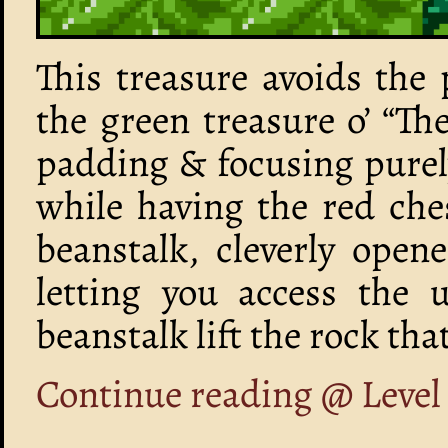
This treasure avoids the 
the green treasure o’ “The
padding & focusing purel
while having the red che
beanstalk, cleverly open
letting you access the 
beanstalk lift the rock tha
Continue reading @ Leve