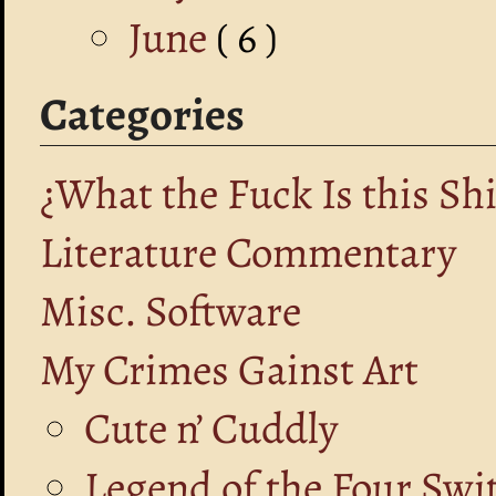
June
( 6 )
Categories
¿What the Fuck Is this Shi
Literature Commentary
Misc. Software
My Crimes Gainst Art
Cute n’ Cuddly
Legend of the Four Swi