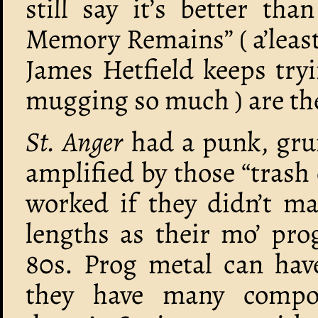
still say it’s better tha
Memory Remains” ( a’least
James Hetfield keeps tryi
mugging so much ) are the
St. Anger
had a punk, grun
amplified by those “trash
worked if they didn’t m
lengths as their mo’ pro
80s. Prog metal can hav
they have many compos