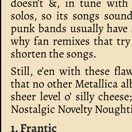
doesn’t &, in tune with
solos, so its songs sound
punk bands usually have 
why fan remixes that try
shorten the songs.
Still, e’en with these fl
that no other Metallica a
sheer level o’ silly chees
Nostalgic Novelty Nought
1. Frantic