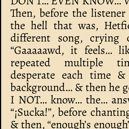
DON’T… EVEN KNOW… W
Then, before the listener
the hell that was, Hetfi
different song, crying 
“Gaaaaawd, it feels… li
repeated multiple ti
desperate each time & 
background… & then he go
I NOT… know… the… answe
“¡Sucka!”, before chantin
& then, “enough’s enough’