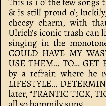
This is 1 o’ the few songs 
& is still proud o’; luckil
cheesy charm, with that
Ulrich’s iconic trash can
singing in the monotone 
COULD HAVE MY WAS
USE THEM… TO… GET B
by a refrain where he r
LIFESTYLE… DETERMIN
later, “FRANTIC TICK, TI
all so hammily sung.