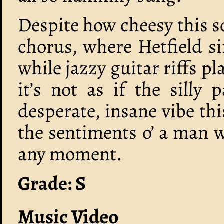
Despite how cheesy this so
chorus, where Hetfield s
while jazzy guitar riffs p
it’s not as if the silly 
desperate, insane vibe thi
the sentiments o’ a man 
any moment.
Grade: S
Music Video