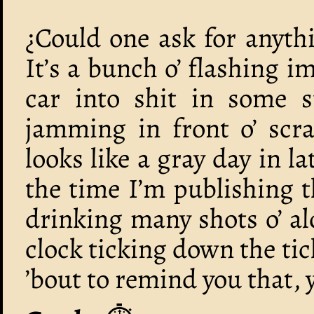
¿Could one ask for anyth
It’s a bunch o’ flashing 
car into shit in some 
jamming in front o’ scra
looks like a gray day in l
the time I’m publishing 
drinking many shots o’ al
clock ticking down the ti
’bout to remind you that, y