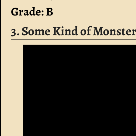
Grade: B
3. Some Kind of Monste