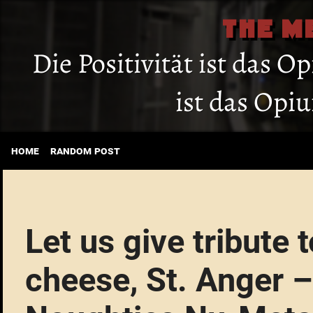
THE M
Die Positivität ist das O
ist das Opi
home
random post
Let us give tribute t
cheese, St. Anger –