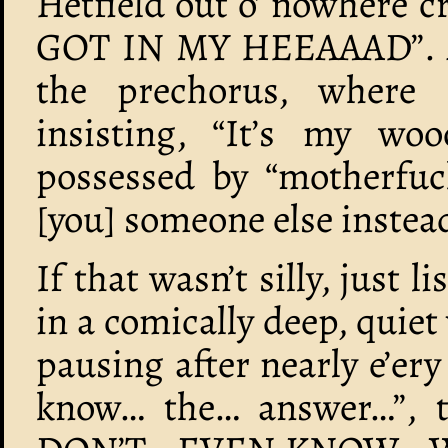
Hetfield out o’ nowhere
GOT IN MY HEEAAAD”. Aft
the prechorus, where 
insisting, “It’s my wo
possessed by “motherfuc
[you] someone else instead”
If that wasn’t silly, just l
in a comically deep, quiet
pausing after nearly e’e
know… the… answer…”, th