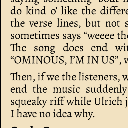
do kind o’ like the diffe
the verse lines, but not
sometimes says “weeee the
The song does end wi
“OMINOUS, I’M IN US”, wh
Then, if we the listeners, 
end the music suddenly
squeaky riff while Ulrich
I have no idea why.