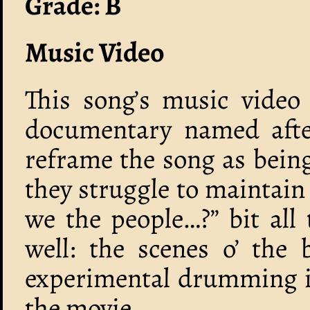
Grade: B
Music Video
This song’s music video i
documentary named after
reframe the song as being
they struggle to maintain
we the people…?” bit all 
well: the scenes o’ the 
experimental drumming is
the movie.