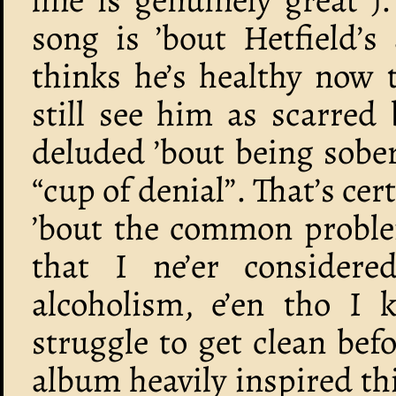
song is ’bout Hetfield’
thinks he’s healthy now 
still see him as scarred 
deluded ’bout being sober
“cup of denial”. That’s cer
’bout the common proble
that I ne’er consider
alcoholism, e’en tho I k
struggle to get clean bef
album heavily inspired th