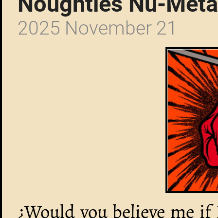
Noughties Nu-Meta
2025 November 21
¿Would you believe me if 