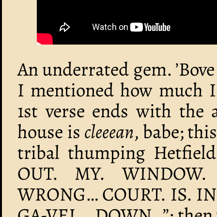
An underrated gem. ’Bove 
I mentioned how much I 
1st verse ends with the a
house is
cleeean
, babe; thi
tribal thumping Hetfield
OUT. MY. WINDOW. 
WRONG… COURT. IS. IN
GA-VEL… DOWN…”; then we 