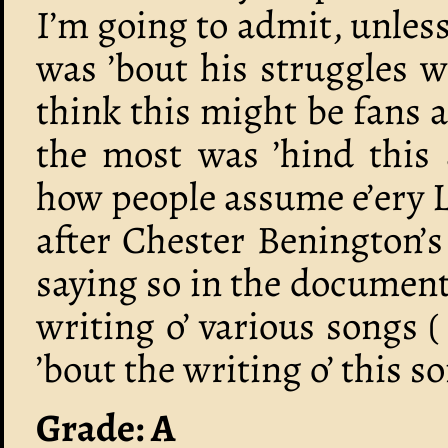
I’m going to admit, unless
was ’bout his struggles w
think this might be fans
the most was ’hind this 
how people assume e’ery L
after Chester Benington’
saying so in the document
writing o’ various songs 
’bout the writing o’ this so
Grade: A