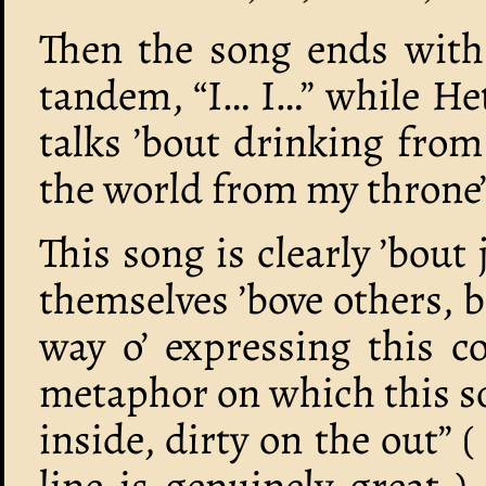
Then the song ends with 
tandem, “I… I…” while Het
talks ’bout drinking from
the world from my throne
This song is clearly ’bou
themselves ’bove others, 
way o’ expressing this 
metaphor on which this so
inside, dirty on the out” 
line is genuinely great )