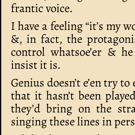
frantic voice.
I have a feeling “it’s my w
&, in fact, the protagon
control whatsoe’er & he 
insist it is.
Genius doesn’t e’en try to
that it hasn’t been playe
they’d bring on the stra
singing these lines in per