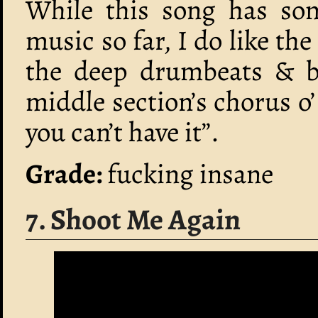
While this song has some
music so far, I do like the
the deep drumbeats & ba
middle section’s chorus o’
you can’t have it”.
Grade:
fucking insane
7. Shoot Me Again