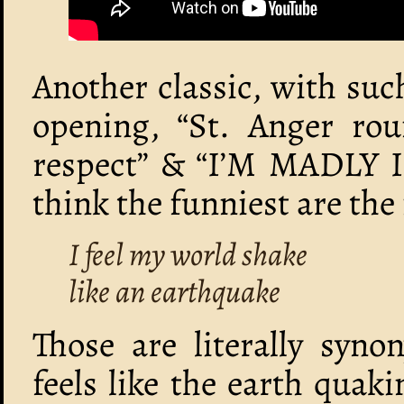
Another classic, with suc
opening, “St. Anger ro
respect” & “I’M MADLY
think the funniest are the
I feel my world shake
like an earthquake
Those are literally syno
feels like the earth quak