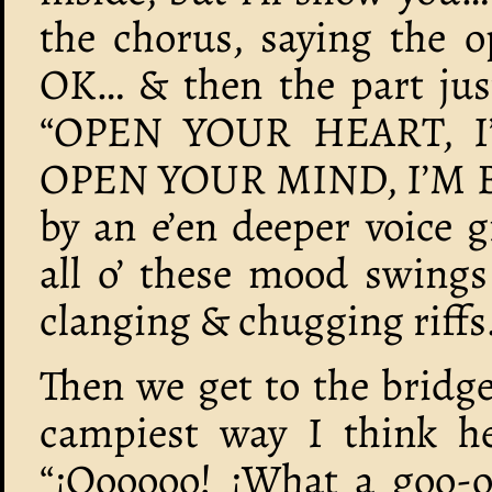
the chorus, saying the o
OK… & then the part just
“OPEN YOUR HEART, I
OPEN YOUR MIND, I’M B
by an e’en deeper voice
all o’ these mood swings
clanging & chugging riffs
Then we get to the bridge
campiest way I think he’
“¡Oooooo! ¡What a goo-o