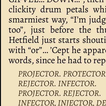
clickity drum petals wh
smarmiest way, “I’m judgi
too”, just before the
Hetfield just starts sho
with “or”… ’Cept he appar
words, since he had to rep
PROJECTOR. PROTECTOR
REJECTOR. INFECTOR.
PROJECTOR. REJECTOR.
INFECTOR, INJECTOR, D