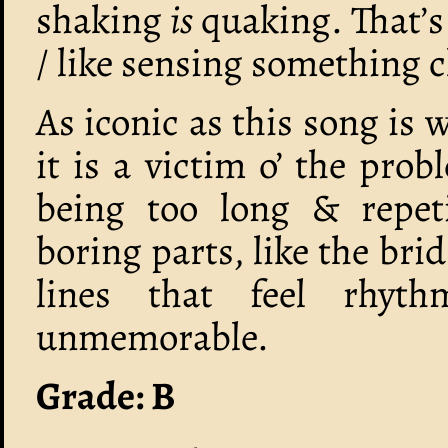
shaking
is
quaking. That’s l
/ like sensing something c
As iconic as this song is 
it is a victim o’ the pro
being too long & repeti
boring parts, like the bri
lines that feel rhythm
unmemorable.
Grade: B