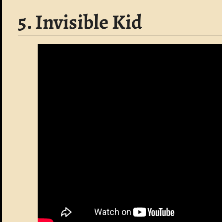
5. Invisible Kid