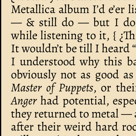
Metallica album I’d e’er li
— & still do — but I do
while listening to it, { ¿T
It wouldn’t be till I heard
I understood why this ba
obviously not as good as 
Master of Puppets
, or the
Anger
had potential, espe
they returned to metal — 
after their weird hard ro