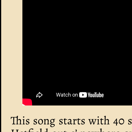
This song starts with 40 s