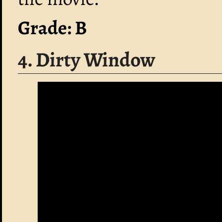
Grade: B
4. Dirty Window