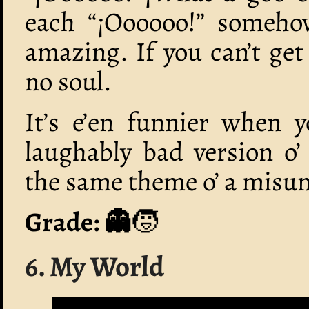
each “¡Oooooo!” somehow
amazing. If you can’t ge
no soul.
It’s e’en funnier when y
laughably bad version o
the same theme o’ a misun
Grade: 👻
🧒
6. My World