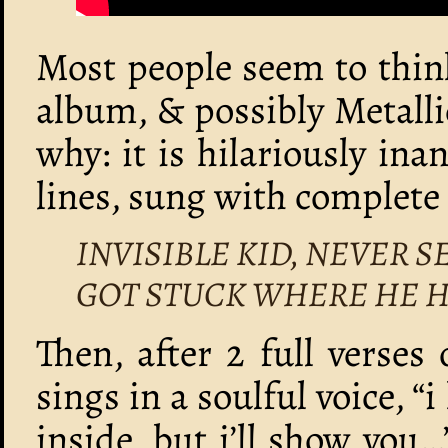
Most people seem to think
album, & possibly Metallic
why: it is hilariously in
lines, sung with complet
INVISIBLE KID, NEVER 
GOT STUCK WHERE HE H
Then, after 2 full verses 
sings in a soulful voice, “i
inside, but i’ll show you…