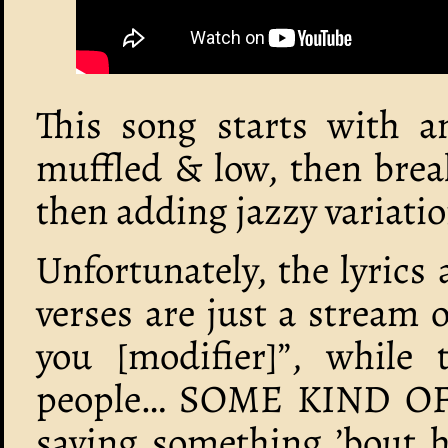
This song starts with an
muffled & low, then brea
then adding jazzy variatio
Unfortunately, the lyrics
verses are just a stream o
you [modifier]”, while
people… SOME KIND OF
saying something ’bout 