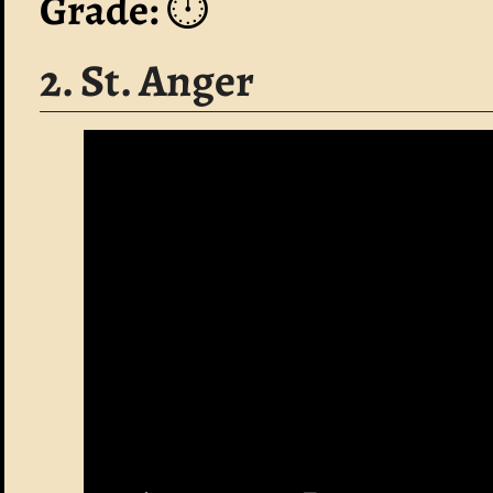
Grade:
⏱️
2. St. Anger