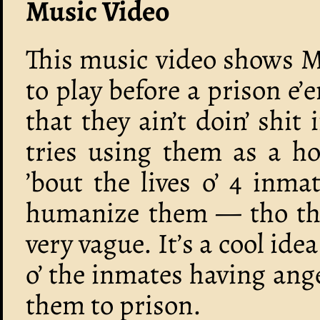
Music Video
This music video shows M
to play before a prison e’
that they ain’t doin’ shit
tries using them as a ho
’bout the lives o’ 4 inm
humanize them — tho thes
very vague. It’s a cool ide
o’ the inmates having an
them to prison.