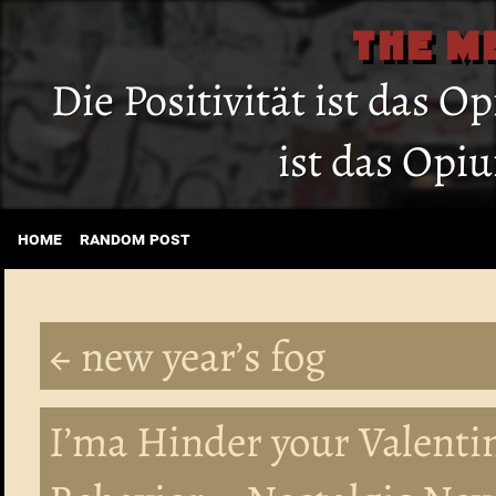
THE M
Die Positivität ist das O
ist das Opi
home
random post
← new year’s fog
I’ma Hinder your Valenti