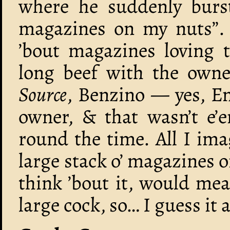
where he suddenly burs
magazines on my nuts”. I
’bout magazines loving
long beef with the own
Source
, Benzino — yes, 
owner, & that wasn’t e’e
round the time. All I im
large stack o’ magazines 
think ’bout it, would me
large cock, so… I guess it 