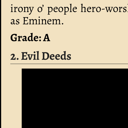
irony o’ people hero-wor
as Eminem.
Grade: A
2. Evil Deeds