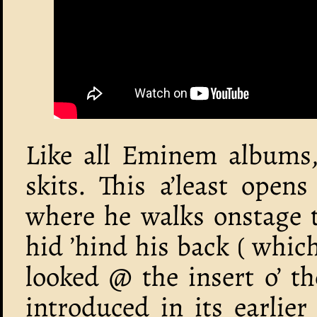
Like all Eminem albums, 
skits. This a’least open
where he walks onstage 
hid ’hind his back ( whi
looked @ the insert o’ t
introduced in its earlie