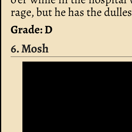
rage, but he has the dulles
Grade: D
6. Mosh