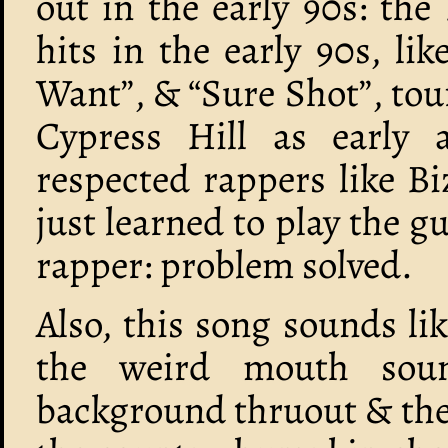
out in the early 90s: the 
hits in the early 90s, li
Want”, & “Sure Shot”, tou
Cypress Hill as early 
respected rappers like B
just learned to play the 
rapper: problem solved.
Also, this song sounds li
the weird mouth sou
background thruout & the 