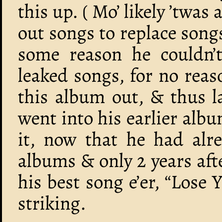
this up. ( Mo’ likely ’twas
out songs to replace song
some reason he couldn’t
leaked songs, for no reas
this album out, & thus l
went into his earlier al
it, now that he had alre
albums & only 2 years af
his best song e’er, “Lose 
striking.