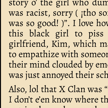
story o’ the girl who du
was racist, sorry ( ¡tho
was so good! )”. I love h
this black girl to piss
girlfriend, Kim, which ma
to empathize with someon
their mind clouded by em
was just annoyed their sc
Also, lol that X Clan was “
I don’t e’en know where t