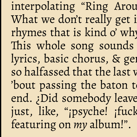
interpolating “Ring Aro
What we don’t really get 
rhymes that is kind o’ w
This whole song sounds 
lyrics, basic chorus, & ge
so halfassed that the las
’bout passing the baton t
end. ¿Did somebody leave
just, like, “¡psyche! ¡fu
featuring on
my
album!”.