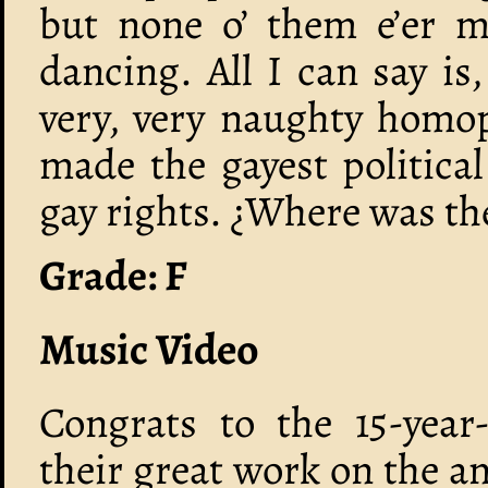
but none o’ them e’er m
dancing. All I can say is
very, very naughty homo
made the gayest political 
gay rights. ¿Where was th
Grade: F
Music Video
Congrats to the 15-year
their great work on the a