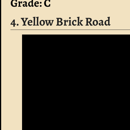
Grade: C
4. Yellow Brick Road