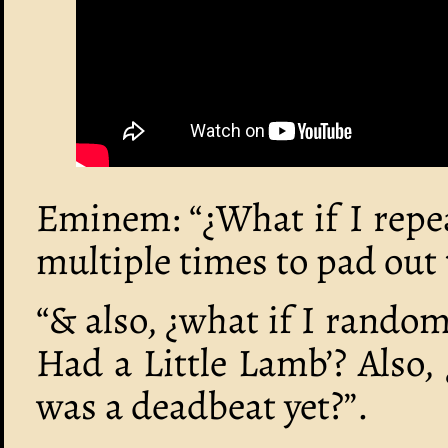
Eminem: “¿What if I repea
multiple times to pad out t
“& also, ¿what if I random
Had a Little Lamb’? Also
was a deadbeat yet?”.