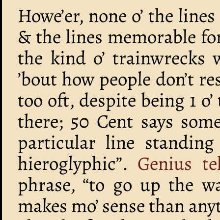
Howe’er, none o’ the line
& the lines memorable for
the kind o’ trainwrecks 
’bout how people don’t re
too oft, despite being 1 o
there; 50 Cent says some
particular line standing
hieroglyphic”.
Genius te
phrase, “to go up the wa
makes mo’ sense than anyt