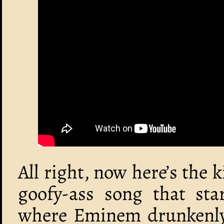
All right, now here’s the ki
goofy-ass song that sta
where Eminem drunkenly w