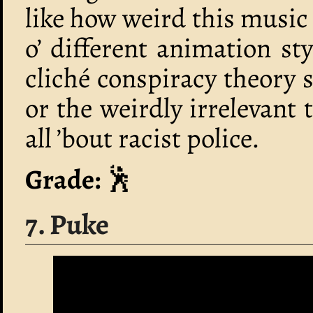
like how weird this music 
o’ different animation sty
cliché conspiracy theory 
or the weirdly irrelevant 
all ’bout racist police.
Grade:
🕺
7. Puke