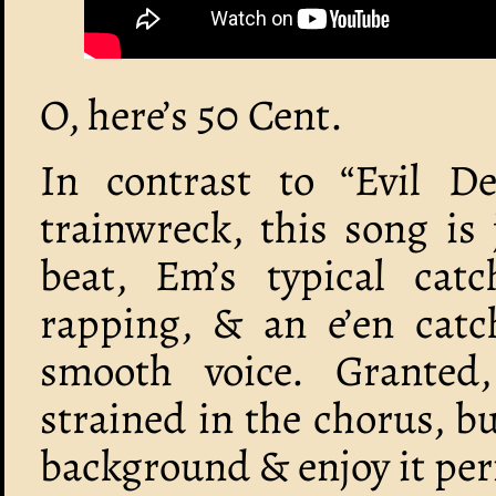
O, here’s 50 Cent.
In contrast to “Evil D
trainwreck, this song is 
beat, Em’s typical catch
rapping, & an e’en catc
smooth voice. Granted
strained in the chorus, bu
background & enjoy it perf