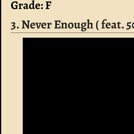
Grade: F
3. Never Enough ( feat. 