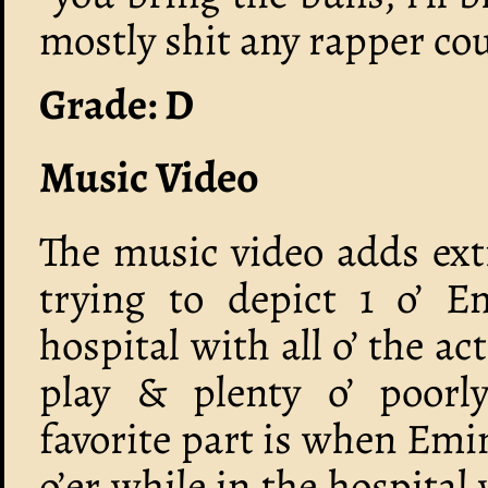
mostly shit any rapper cou
Grade: D
Music Video
The music video adds ext
trying to depict 1 o’ 
hospital with all o’ the ac
play & plenty o’ poorl
favorite part is when Emi
o’er while in the hospita