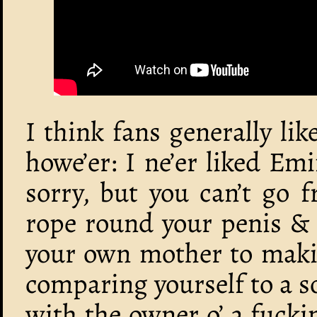
I think fans generally lik
howe’er: I ne’er liked Em
sorry, but you can’t go 
rope round your penis & 
your own mother to makin
comparing yourself to a so
with the owner o’ a fuck