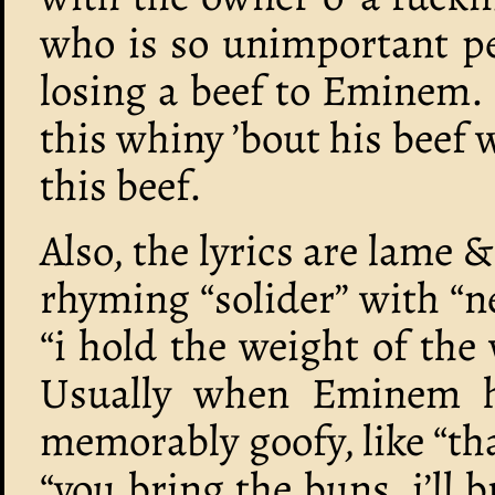
who is so unimportant p
losing a beef to Eminem.
this whiny ’bout his bee
this beef.
Also, the lyrics are lame &
rhyming “solider” with “
“i hold the weight of th
Usually when Eminem has
memorably goofy, like “tha
“you bring the buns, i’ll b