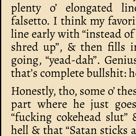
plenty o’ elongated lin
falsetto. I think my favor
line early with “instead of
shred up”, & then fills 
going, “yead-dah”. Genius
that’s complete bullshit: h
Honestly, tho, some o’ thes
part where he just goes
“fucking cokehead slut” 
hell & that “Satan sticks a