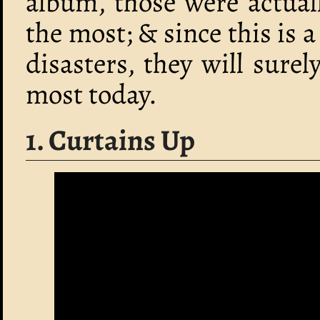
album, those were actual
the most; & since this is a
disasters, they will sure
most today.
1. Curtains Up