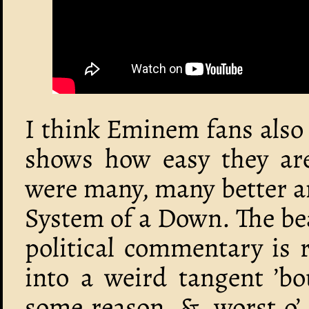
I think Eminem fans also 
shows how easy they are
were many, many better a
System of a Down. The bea
political commentary is 
into a weird tangent ’b
some reason, &, worst o’ a