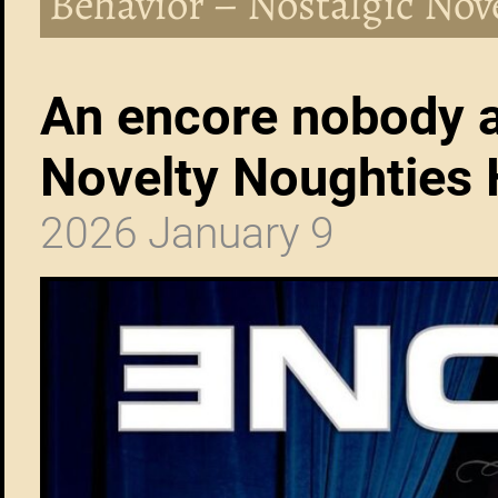
Behavior – Nostalgic Nov
An encore nobody a
Novelty Noughties 
2026 January 9