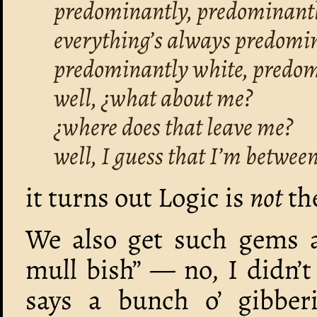
predominantly, predominantl
everything’s always predomi
predominantly white, predom
well, ¿what about me?
¿where does that leave me?
well, I guess that I’m betwee
it turns out Logic is
not
the
We also get such gems as,
mull bish” — no, I didn’t
says a bunch o’ gibbe