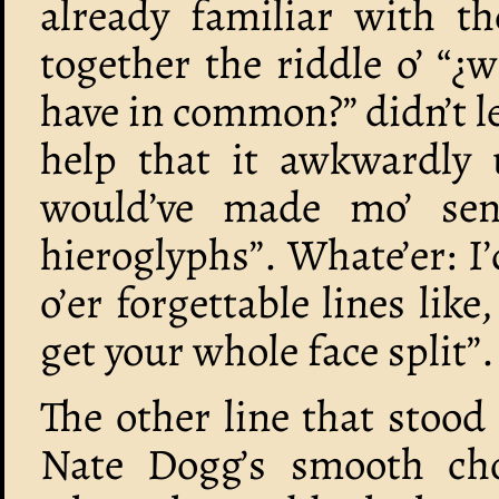
already familiar with 
together the riddle o’ “¿
have in common?” didn’t le
help that it awkwardly u
would’ve made mo’ sens
hieroglyphs”. Whate’er: I’
o’er forgettable lines lik
get your whole face split”.
The other line that stood
Nate Dogg’s smooth chor