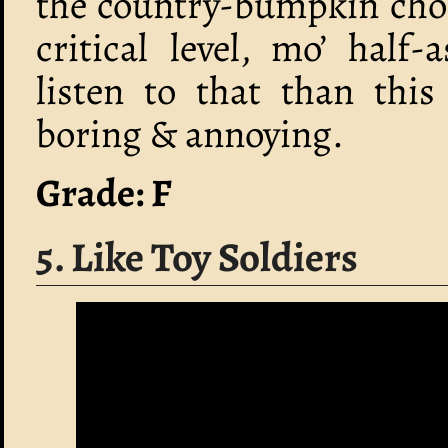
the country-bumpkin chor
critical level, mo’ half
listen to that than this
boring & annoying.
Grade: F
5. Like Toy Soldiers