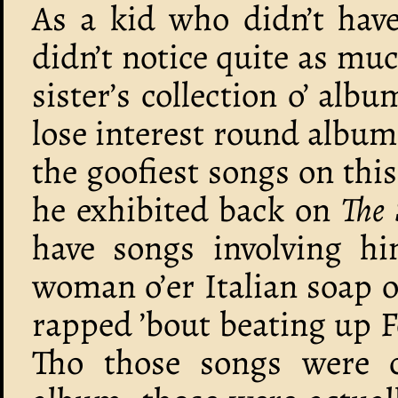
As a kid who didn’t have
didn’t notice quite as mu
sister’s collection o’ alb
lose interest round albums
the goofiest songs on thi
he exhibited back on
The
have songs involving hi
woman o’er Italian soap 
rapped ’bout beating up 
Tho those songs were c