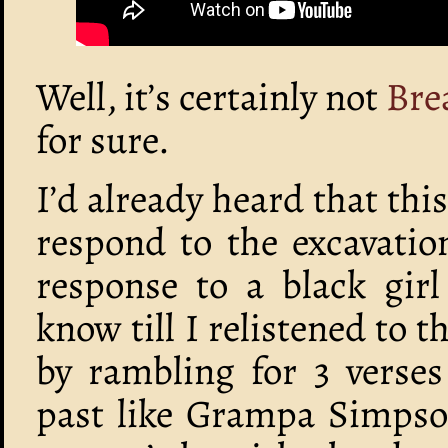
Well, it’s certainly not
Bre
for sure.
I’d already heard that t
respond to the excavatio
response to a black gir
know till I relistened to t
by rambling for 3 verses 
past like Grampa Simpson