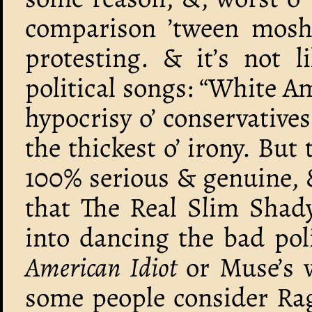
comparison ’tween mos
protesting. & it’s not 
political songs: “White Am
hypocrisy o’ conservative
the thickest o’ irony. But
100% serious & genuine, &
that The Real Slim Shady
into dancing the bad polit
American Idiot
or Muse’s 
some people consider Rag