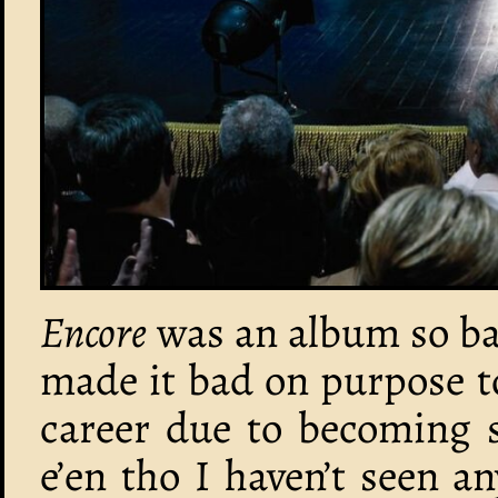
Encore
was an album so ba
made it bad on purpose t
career due to becoming s
e’en tho I haven’t seen 