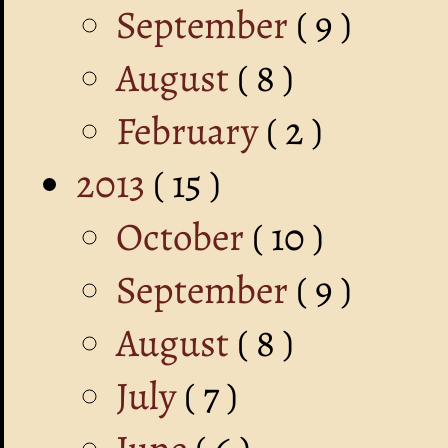
September
( 9 )
August
( 8 )
February
( 2 )
2013
( 15 )
October
( 10 )
September
( 9 )
August
( 8 )
July
( 7 )