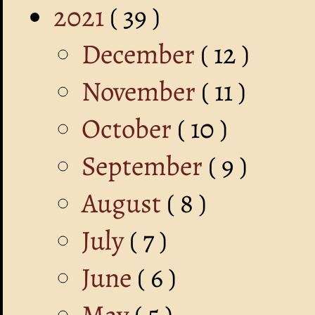
2021
( 39 )
December
( 12 )
November
( 11 )
October
( 10 )
September
( 9 )
August
( 8 )
July
( 7 )
June
( 6 )
May
( 5 )