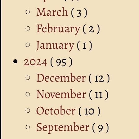
March
( 3 )
February
( 2 )
January
( 1 )
2024
( 95 )
December
( 12 )
November
( 11 )
October
( 10 )
September
( 9 )