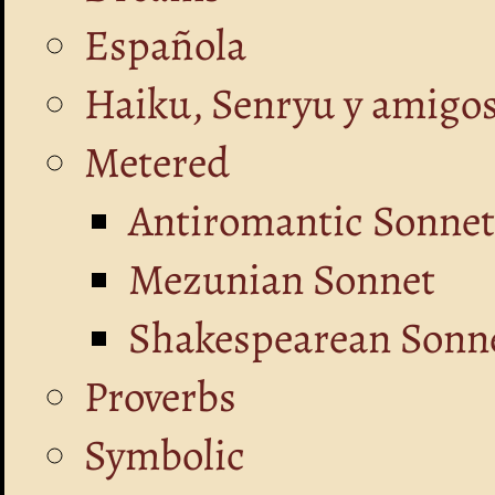
Española
Haiku, Senryu y amigo
Metered
Antiromantic Sonnet
Mezunian Sonnet
Shakespearean Sonne
Proverbs
Symbolic