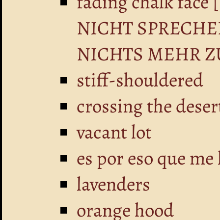
fading chalk fa
NICHT SPRECHE
NICHTS MEHR Z
stiff-shouldered
crossing the deser
vacant lot
es por eso que me 
lavenders
orange hood