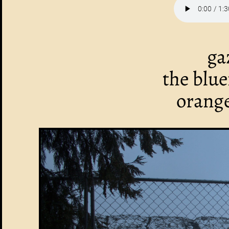
ga
the blu
orange