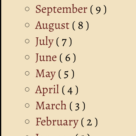
September
( 9 )
August
( 8 )
July
( 7 )
June
( 6 )
May
( 5 )
April
( 4 )
March
( 3 )
February
( 2 )