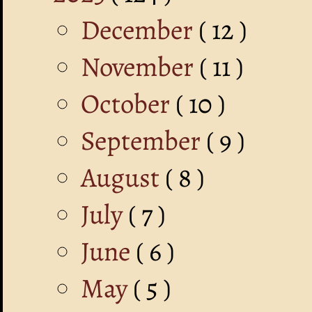
December
( 12 )
November
( 11 )
October
( 10 )
September
( 9 )
August
( 8 )
July
( 7 )
June
( 6 )
May
( 5 )