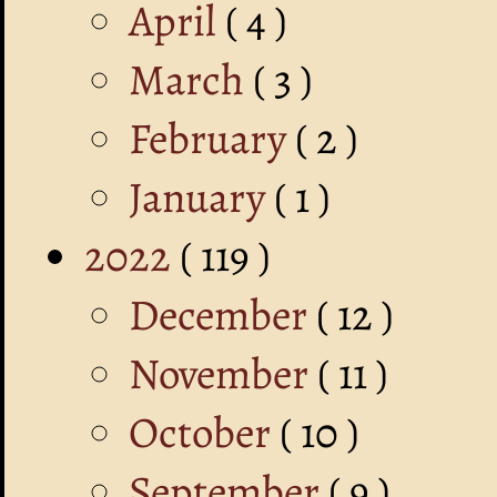
April
( 4 )
March
( 3 )
February
( 2 )
January
( 1 )
2022
( 119 )
December
( 12 )
November
( 11 )
October
( 10 )
September
( 9 )