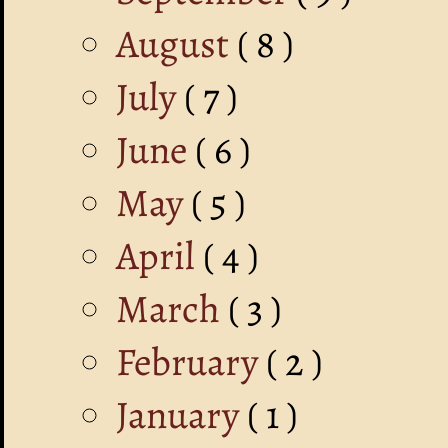
August
( 8 )
July
( 7 )
June
( 6 )
May
( 5 )
April
( 4 )
March
( 3 )
February
( 2 )
January
( 1 )