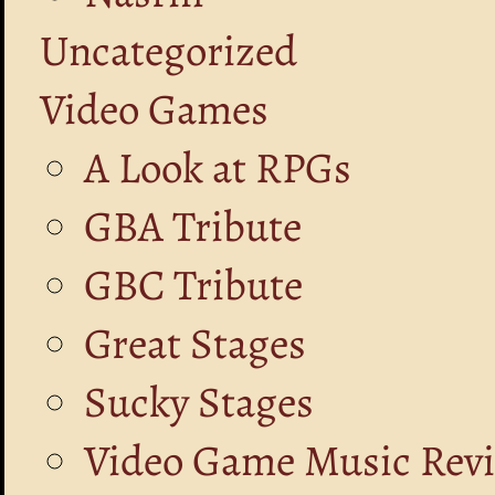
Uncategorized
Video Games
A Look at RPGs
GBA Tribute
GBC Tribute
Great Stages
Sucky Stages
Video Game Music Rev