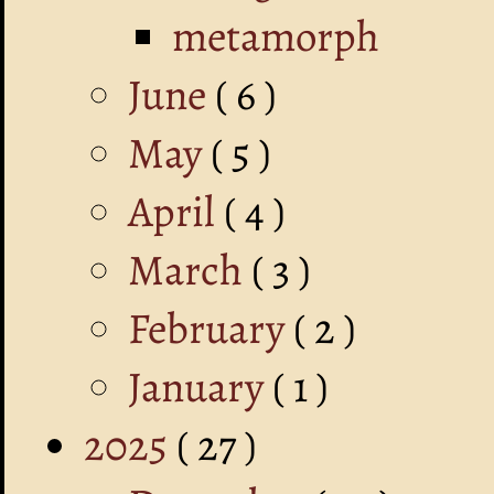
metamorph
June
( 6 )
May
( 5 )
April
( 4 )
March
( 3 )
February
( 2 )
January
( 1 )
2025
( 27 )