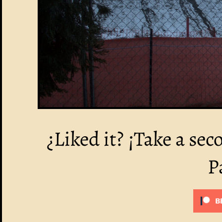
¿Liked it? ¡Take a sec
P