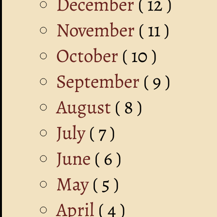
December
( 12 )
November
( 11 )
October
( 10 )
September
( 9 )
August
( 8 )
July
( 7 )
June
( 6 )
May
( 5 )
April
( 4 )