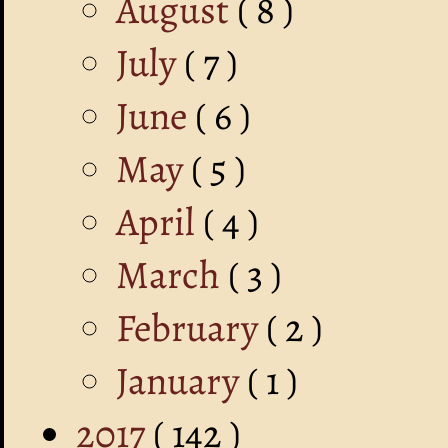
August
( 8 )
July
( 7 )
June
( 6 )
May
( 5 )
April
( 4 )
March
( 3 )
February
( 2 )
January
( 1 )
2017
( 142 )