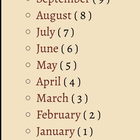
August
( 8 )
July
( 7 )
June
( 6 )
May
( 5 )
April
( 4 )
March
( 3 )
February
( 2 )
January
( 1 )