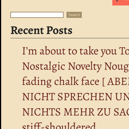
Search
Search
Recent Posts
I’m about to take you T
Nostalgic Novelty Nou
fading chalk face [ 
NICHT SPRECHEN UN
NICHTS MEHR ZU SA
stiff-shouldered