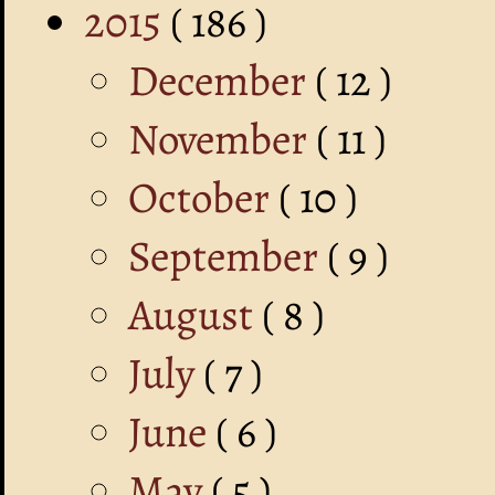
2015
( 186 )
December
( 12 )
November
( 11 )
October
( 10 )
September
( 9 )
August
( 8 )
July
( 7 )
June
( 6 )
May
( 5 )