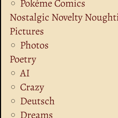
Pokéme Comics
Nostalgic Novelty Nought
Pictures
Photos
Poetry
AI
Crazy
Deutsch
Dreams