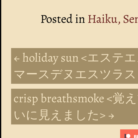
Posted in
Haiku, Se
← holiday sun 
マースデヌエスツラス
crisp breathsmo
いに見えました> →