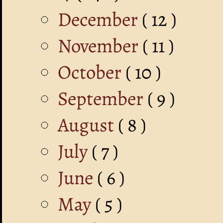
December
( 12 )
November
( 11 )
October
( 10 )
September
( 9 )
August
( 8 )
July
( 7 )
June
( 6 )
May
( 5 )