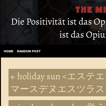
THE M
Die Positivität ist das O
ist das Opi
home
random post
← holiday sun 
マースデヌエスツラス