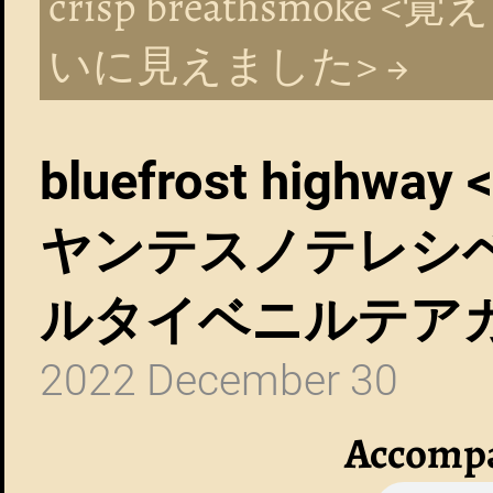
crisp breathsmo
いに見えました> →
bluefrost hig
ヤンテスノテレシ
ルタイベニルテア
2022 December 30
Accompa