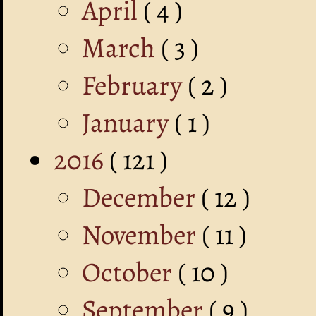
April
( 4 )
March
( 3 )
February
( 2 )
January
( 1 )
2016
( 121 )
December
( 12 )
November
( 11 )
October
( 10 )
September
( 9 )