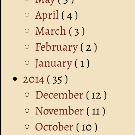
April
( 4 )
March
( 3 )
February
( 2 )
January
( 1 )
2014
( 35 )
December
( 12 )
November
( 11 )
October
( 10 )