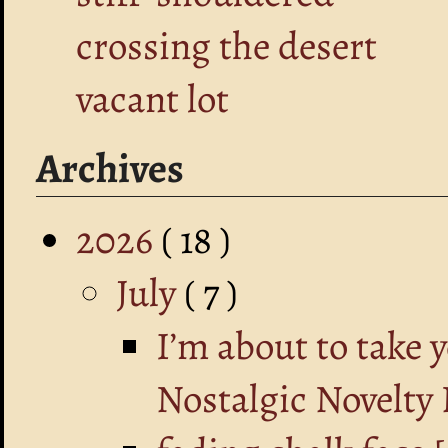
crossing the desert
vacant lot
Archives
2026
( 18 )
July
( 7 )
I’m about to take 
Nostalgic Novelty