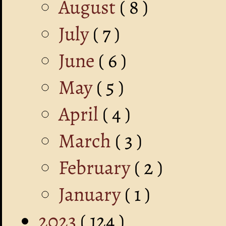
August
( 8 )
July
( 7 )
June
( 6 )
May
( 5 )
April
( 4 )
March
( 3 )
February
( 2 )
January
( 1 )
2023
( 124 )