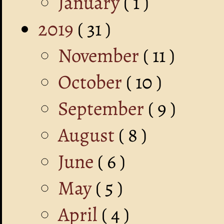
January
( 1 )
2019
( 31 )
November
( 11 )
October
( 10 )
September
( 9 )
August
( 8 )
June
( 6 )
May
( 5 )
April
( 4 )