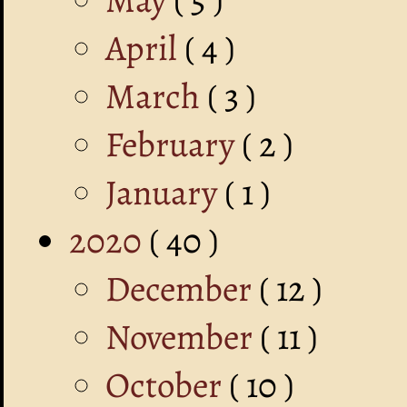
April
( 4 )
March
( 3 )
February
( 2 )
January
( 1 )
2020
( 40 )
December
( 12 )
November
( 11 )
October
( 10 )