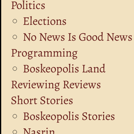
Politics
Elections
No News Is Good News
Programming
Boskeopolis Land
Reviewing Reviews
Short Stories
Boskeopolis Stories
Nasrin