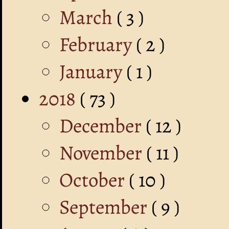
March
( 3 )
February
( 2 )
January
( 1 )
2018
( 73 )
December
( 12 )
November
( 11 )
October
( 10 )
September
( 9 )