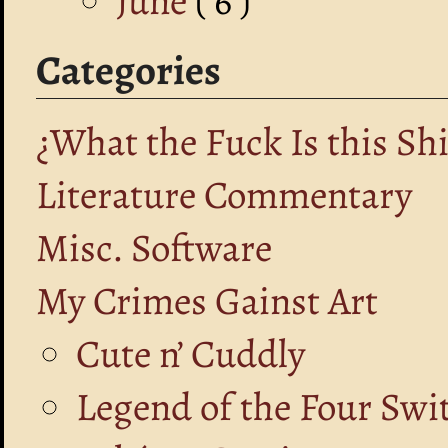
June
( 6 )
Categories
¿What the Fuck Is this Shi
Literature Commentary
Misc. Software
My Crimes Gainst Art
Cute n’ Cuddly
Legend of the Four Swi