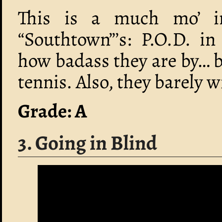
This is a much mo’ in
“Southtown”’s: P.O.D. i
how badass they are by… b
tennis. Also, they barely 
Grade: A
3. Going in Blind