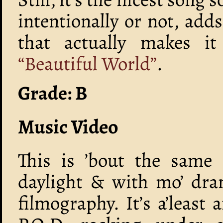
intentionally or not, add
that actually makes it
“Beautiful World”
.
Grade: B
Music Video
This is ’bout the same 
daylight & with mo’ dram
filmography. It’s a’least