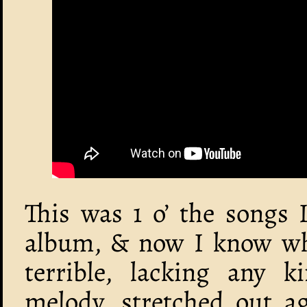
This was 1 o’ the songs 
album, & now I know why:
terrible, lacking any 
melody, stretched out ag