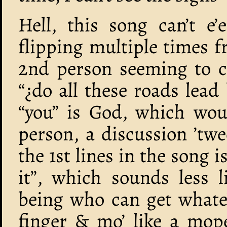
Hell, this song can’t e
flipping multiple times 
2nd person seeming to c
“¿do all these roads lead
“you” is God, which wou
person, a discussion ’tw
the 1st lines in the song is
it”, which sounds less l
being who can get whate’
finger & mo’ like a mope