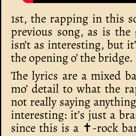
1st, the rapping in this
previous song, as is the 
isn’t as interesting, but 
the opening o’ the bridge.
The lyrics are a mixed ba
mo’ detail to what the rap
not really saying anything,
interesting: it’s just a b
since this is a ‪✝︎-rock b