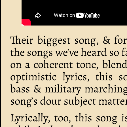
Their biggest song, & fo
the songs we’ve heard so f
on a coherent tone, blen
optimistic lyrics, this 
bass & military marching
song’s dour subject matter 
Lyrically, too, this song