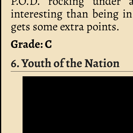
P.O.D. rocking under 
interesting than being in
gets some extra points.
Grade: C
6. Youth of the Nation