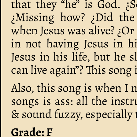
that they “he” is God. ¿
¿Missing how? ¿Did the 
when Jesus was alive? ¿Or
in not having Jesus in hi
Jesus in his life, but he 
can live again”? This song 
Also, this song is when I 
songs is ass: all the in
& sound fuzzy, especially 
Grade: F