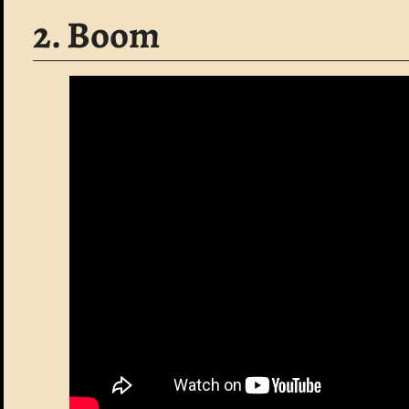
2. Boom