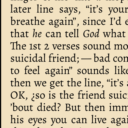
later line says, “it’s yo
breathe again”, since I’d
that
he
can tell
God
what r
The 1st 2 verses sound mo’
suicidal friend; — bad cons
to feel again” sounds lik
then we get the line, “it’s
OK, ¿so is the friend sui
’bout died? But then imme
his eyes you can live aga