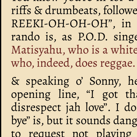
riffs & drumbeats, follow
REEKI-OH-OH-OH”, in a
rando is, as P.O.D. sin
Matisyahu, who is a whit
who, indeed, does reggae.
& speaking o’ Sonny, he
opening line, “I got 
disrespect jah love”. I 
bye” is, but it sounds da
to request not playing