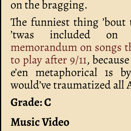
on the bragging.
The funniest thing ’bout 
’twas included o
memorandum on songs that
to play after 9/11
, because
e’en metaphorical 1s b
would’ve traumatized all
Grade: C
Music Video