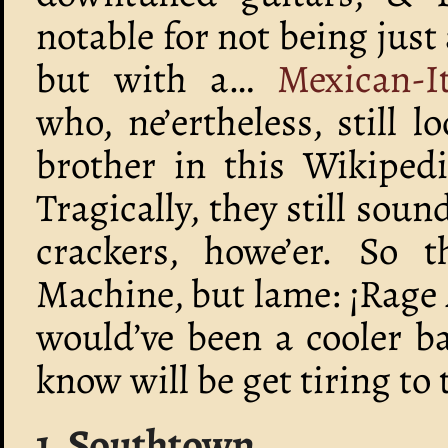
notable for not being just
but with a…
Mexican-I
who, ne’ertheless, still l
brother in this Wikiped
Tragically, they still sou
crackers, howe’er. So t
Machine, but lame: ¡Rage A
would’ve been a cooler b
know will be get tiring to 
1. Southtown