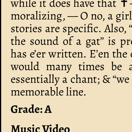
while it does have that 
moralizing, — O no, a gir
stories are specific. Also,
the sound of a gat” is pr
has e’er written. E’en the
would many times be a f
essentially a chant; & “we 
memorable line.
Grade: A
Music Video