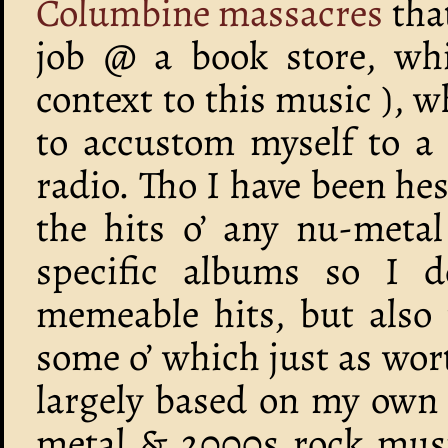
Columbine massacres
that
job @ a book store, wh
context to this music ),
to accustom myself to a 
radio. Tho I have been hes
the hits o’ any nu-meta
specific albums so I d
memeable hits, but also
some o’ which just as wor
largely based on my own 
metal & 2000s rock music