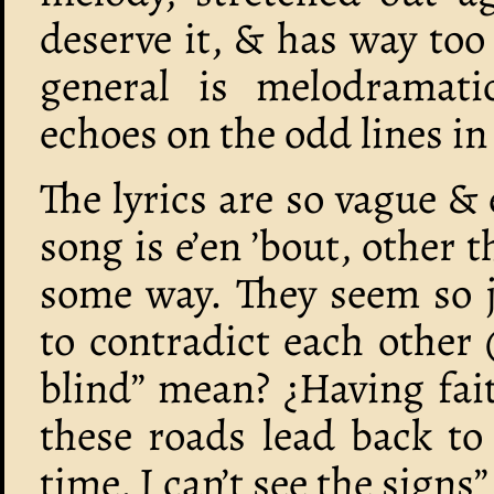
deserve it, & has way to
general is melodramatic
echoes on the odd lines in
The lyrics are so vague &
song is e’en ’bout, other t
some way. They seem so 
to contradict each other
blind” mean? ¿Having fait
these roads lead back to 
time, I can’t see the signs