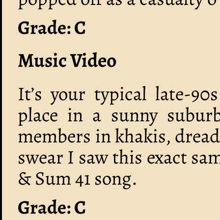
Grade: C
Music Video
It’s your typical late-9
place in a sunny suburb
members in khakis, dreads
swear I saw this exact sa
& Sum 41 song.
Grade: C