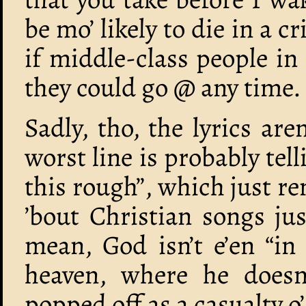
be mo’ likely to die in a c
if middle-class people in
they could go @ any time.
Sadly, tho, the lyrics ar
worst line is probably tel
this rough”, which just r
’bout Christian songs jus
mean, God isn’t e’en “in 
heaven, where he doesn
popped off as a casualty o