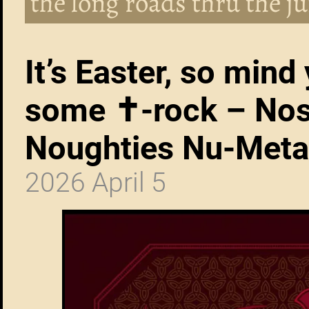
the long roads thru the ju
It’s Easter, so mind 
some ✝︎-rock – Nos
Noughties Nu-Meta
2026 April 5