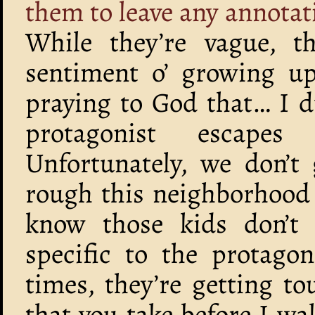
them to leave any annotat
While they’re vague, t
sentiment o’ growing u
praying to God that… I d
protagonist escapes
Unfortunately, we don’t
rough this neighborhood 
know those kids don’t 
specific to the protagon
times, they’re getting t
that you take before I wa