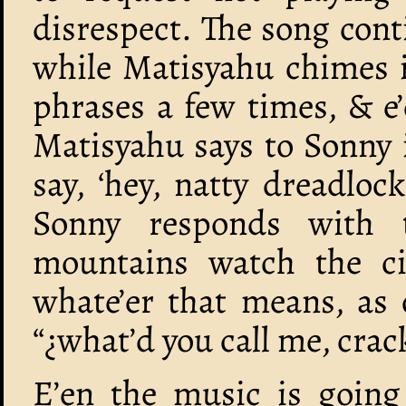
disrespect. The song conti
while Matisyahu chimes i
phrases a few times, & e’
Matisyahu says to Sonny 
say, ‘hey, natty dreadlo
Sonny responds with t
mountains watch the ci
whate’er that means, as 
“¿what’d you call me, crac
E’en the music is going