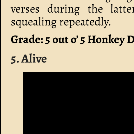
verses during the latte
squealing repeatedly.
Grade: 5 out o’ 5 Honkey 
5. Alive