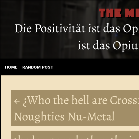
THE M
Die Positivität ist das O
ist das Opi
home
random post
← ¿Who the hell are Cross
Noughties Nu-Metal