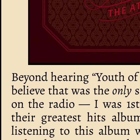
Beyond hearing “Youth of 
believe that was the
only
s
on the radio — I was 1st
their greatest hits alb
listening to this album