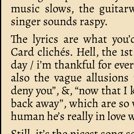
music slows, the guitarw
singer sounds raspy.
The lyrics are what you’
Card clichés. Hell, the 1st
day / i’m thankful for ever
also the vague allusions 
deny you”, &, “now that I
back away”, which are so v
human he’s really in love 
Still, it’s the nicest song