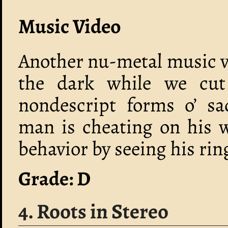
Music Video
Another nu-metal music vi
the dark while we cut
nondescript forms o’ sa
man is cheating on his 
behavior by seeing his ring
Grade: D
4. Roots in Stereo