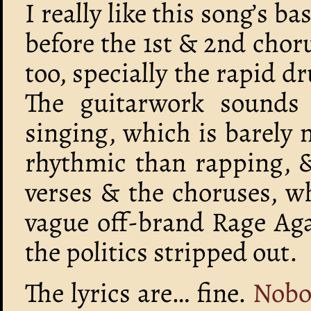
I really like this song’s b
before the 1st & 2nd chor
too, specially the rapid 
The guitarwork sounds r
singing, which is barely 
rhythmic than rapping, &
verses & the choruses, wh
vague off-brand Rage Aga
the politics stripped out.
The lyrics are… fine.
Nobo