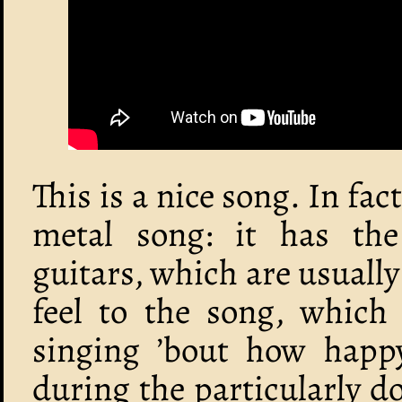
This is a nice song. In fact
metal song: it has th
guitars, which are usually
feel to the song, which 
singing ’bout how happy 
during the particularly 