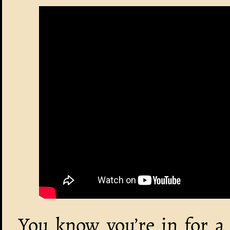
You know you’re in for a