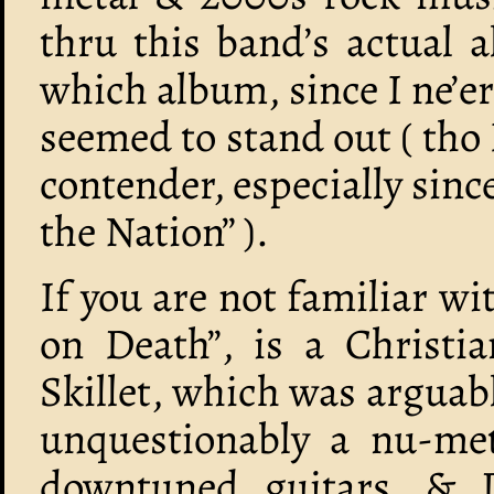
thru this band’s actual 
which album, since I ne’e
seemed to stand out ( tho 
contender, especially sinc
the Nation” ).
If you are not familiar wi
on Death”, is a Christ
Skillet, which was arguabl
unquestionably a nu-met
downtuned guitars, & DJ